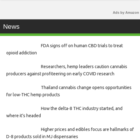
Ads by Amazon
News
FDA signs off on human CBD trials to treat
opioid addiction
Researchers, hemp leaders caution cannabis
producers against profiteering on early COVID research
Thailand cannabis change opens opportunities
for low-THC hemp products
How the delta-8 THC industry started, and
where it’s headed
Higher prices and edibles focus are hallmarks of
D-8 products sold in MJ dispensaries