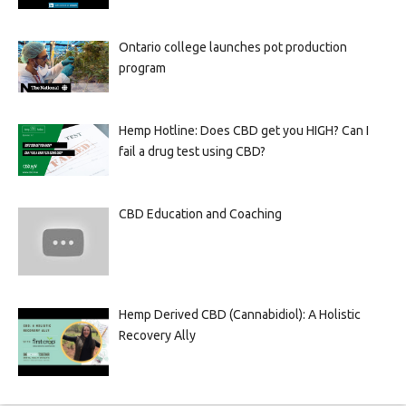
Ontario college launches pot production
program
Hemp Hotline: Does CBD get you HIGH? Can I
fail a drug test using CBD?
CBD Education and Coaching
Hemp Derived CBD (Cannabidiol): A Holistic
Recovery Ally