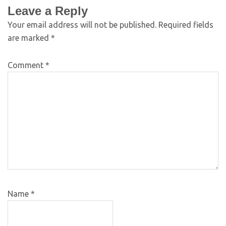
Leave a Reply
Your email address will not be published.
Required fields
are marked
*
Comment
*
Name
*