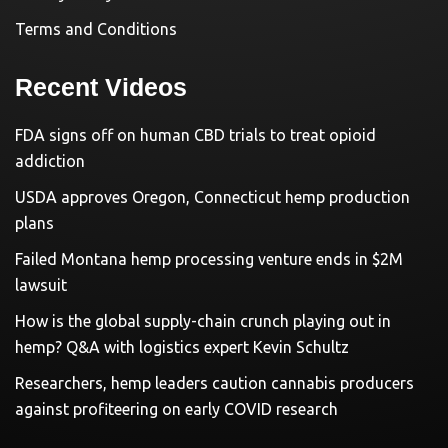
Terms and Conditions
Recent Videos
FDA signs off on human CBD trials to treat opioid
addiction
USDA approves Oregon, Connecticut hemp production
plans
Failed Montana hemp processing venture ends in $2M
lawsuit
How is the global supply-chain crunch playing out in
hemp? Q&A with logistics expert Kevin Schultz
Researchers, hemp leaders caution cannabis producers
against profiteering on early COVID research