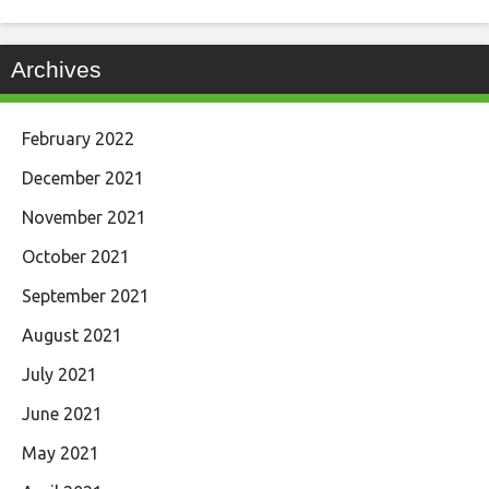
Archives
February 2022
December 2021
November 2021
October 2021
September 2021
August 2021
July 2021
June 2021
May 2021