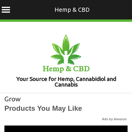
Hemp & CBD
Skip
to
content
Hemp & CBD
Your Source for Hemp, Cannabidiol and
Cannabis
Grow
Products You May Like
Ads by Amazon