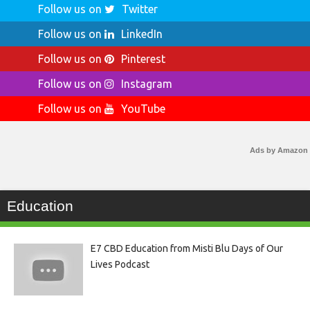
Follow us on
Twitter
Follow us on
LinkedIn
Follow us on
Pinterest
Follow us on
Instagram
Follow us on
YouTube
Ads by Amazon
Education
E7 CBD Education from Misti Blu Days of Our
Lives Podcast