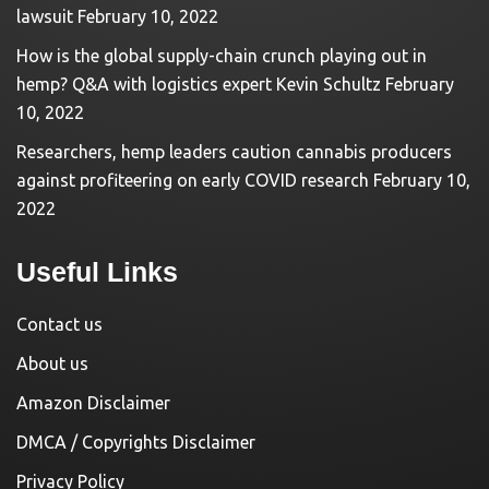
lawsuit
February 10, 2022
How is the global supply-chain crunch playing out in
hemp? Q&A with logistics expert Kevin Schultz
February
10, 2022
Researchers, hemp leaders caution cannabis producers
against profiteering on early COVID research
February 10,
2022
Useful Links
Contact us
About us
Amazon Disclaimer
DMCA / Copyrights Disclaimer
Privacy Policy