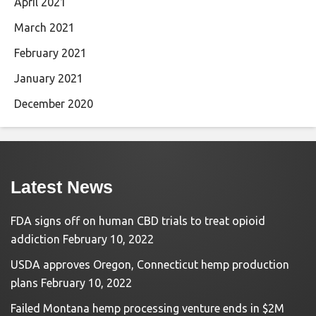
April 2021
March 2021
February 2021
January 2021
December 2020
Latest News
FDA signs off on human CBD trials to treat opioid
addiction
February 10, 2022
USDA approves Oregon, Connecticut hemp production
plans
February 10, 2022
Failed Montana hemp processing venture ends in $2M