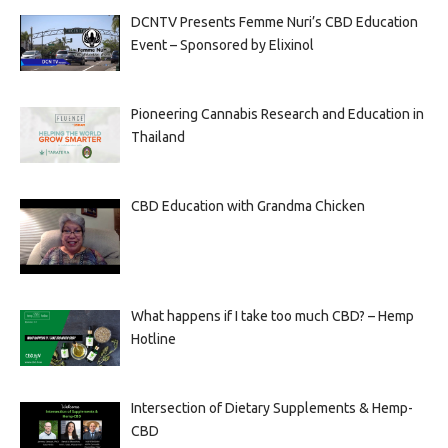
DCNTV Presents Femme Nuri’s CBD Education
Event – Sponsored by Elixinol
Pioneering Cannabis Research and Education in
Thailand
CBD Education with Grandma Chicken
What happens if I take too much CBD? – Hemp
Hotline
Intersection of Dietary Supplements & Hemp-
CBD