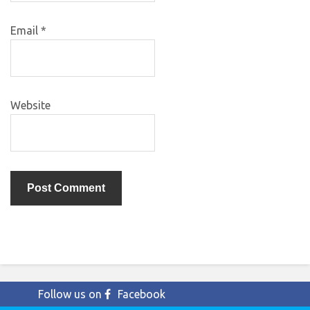
Email
*
Website
Follow us on
Facebook