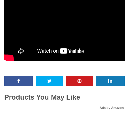
Products You May Like
Ads by Amazon