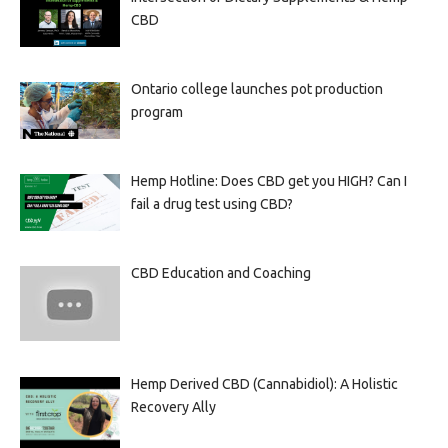
CBD
Ontario college launches pot production
program
Hemp Hotline: Does CBD get you HIGH? Can I
fail a drug test using CBD?
CBD Education and Coaching
Hemp Derived CBD (Cannabidiol): A Holistic
Recovery Ally