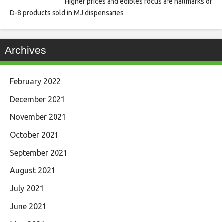
Higher prices and edibles focus are hallmarks of
D-8 products sold in MJ dispensaries
Archives
February 2022
December 2021
November 2021
October 2021
September 2021
August 2021
July 2021
June 2021