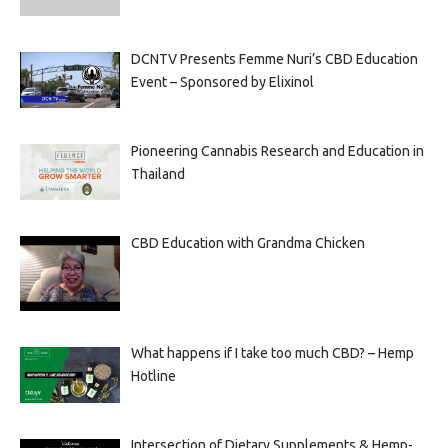
DCNTV Presents Femme Nuri’s CBD Education
Event – Sponsored by Elixinol
Pioneering Cannabis Research and Education in
Thailand
CBD Education with Grandma Chicken
What happens if I take too much CBD? – Hemp
Hotline
Intersection of Dietary Supplements & Hemp-