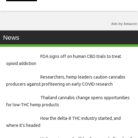
Ads by Amazon
News
FDA signs off on human CBD trials to treat
opioid addiction
Researchers, hemp leaders caution cannabis
producers against profiteering on early COVID research
Thailand cannabis change opens opportunities
for low-THC hemp products
How the delta-8 THC industry started, and
where it’s headed