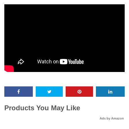
Products You May Like
Ads by Amazon