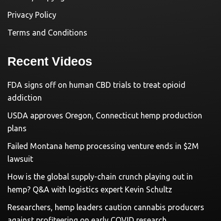
Privacy Policy
Terms and Conditions
Recent Videos
FDA signs off on human CBD trials to treat opioid
addiction
USDA approves Oregon, Connecticut hemp production
plans
Failed Montana hemp processing venture ends in $2M
lawsuit
How is the global supply-chain crunch playing out in
hemp? Q&A with logistics expert Kevin Schultz
Researchers, hemp leaders caution cannabis producers
against profiteering on early COVID research