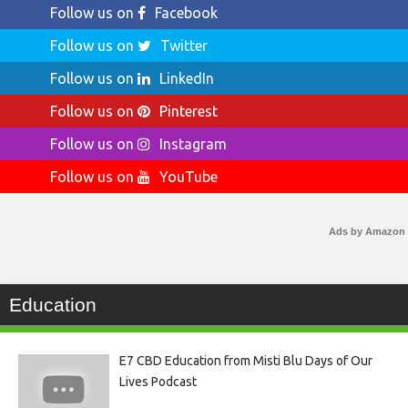
Follow us on
Facebook
Follow us on
Twitter
Follow us on
LinkedIn
Follow us on
Pinterest
Follow us on
Instagram
Follow us on
YouTube
Ads by Amazon
Education
E7 CBD Education from Misti Blu Days of Our
Lives Podcast