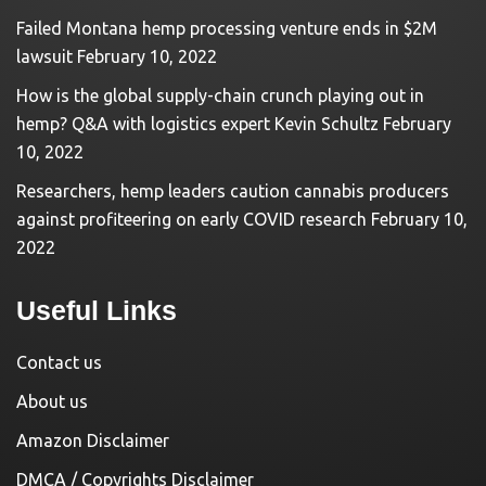
Failed Montana hemp processing venture ends in $2M
lawsuit
February 10, 2022
How is the global supply-chain crunch playing out in
hemp? Q&A with logistics expert Kevin Schultz
February
10, 2022
Researchers, hemp leaders caution cannabis producers
against profiteering on early COVID research
February 10,
2022
Useful Links
Contact us
About us
Amazon Disclaimer
DMCA / Copyrights Disclaimer