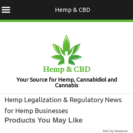
Hemp & CBD
Skip
to
content
Hemp & CBD
Your Source for Hemp, Cannabidiol and
Cannabis
Hemp Legalization & Regulatory News
for Hemp Businesses
Products You May Like
Ads by Amazon