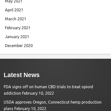
May 2021
April 2021
March 2021
February 2021
January 2021
December 2020
Latest News
FDA signs off on human CBD trials to treat opioid
addiction
February 10, 2022
USDA approves Oregon, Connecticut hemp production
plans
February 10, 2022