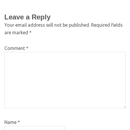
Leave a Reply
Your email address will not be published.
Required fields
are marked
*
Comment
*
Name
*