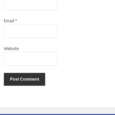
Email
*
Website