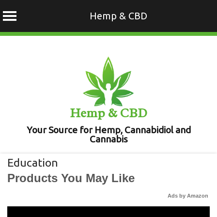
Hemp & CBD
Skip
to
content
Hemp & CBD
Your Source for Hemp, Cannabidiol and
Cannabis
Education
Products You May Like
Ads by Amazon