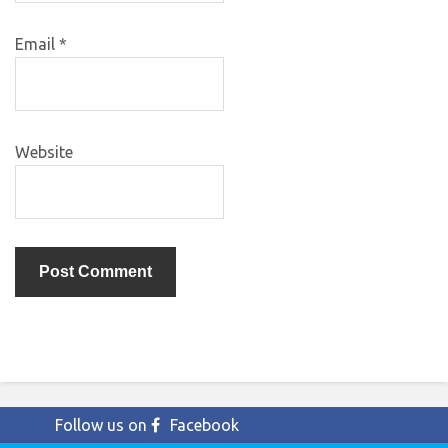
Email
*
Website
Follow us on
Facebook