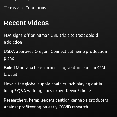
Terms and Conditions
Recent Videos
FDA signs off on human CBD trials to treat opioid
addiction
USDA approves Oregon, Connecticut hemp production
plans
Failed Montana hemp processing venture ends in $2M
lawsuit
How is the global supply-chain crunch playing out in
hemp? Q&A with logistics expert Kevin Schultz
Researchers, hemp leaders caution cannabis producers
against profiteering on early COVID research