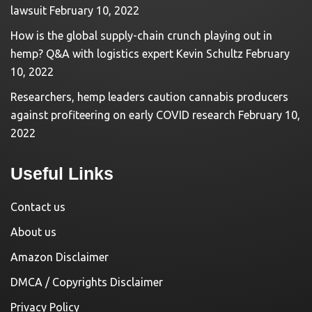
lawsuit
February 10, 2022
How is the global supply-chain crunch playing out in
hemp? Q&A with logistics expert Kevin Schultz
February
10, 2022
Researchers, hemp leaders caution cannabis producers
against profiteering on early COVID research
February 10,
2022
Useful Links
Contact us
About us
Amazon Disclaimer
DMCA / Copyrights Disclaimer
Privacy Policy