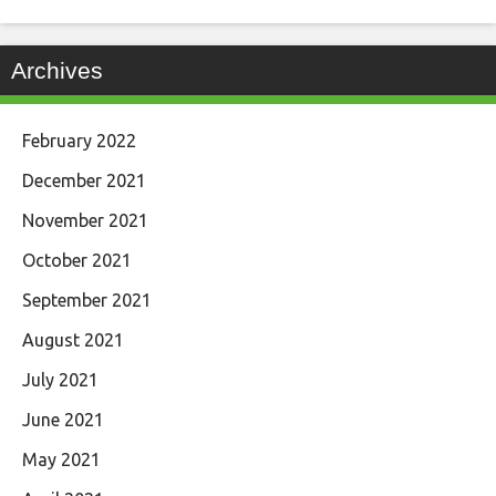
Archives
February 2022
December 2021
November 2021
October 2021
September 2021
August 2021
July 2021
June 2021
May 2021