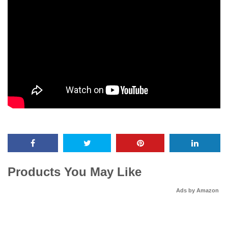
Products You May Like
Ads by Amazon