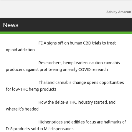
Ads by Amazon
News
FDA signs off on human CBD trials to treat
opioid addiction
Researchers, hemp leaders caution cannabis
producers against profiteering on early COVID research
Thailand cannabis change opens opportunities
for low-THC hemp products
How the delta-8 THC industry started, and
where it’s headed
Higher prices and edibles focus are hallmarks of
D-8 products sold in MJ dispensaries