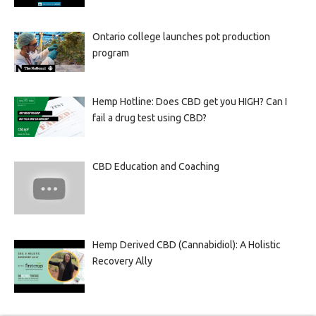
Ontario college launches pot production
program
Hemp Hotline: Does CBD get you HIGH? Can I
fail a drug test using CBD?
CBD Education and Coaching
Hemp Derived CBD (Cannabidiol): A Holistic
Recovery Ally