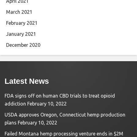
April 2021
March 2021
February 2021
January 2021
December 2020
Latest News
FDA signs off on human CBD trials to treat opioid
addiction
February 10, 2022
USDA approves Oregon, Connecticut hemp production
plans
February 10, 2022
Failed Montana hemp processing venture ends in $2M