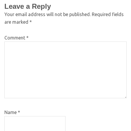
Leave a Reply
Your email address will not be published.
Required fields
are marked
*
Comment
*
Name
*