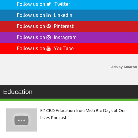
Follow us on
Twitter
Follow us on
LinkedIn
Follow us on
Pinterest
Follow us on
Instagram
Follow us on
YouTube
Ads by Amazon
Education
E7 CBD Education from Misti Blu Days of Our
Lives Podcast