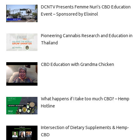
DCNTV Presents Femme Nuri’s CBD Education
Event – Sponsored by Elixinol
Pioneering Cannabis Research and Education in
Thailand
CBD Education with Grandma Chicken
What happens if I take too much CBD? – Hemp
Hotline
Intersection of Dietary Supplements & Hemp-
CBD