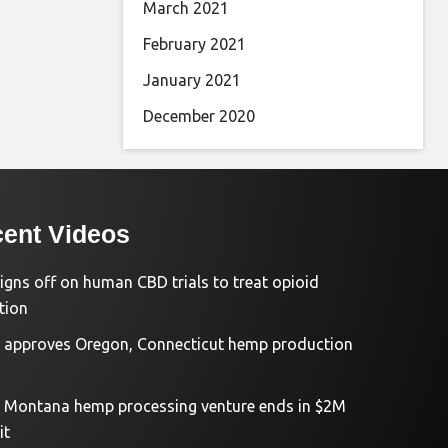
March 2021
February 2021
January 2021
December 2020
ent Videos
igns off on human CBD trials to treat opioid
tion
approves Oregon, Connecticut hemp production
d Montana hemp processing venture ends in $2M
it