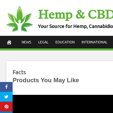
Skip
Hemp & CB
to
content
Your Source for Hemp, Cannabidio
NEWS
LEGAL
EDUCATION
INTERNATIONAL
Facts
Products You May Like