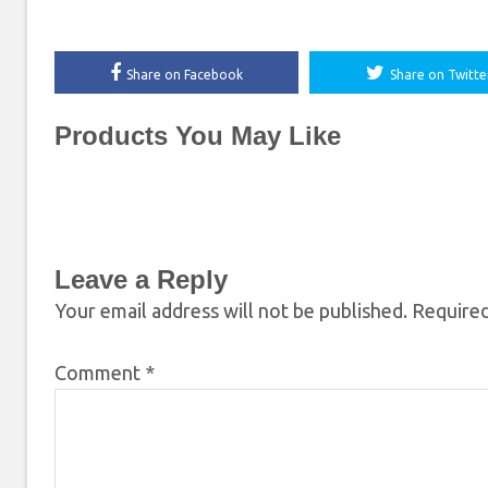
Share on Facebook
Share on Twitte
Products You May Like
Leave a Reply
Your email address will not be published.
Required
Comment
*