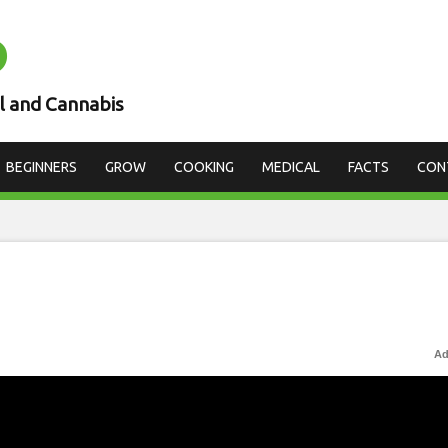
D
l and Cannabis
BEGINNERS
GROW
COOKING
MEDICAL
FACTS
CON
Ad