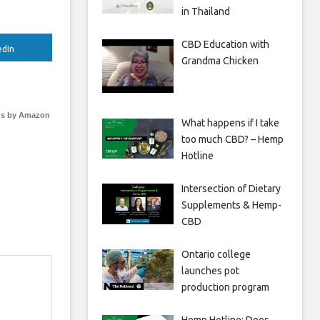
in Thailand
CBD Education with
edIn
Grandma Chicken
s by Amazon
What happens if I take
too much CBD? – Hemp
Hotline
Intersection of Dietary
Supplements & Hemp-
CBD
Ontario college
launches pot
production program