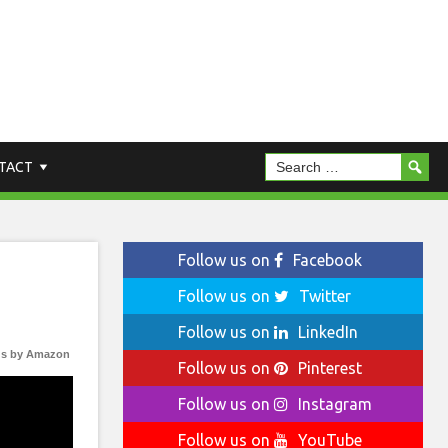
TACT
Follow us on
Facebook
Follow us on
Twitter
Follow us on
LinkedIn
s by Amazon
Follow us on
Pinterest
Follow us on
Instagram
Follow us on
YouTube