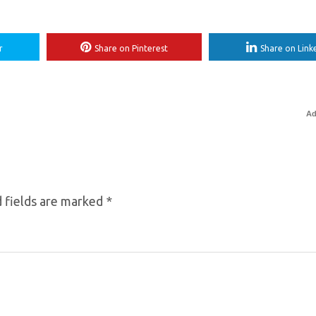
r
Share on Pinterest
Share on Link
Ad
 fields are marked
*