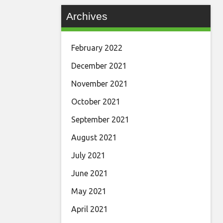
Archives
February 2022
December 2021
November 2021
October 2021
September 2021
August 2021
July 2021
June 2021
May 2021
April 2021