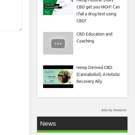
Hemp Hotline: Does
CBD get you HIGH? Can
I fail a drug test using
CBD?
CBD Education and
Coaching
Hemp Derived CBD
(Cannabidiol): A Holistic
Recovery Ally
Ads by Amazon
News