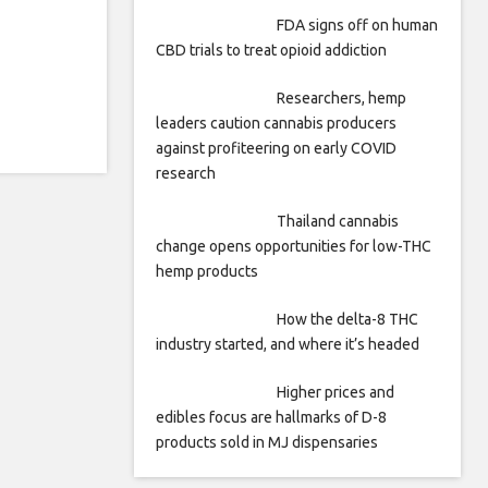
FDA signs off on human
CBD trials to treat opioid addiction
Researchers, hemp
leaders caution cannabis producers
against profiteering on early COVID
research
Thailand cannabis
change opens opportunities for low-THC
hemp products
How the delta-8 THC
industry started, and where it’s headed
Higher prices and
edibles focus are hallmarks of D-8
products sold in MJ dispensaries