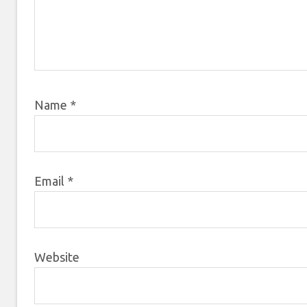
Name
*
Email
*
Website