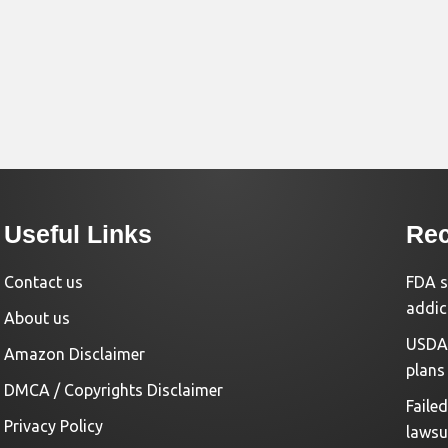
Useful Links
Rec
Contact us
FDA s
addic
About us
USDA 
Amazon Disclaimer
plans
DMCA / Copyrights Disclaimer
Faile
Privacy Policy
lawsu