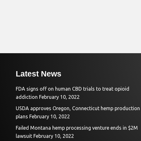
Latest News
FDA signs off on human CBD trials to treat opioid
addiction
February 10, 2022
USDA approves Oregon, Connecticut hemp production
plans
February 10, 2022
Failed Montana hemp processing venture ends in $2M
lawsuit
February 10, 2022