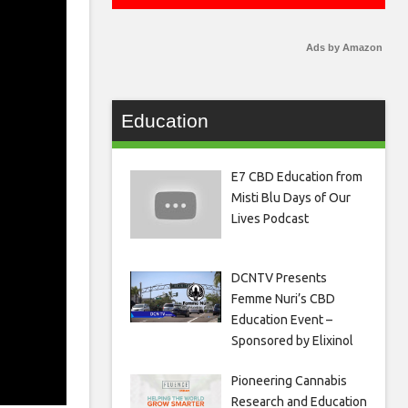
Ads by Amazon
Education
E7 CBD Education from
Misti Blu Days of Our
Lives Podcast
DCNTV Presents
Femme Nuri’s CBD
Education Event –
Sponsored by Elixinol
Pioneering Cannabis
Research and Education