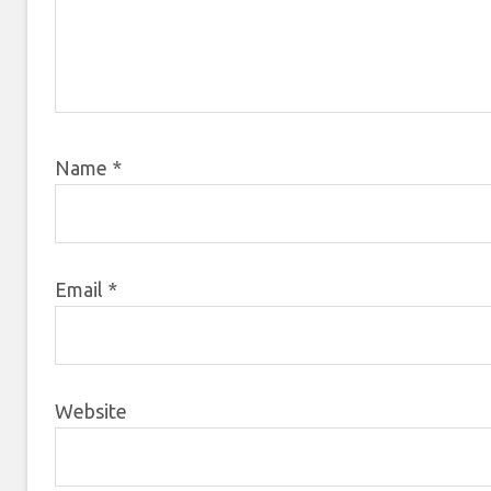
Name
*
Email
*
Website