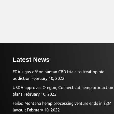
Latest News
FDA signs off on human CBD trials to treat opioid
addiction
February 10, 2022
USDA approves Oregon, Connecticut hemp production
plans
February 10, 2022
Failed Montana hemp processing venture ends in $2M
lawsuit
February 10, 2022