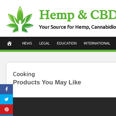
Skip
Hemp & CB
to
content
Your Source for Hemp, Cannabidio
NEWS
LEGAL
EDUCATION
INTERNATIONAL
Cooking
Products You May Like