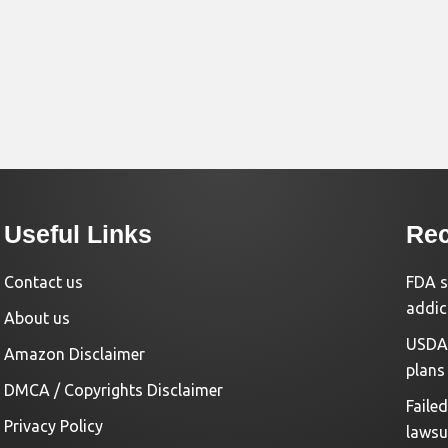
Useful Links
Rec
Contact us
FDA s
addic
About us
USDA 
Amazon Disclaimer
plans
DMCA / Copyrights Disclaimer
Faile
Privacy Policy
lawsu