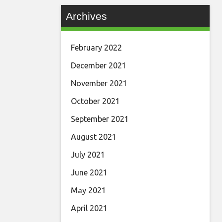
Archives
February 2022
December 2021
November 2021
October 2021
September 2021
August 2021
July 2021
June 2021
May 2021
April 2021