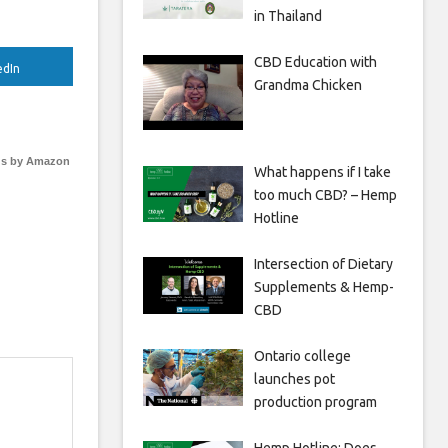
in Thailand
CBD Education with
edIn
Grandma Chicken
s by Amazon
What happens if I take
too much CBD? – Hemp
Hotline
Intersection of Dietary
Supplements & Hemp-
CBD
Ontario college
launches pot
production program