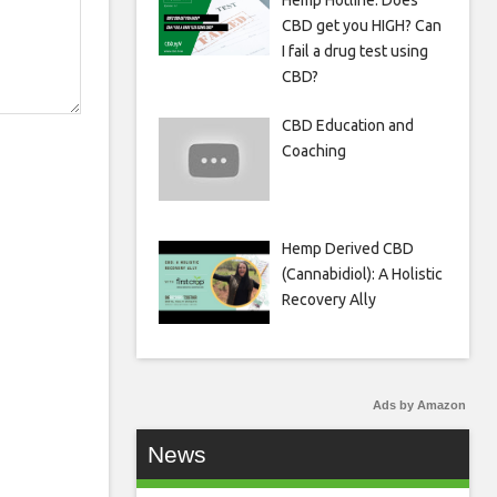
Hemp Hotline: Does
CBD get you HIGH? Can
I fail a drug test using
CBD?
CBD Education and
Coaching
Hemp Derived CBD
(Cannabidiol): A Holistic
Recovery Ally
Ads by Amazon
News