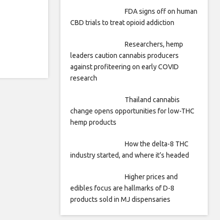
FDA signs off on human
CBD trials to treat opioid addiction
Researchers, hemp
leaders caution cannabis producers
against profiteering on early COVID
research
Thailand cannabis
change opens opportunities for low-THC
hemp products
How the delta-8 THC
industry started, and where it’s headed
Higher prices and
edibles focus are hallmarks of D-8
products sold in MJ dispensaries