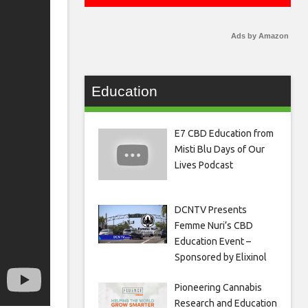
Ads by Amazon
Education
E7 CBD Education from
Misti Blu Days of Our
Lives Podcast
DCNTV Presents
Femme Nuri’s CBD
Education Event –
Sponsored by Elixinol
Pioneering Cannabis
Research and Education