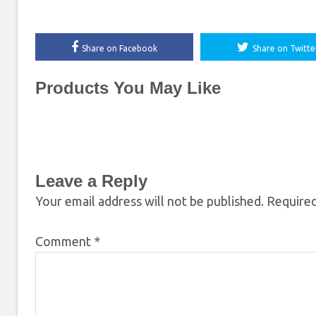
Share on Facebook
Share on Twitte
Products You May Like
Leave a Reply
Your email address will not be published.
Required
Comment
*