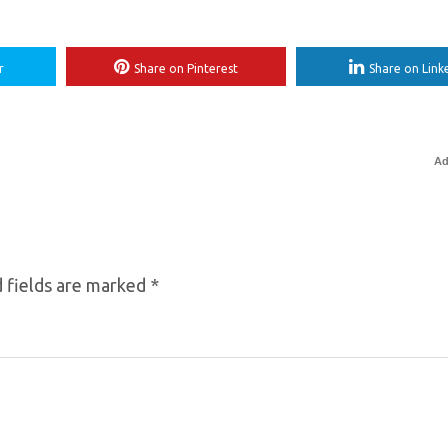
r
Share on Pinterest
Share on Link
Ad
 fields are marked
*