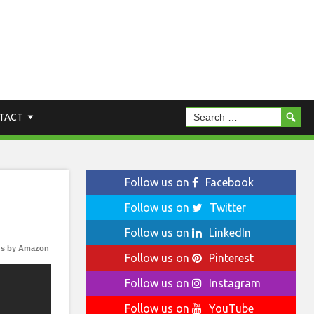
TACT
Follow us on
Facebook
Follow us on
Twitter
Follow us on
LinkedIn
s by Amazon
Follow us on
Pinterest
Follow us on
Instagram
Follow us on
YouTube