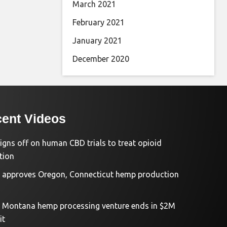
March 2021
February 2021
January 2021
December 2020
ent Videos
igns off on human CBD trials to treat opioid
tion
approves Oregon, Connecticut hemp production
d Montana hemp processing venture ends in $2M
it