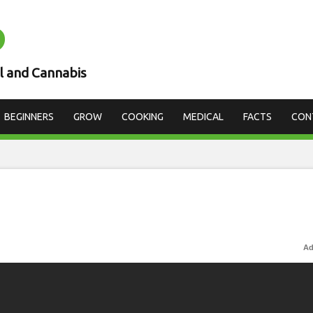
D
l and Cannabis
BEGINNERS
GROW
COOKING
MEDICAL
FACTS
CON
Ad