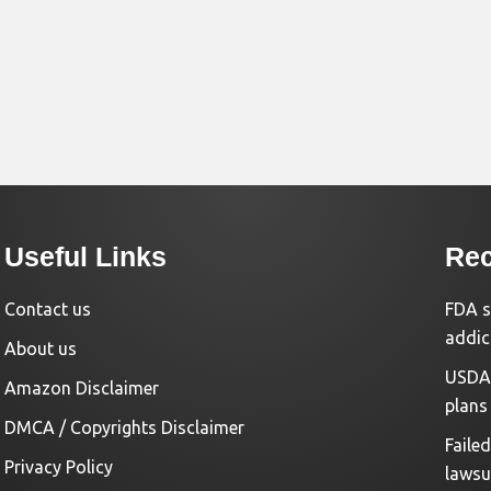
Useful Links
Rec
Contact us
FDA s
addic
About us
USDA 
Amazon Disclaimer
plans
DMCA / Copyrights Disclaimer
Faile
Privacy Policy
lawsu