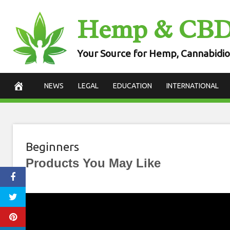
Skip
Hemp & CB
to
content
Your Source for Hemp, Cannabidio
NEWS
LEGAL
EDUCATION
INTERNATIONAL
Beginners
Products You May Like