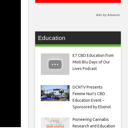
Ads by Amazon
Education
E7 CBD Education from
Misti Blu Days of Our
Lives Podcast
DCNTV Presents
Femme Nuri’s CBD
Education Event –
Sponsored by Elixinol
Pioneering Cannabis
Research and Education