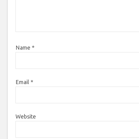
Name
*
Email
*
Website