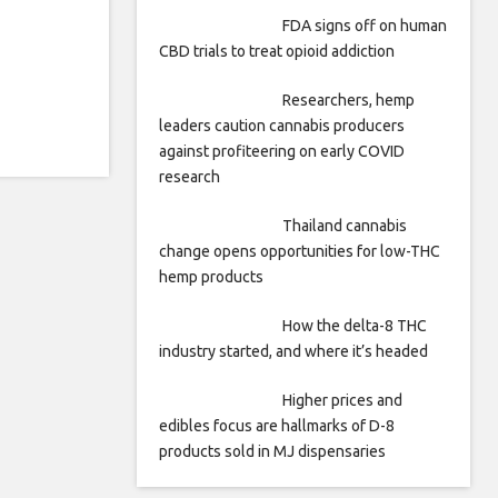
FDA signs off on human
CBD trials to treat opioid addiction
Researchers, hemp
leaders caution cannabis producers
against profiteering on early COVID
research
Thailand cannabis
change opens opportunities for low-THC
hemp products
How the delta-8 THC
industry started, and where it’s headed
Higher prices and
edibles focus are hallmarks of D-8
products sold in MJ dispensaries