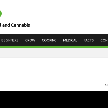
D
l and Cannabis
BEGINNERS
GROW
COOKING
MEDICAL
FACTS
CON
Ad