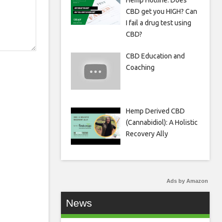
Hemp Hotline: Does
CBD get you HIGH? Can
I fail a drug test using
CBD?
CBD Education and
Coaching
Hemp Derived CBD
(Cannabidiol): A Holistic
Recovery Ally
Ads by Amazon
News