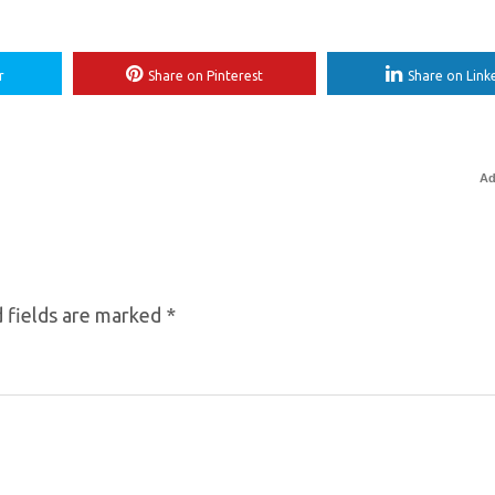
r
Share on Pinterest
Share on Link
Ad
 fields are marked
*