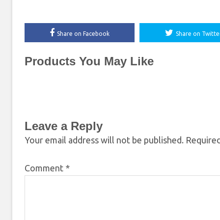
Share on Facebook
Share on Twitte
Products You May Like
Leave a Reply
Your email address will not be published.
Required
Comment
*