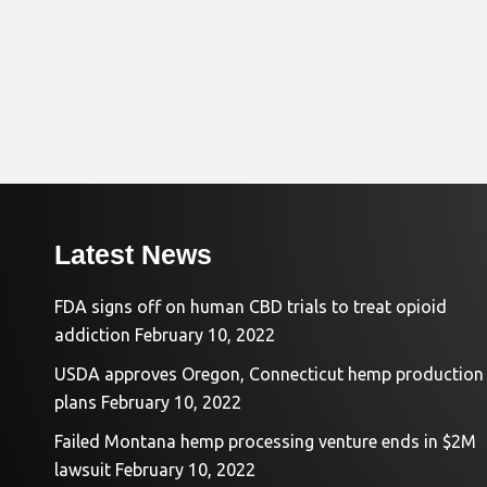
Latest News
FDA signs off on human CBD trials to treat opioid
addiction
February 10, 2022
USDA approves Oregon, Connecticut hemp production
plans
February 10, 2022
Failed Montana hemp processing venture ends in $2M
lawsuit
February 10, 2022