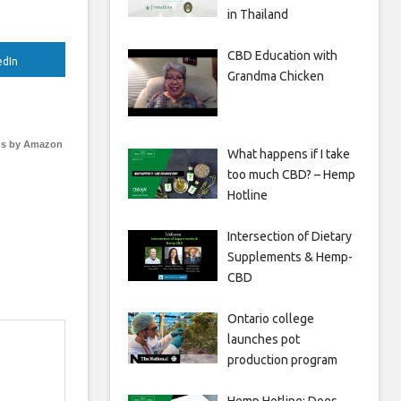
in Thailand
CBD Education with
edIn
Grandma Chicken
s by Amazon
What happens if I take
too much CBD? – Hemp
Hotline
Intersection of Dietary
Supplements & Hemp-
CBD
Ontario college
launches pot
production program