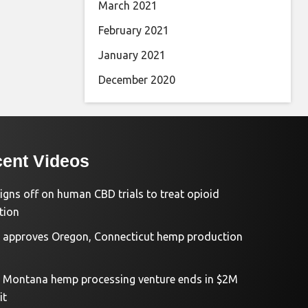
March 2021
February 2021
January 2021
December 2020
ent Videos
igns off on human CBD trials to treat opioid
tion
approves Oregon, Connecticut hemp production
d Montana hemp processing venture ends in $2M
it