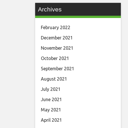
Archives
February 2022
December 2021
November 2021
October 2021
September 2021
August 2021
July 2021
June 2021
May 2021
April 2021