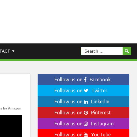
TACT
Follow us on
Facebook
Follow us on
Twitter
Follow us on
LinkedIn
s by Amazon
Follow us on
Pinterest
Follow us on
Instagram
Follow us on
YouTube