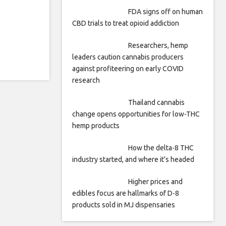
FDA signs off on human
CBD trials to treat opioid addiction
Researchers, hemp
leaders caution cannabis producers
against profiteering on early COVID
research
Thailand cannabis
change opens opportunities for low-THC
hemp products
How the delta-8 THC
industry started, and where it’s headed
Higher prices and
edibles focus are hallmarks of D-8
products sold in MJ dispensaries