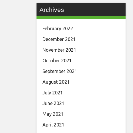
Archives
February 2022
December 2021
November 2021
October 2021
September 2021
August 2021
July 2021
June 2021
May 2021
April 2021