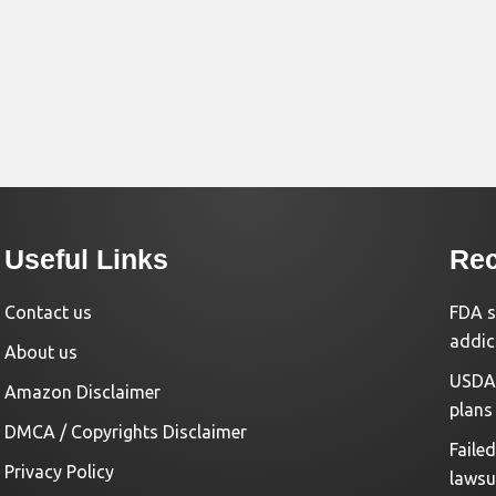
Useful Links
Rec
Contact us
FDA s
addic
About us
USDA 
Amazon Disclaimer
plans
DMCA / Copyrights Disclaimer
Faile
Privacy Policy
lawsu