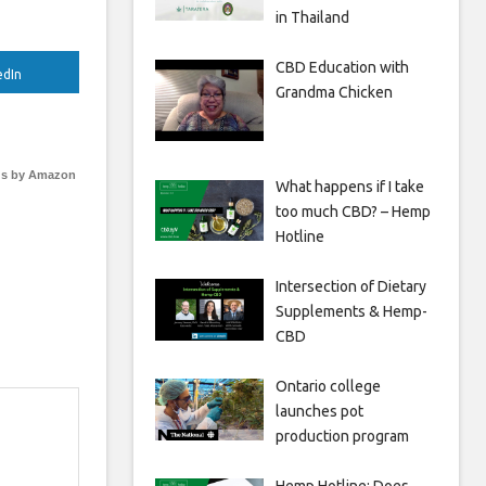
in Thailand
CBD Education with
edIn
Grandma Chicken
s by Amazon
What happens if I take
too much CBD? – Hemp
Hotline
Intersection of Dietary
Supplements & Hemp-
CBD
Ontario college
launches pot
production program