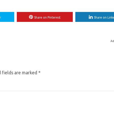
r
Share on Pinterest
Share on Link
Ad
 fields are marked
*