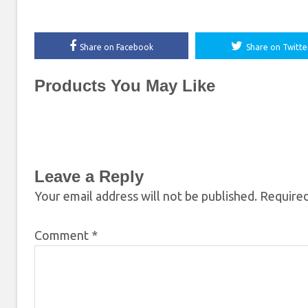
Share on Facebook
Share on Twitte
Products You May Like
Leave a Reply
Your email address will not be published.
Required
Comment
*