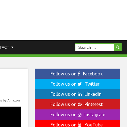
TACT
Follow us on
Facebook
Follow us on
Twitter
Follow us on
LinkedIn
s by Amazon
Follow us on
Pinterest
Follow us on
Instagram
Follow us on
YouTube