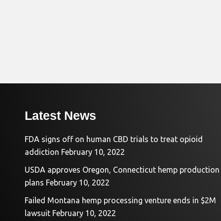
Latest News
FDA signs off on human CBD trials to treat opioid
addiction
February 10, 2022
USDA approves Oregon, Connecticut hemp production
plans
February 10, 2022
Failed Montana hemp processing venture ends in $2M
lawsuit
February 10, 2022