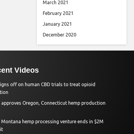
March 2021
February 2021
January 2021
December 2020
ent Videos
igns off on human CBD trials to treat opioid
tion
approves Oregon, Connecticut hemp production
d Montana hemp processing venture ends in $2M
it