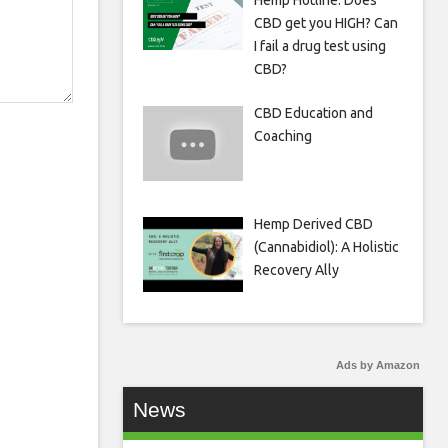
Hemp Hotline: Does
CBD get you HIGH? Can
I fail a drug test using
CBD?
CBD Education and
Coaching
Hemp Derived CBD
(Cannabidiol): A Holistic
Recovery Ally
Ads by Amazon
News