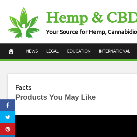
Skip
Hemp & CB
to
content
Your Source for Hemp, Cannabidio
NEWS
LEGAL
EDUCATION
INTERNATIONAL
Facts
Products You May Like