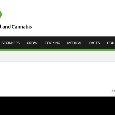
D
l and Cannabis
BEGINNERS
GROW
COOKING
MEDICAL
FACTS
CON
Ad