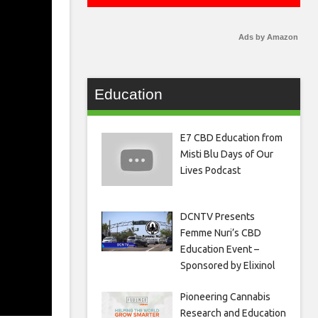
Ads by Amazon
Education
E7 CBD Education from
Misti Blu Days of Our
Lives Podcast
DCNTV Presents
Femme Nuri’s CBD
Education Event –
Sponsored by Elixinol
Pioneering Cannabis
Research and Education