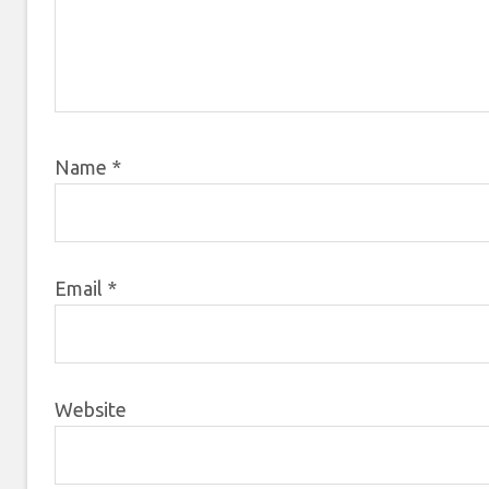
Name
*
Email
*
Website