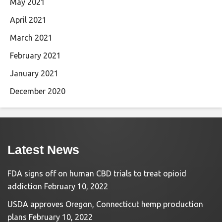
May 2021
April 2021
March 2021
February 2021
January 2021
December 2020
Latest News
FDA signs off on human CBD trials to treat opioid
addiction
February 10, 2022
USDA approves Oregon, Connecticut hemp production
plans
February 10, 2022