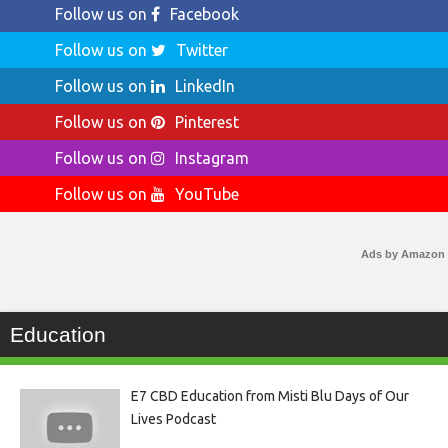
Follow us on
Facebook
Follow us on
Twitter
Follow us on
LinkedIn
Follow us on
Pinterest
Follow us on
Instagram
Follow us on
YouTube
Ads by Amazon
Education
E7 CBD Education from Misti Blu Days of Our
Lives Podcast