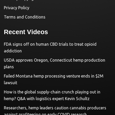
Privacy Policy
Terms and Conditions
Recent Videos
FDA signs off on human CBD trials to treat opioid
addiction
USDA approves Oregon, Connecticut hemp production
plans
Failed Montana hemp processing venture ends in $2M
lawsuit
How is the global supply-chain crunch playing out in
hemp? Q&A with logistics expert Kevin Schultz
Researchers, hemp leaders caution cannabis producers
against profiteering on early COVID research