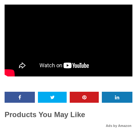
Products You May Like
Ads by Amazon