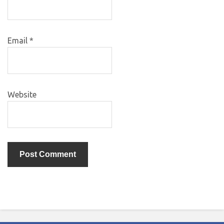
Email
*
Website