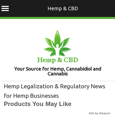
Hemp & CBD
Skip
to
content
Hemp & CBD
Your Source for Hemp, Cannabidiol and
Cannabis
Hemp Legalization & Regulatory News
for Hemp Businesses
Products You May Like
Ads by Amazon