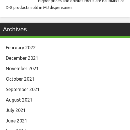
Higher prices and edibles focus are hallmarks of
D-8 products sold in MJ dispensaries
Archives
February 2022
December 2021
November 2021
October 2021
September 2021
August 2021
July 2021
June 2021