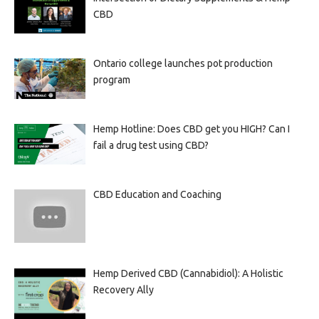
CBD
Ontario college launches pot production
program
Hemp Hotline: Does CBD get you HIGH? Can I
fail a drug test using CBD?
CBD Education and Coaching
Hemp Derived CBD (Cannabidiol): A Holistic
Recovery Ally