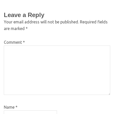
Leave a Reply
Your email address will not be published.
Required fields
are marked
*
Comment
*
Name
*