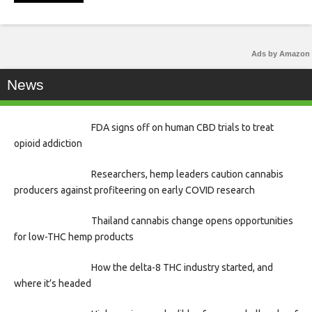
Ads by Amazon
News
FDA signs off on human CBD trials to treat
opioid addiction
Researchers, hemp leaders caution cannabis
producers against profiteering on early COVID research
Thailand cannabis change opens opportunities
for low-THC hemp products
How the delta-8 THC industry started, and
where it’s headed