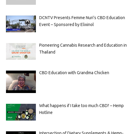
DCNTV Presents Femme Nuri’s CBD Education
Event – Sponsored by Elixinol
Pioneering Cannabis Research and Education in
Thailand
CBD Education with Grandma Chicken
What happens if I take too much CBD? – Hemp
Hotline
Intersection of Dietary Supplements & Hemp-