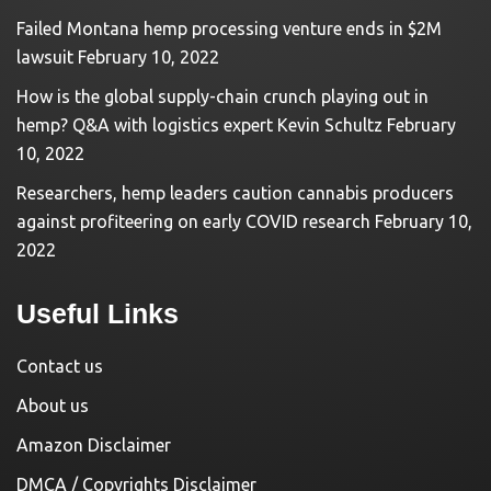
Failed Montana hemp processing venture ends in $2M
lawsuit
February 10, 2022
How is the global supply-chain crunch playing out in
hemp? Q&A with logistics expert Kevin Schultz
February
10, 2022
Researchers, hemp leaders caution cannabis producers
against profiteering on early COVID research
February 10,
2022
Useful Links
Contact us
About us
Amazon Disclaimer
DMCA / Copyrights Disclaimer