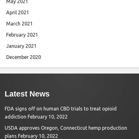
May 2021
April 2021
March 2021
February 2021
January 2021
December 2020
Latest News
FDA signs off on human CBD trials to treat opioid
addiction
February 10, 2022
USDA approves Oregon, Connecticut hemp production
plans
February 10, 2022