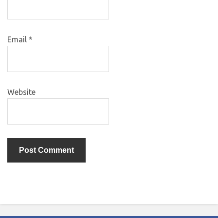
Email
*
Website