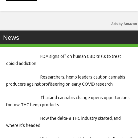
Ads by Amazon
News
FDA signs off on human CBD trials to treat
opioid addiction
Researchers, hemp leaders caution cannabis
producers against profiteering on early COVID research
Thailand cannabis change opens opportunities
for low-THC hemp products
How the delta-8 THC industry started, and
where it’s headed