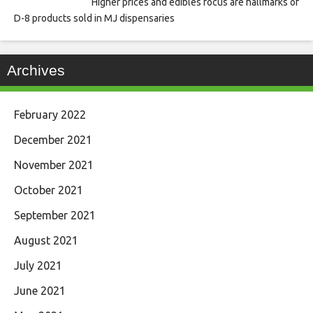
Higher prices and edibles focus are hallmarks of
D-8 products sold in MJ dispensaries
Archives
February 2022
December 2021
November 2021
October 2021
September 2021
August 2021
July 2021
June 2021