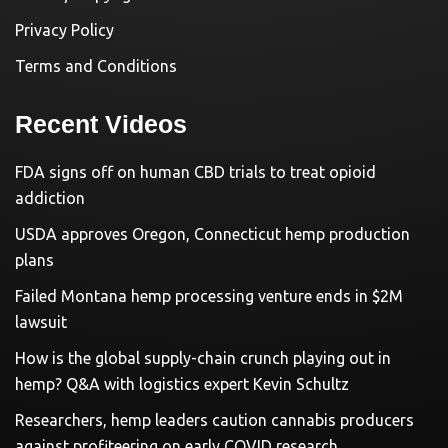
Privacy Policy
Terms and Conditions
Recent Videos
FDA signs off on human CBD trials to treat opioid
addiction
USDA approves Oregon, Connecticut hemp production
plans
Failed Montana hemp processing venture ends in $2M
lawsuit
How is the global supply-chain crunch playing out in
hemp? Q&A with logistics expert Kevin Schultz
Researchers, hemp leaders caution cannabis producers
against profiteering on early COVID research