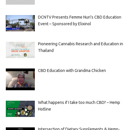
DCNTV Presents Femme Nuri’s CBD Education
Event – Sponsored by Elixinol
Pioneering Cannabis Research and Education in
Thailand
CBD Education with Grandma Chicken
What happens if I take too much CBD? – Hemp
Hotline
Intersection of Dietary Supplements & Hemp-