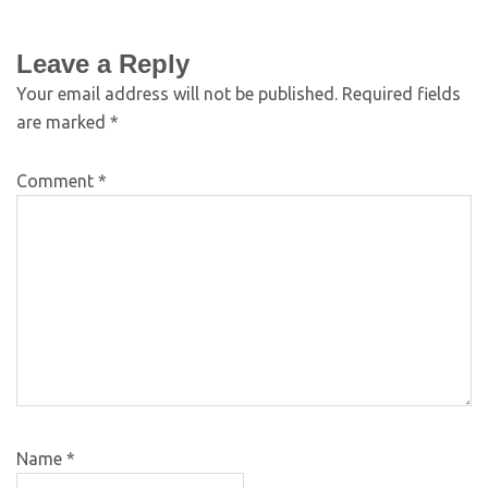
Leave a Reply
Your email address will not be published.
Required fields
are marked
*
Comment
*
Name
*