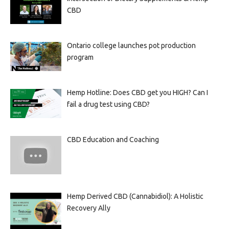
CBD
Ontario college launches pot production
program
Hemp Hotline: Does CBD get you HIGH? Can I
fail a drug test using CBD?
CBD Education and Coaching
Hemp Derived CBD (Cannabidiol): A Holistic
Recovery Ally