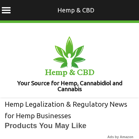
Hemp & CBD
Skip
to
content
Hemp & CBD
Your Source for Hemp, Cannabidiol and
Cannabis
Hemp Legalization & Regulatory News
for Hemp Businesses
Products You May Like
Ads by Amazon