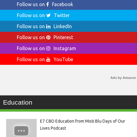
Follow us on
Facebook
Follow us on
Twitter
Follow us on
LinkedIn
Follow us on
Pinterest
Follow us on
Instagram
Follow us on
YouTube
Ads by Amazon
Education
E7 CBD Education from Misti Blu Days of Our
Lives Podcast