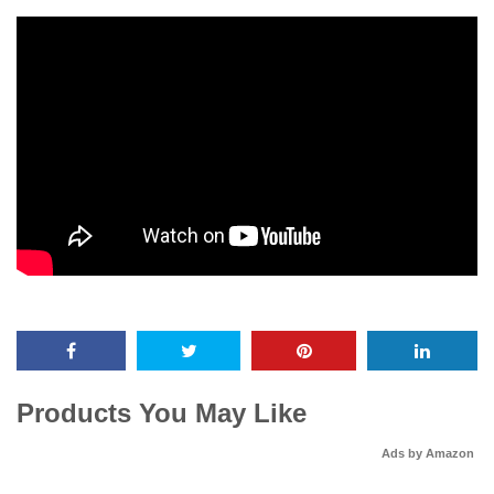
Products You May Like
Ads by Amazon