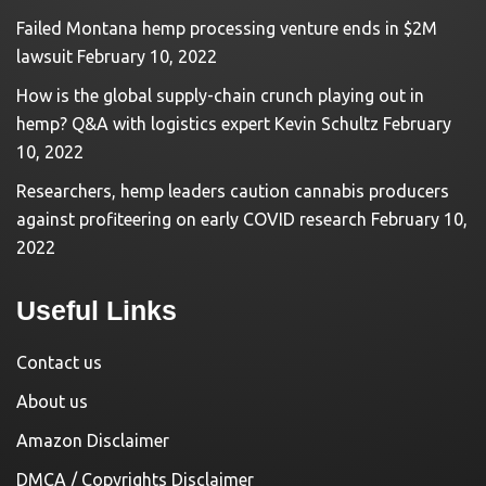
Failed Montana hemp processing venture ends in $2M
lawsuit
February 10, 2022
How is the global supply-chain crunch playing out in
hemp? Q&A with logistics expert Kevin Schultz
February
10, 2022
Researchers, hemp leaders caution cannabis producers
against profiteering on early COVID research
February 10,
2022
Useful Links
Contact us
About us
Amazon Disclaimer
DMCA / Copyrights Disclaimer