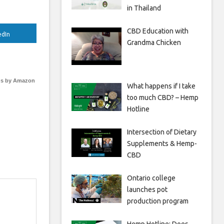
in Thailand
CBD Education with
edIn
Grandma Chicken
s by Amazon
What happens if I take
too much CBD? – Hemp
Hotline
Intersection of Dietary
Supplements & Hemp-
CBD
Ontario college
launches pot
production program