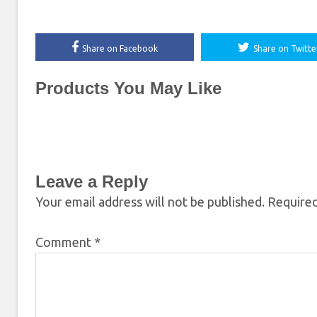
Share on Facebook
Share on Twitte
Products You May Like
Leave a Reply
Your email address will not be published.
Required
Comment
*