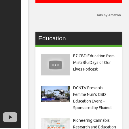
Ads by Amazon
Education
E7 CBD Education from
Misti Blu Days of Our
Lives Podcast
DCNTV Presents
Femme Nuri’s CBD
Education Event –
Sponsored by Elixinol
Pioneering Cannabis
Research and Education