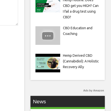
Hemp Hotline: Does
CBD get you HIGH? Can
I fail a drug test using
CBD?
CBD Education and
Coaching
Hemp Derived CBD
(Cannabidiol): A Holistic
Recovery Ally
Ads by Amazon
News