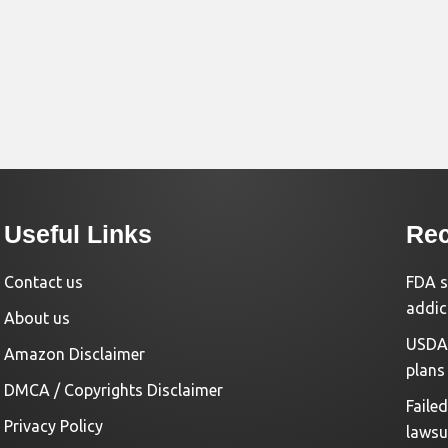
Useful Links
Rec
Contact us
FDA s
addic
About us
USDA 
Amazon Disclaimer
plans
DMCA / Copyrights Disclaimer
Faile
Privacy Policy
lawsu