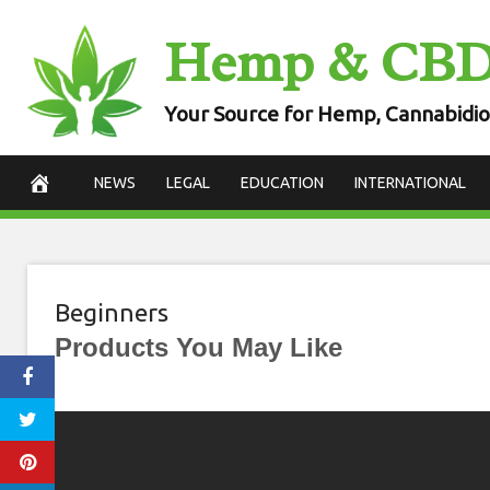
Skip
Hemp & CB
to
content
Your Source for Hemp, Cannabidio
NEWS
LEGAL
EDUCATION
INTERNATIONAL
Beginners
Products You May Like