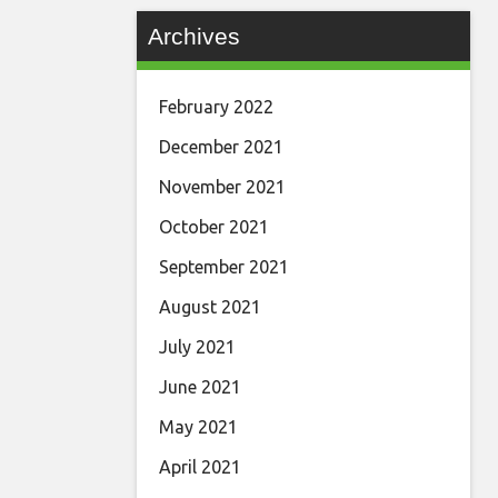
Archives
February 2022
December 2021
November 2021
October 2021
September 2021
August 2021
July 2021
June 2021
May 2021
April 2021