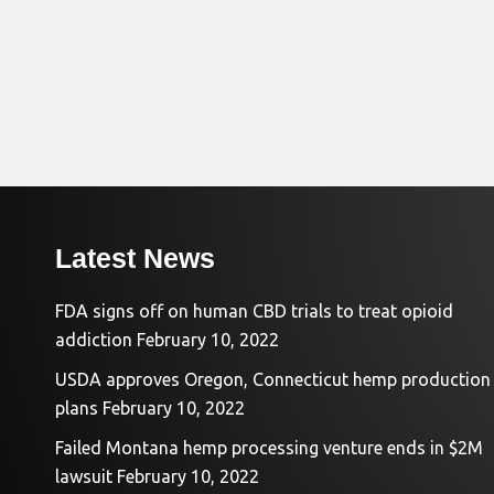
Latest News
FDA signs off on human CBD trials to treat opioid
addiction
February 10, 2022
USDA approves Oregon, Connecticut hemp production
plans
February 10, 2022
Failed Montana hemp processing venture ends in $2M
lawsuit
February 10, 2022