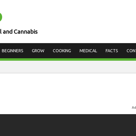
D
l and Cannabis
BEGINNERS
GROW
COOKING
MEDICAL
FACTS
CON
Ad