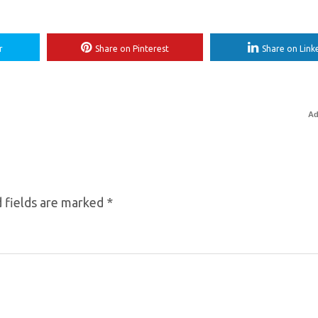
r
Share on Pinterest
Share on Link
Ad
 fields are marked
*