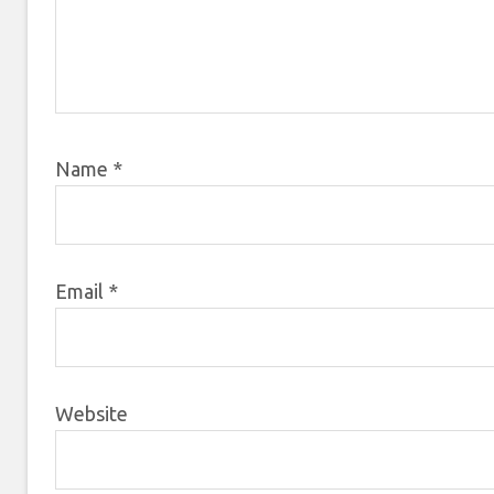
Name
*
Email
*
Website