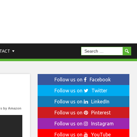
TACT
Follow us on
Facebook
Follow us on
Twitter
Follow us on
LinkedIn
s by Amazon
Follow us on
Pinterest
Follow us on
Instagram
Follow us on
YouTube