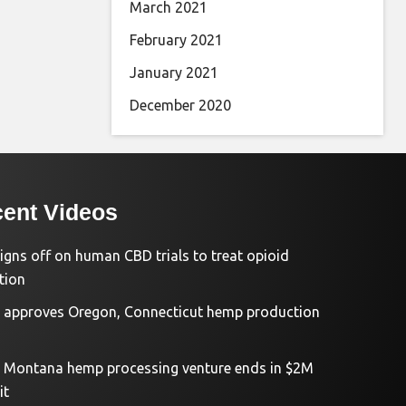
March 2021
February 2021
January 2021
December 2020
ent Videos
igns off on human CBD trials to treat opioid
tion
approves Oregon, Connecticut hemp production
d Montana hemp processing venture ends in $2M
it