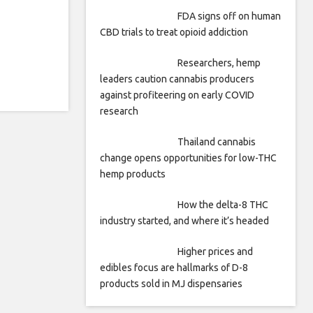
FDA signs off on human
CBD trials to treat opioid addiction
Researchers, hemp
leaders caution cannabis producers
against profiteering on early COVID
research
Thailand cannabis
change opens opportunities for low-THC
hemp products
How the delta-8 THC
industry started, and where it’s headed
Higher prices and
edibles focus are hallmarks of D-8
products sold in MJ dispensaries