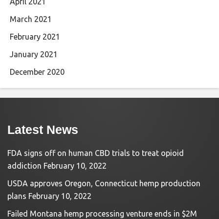
April 2021
March 2021
February 2021
January 2021
December 2020
Latest News
FDA signs off on human CBD trials to treat opioid
addiction
February 10, 2022
USDA approves Oregon, Connecticut hemp production
plans
February 10, 2022
Failed Montana hemp processing venture ends in $2M