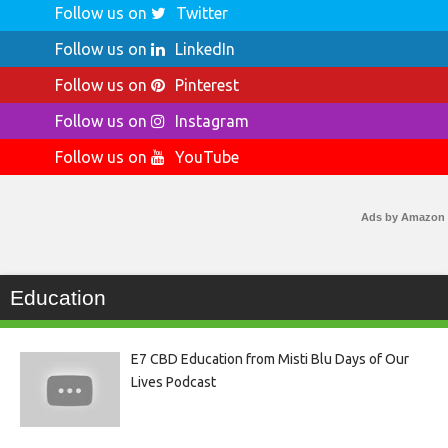
Follow us on
Twitter
Follow us on
LinkedIn
Follow us on
Pinterest
Follow us on
Instagram
Follow us on
YouTube
Ads by Amazon
Education
E7 CBD Education from Misti Blu Days of Our
Lives Podcast