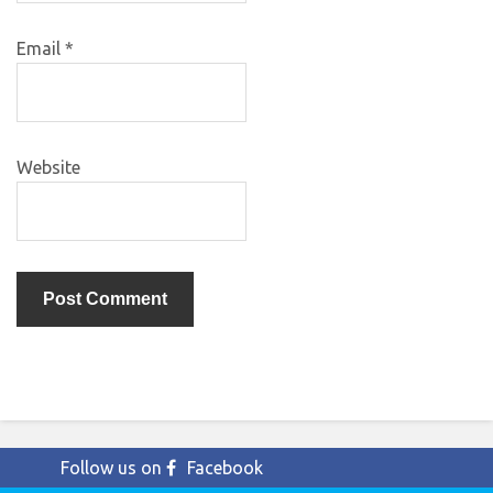
Email
*
Website
Follow us on
Facebook