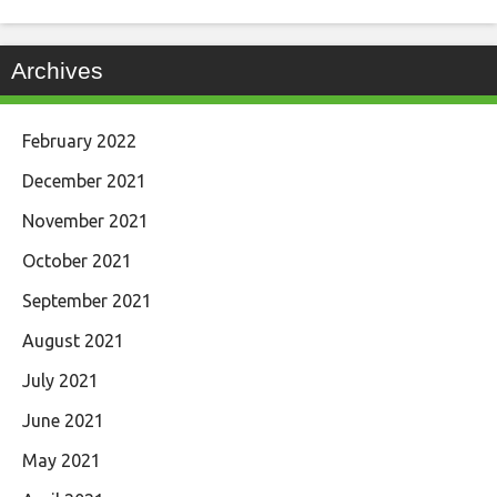
Archives
February 2022
December 2021
November 2021
October 2021
September 2021
August 2021
July 2021
June 2021
May 2021