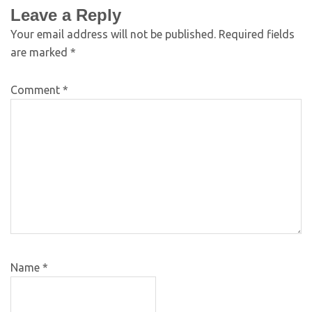
Leave a Reply
Your email address will not be published.
Required fields
are marked
*
Comment
*
Name
*