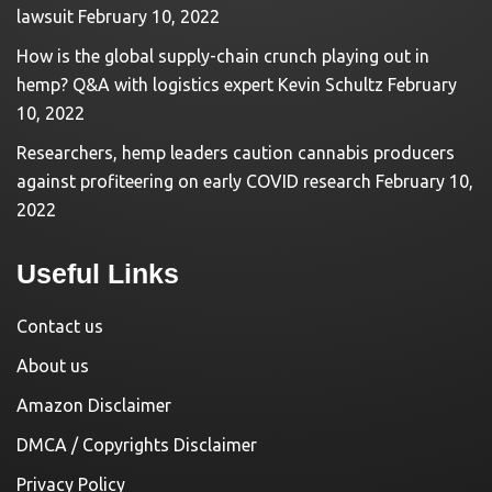
lawsuit
February 10, 2022
How is the global supply-chain crunch playing out in
hemp? Q&A with logistics expert Kevin Schultz
February
10, 2022
Researchers, hemp leaders caution cannabis producers
against profiteering on early COVID research
February 10,
2022
Useful Links
Contact us
About us
Amazon Disclaimer
DMCA / Copyrights Disclaimer
Privacy Policy