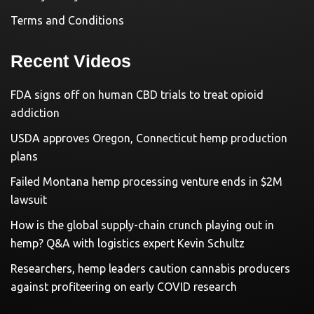
Terms and Conditions
Recent Videos
FDA signs off on human CBD trials to treat opioid
addiction
USDA approves Oregon, Connecticut hemp production
plans
Failed Montana hemp processing venture ends in $2M
lawsuit
How is the global supply-chain crunch playing out in
hemp? Q&A with logistics expert Kevin Schultz
Researchers, hemp leaders caution cannabis producers
against profiteering on early COVID research