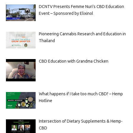
DCNTV Presents Femme Nuri’s CBD Education
Event – Sponsored by Elixinol
Pioneering Cannabis Research and Education in
Thailand
CBD Education with Grandma Chicken
What happens if I take too much CBD? – Hemp
Hotline
Intersection of Dietary Supplements & Hemp-
CBD