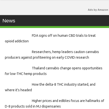
Ads by Amazon
News
FDA signs off on human CBD trials to treat
opioid addiction
Researchers, hemp leaders caution cannabis
producers against profiteering on early COVID research
Thailand cannabis change opens opportunities
for low-THC hemp products
How the delta-8 THC industry started, and
where it’s headed
Higher prices and edibles focus are hallmarks of
D-8 products sold in MJ dispensaries