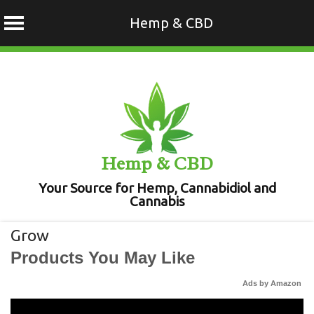
Hemp & CBD
Skip
to
content
Hemp & CBD
Your Source for Hemp, Cannabidiol and
Cannabis
Grow
Products You May Like
Ads by Amazon