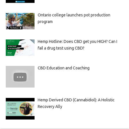
Ontario college launches pot production
program
Hemp Hotline: Does CBD get you HIGH? Can I
fail a drug test using CBD?
CBD Education and Coaching
Hemp Derived CBD (Cannabidiol): A Holistic
Recovery Ally