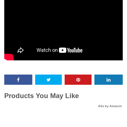
Products You May Like
Ads by Amazon