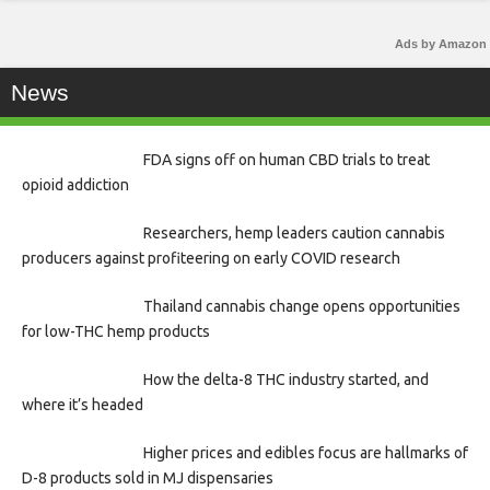
Ads by Amazon
News
FDA signs off on human CBD trials to treat
opioid addiction
Researchers, hemp leaders caution cannabis
producers against profiteering on early COVID research
Thailand cannabis change opens opportunities
for low-THC hemp products
How the delta-8 THC industry started, and
where it’s headed
Higher prices and edibles focus are hallmarks of
D-8 products sold in MJ dispensaries