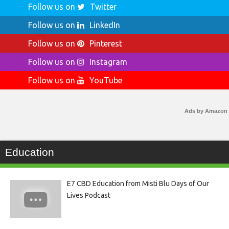
Follow us on
Twitter
Follow us on
LinkedIn
Follow us on
Pinterest
Follow us on
Instagram
Follow us on
YouTube
Ads by Amazon
Education
E7 CBD Education from Misti Blu Days of Our
Lives Podcast