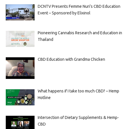
DCNTV Presents Femme Nuri’s CBD Education
Event – Sponsored by Elixinol
Pioneering Cannabis Research and Education in
Thailand
CBD Education with Grandma Chicken
What happens if I take too much CBD? – Hemp
Hotline
Intersection of Dietary Supplements & Hemp-
CBD