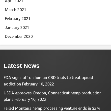
April 2021
March 2021
February 2021
January 2021
December 2020
Latest News
FDA signs off on human CBD trials to treat opioid
addiction
February 10, 2022
USDA approves Oregon, Connecticut hemp production
plans
February 10, 2022
Failed Montana hemp processing venture ends in $2M