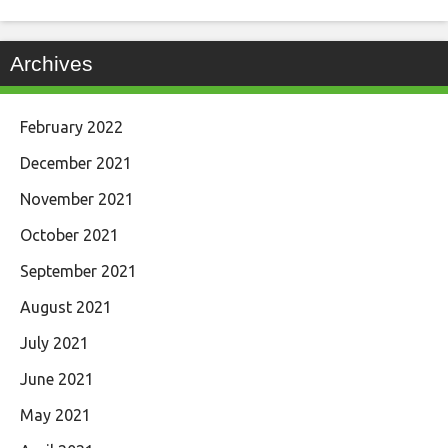
Archives
February 2022
December 2021
November 2021
October 2021
September 2021
August 2021
July 2021
June 2021
May 2021