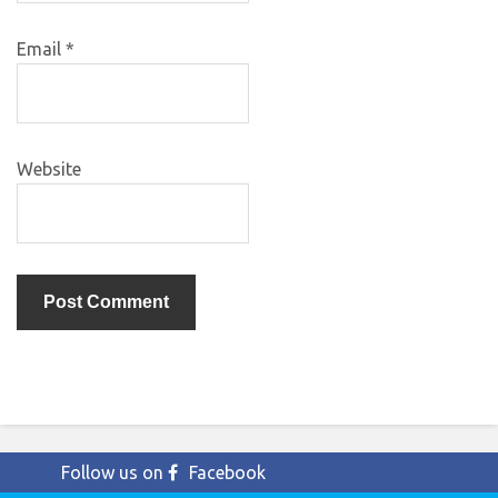
Email
*
Website
Follow us on
Facebook