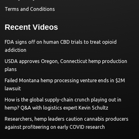
Terms and Conditions
Recent Videos
FDA signs off on human CBD trials to treat opioid
addiction
USDA approves Oregon, Connecticut hemp production
plans
Failed Montana hemp processing venture ends in $2M
lawsuit
How is the global supply-chain crunch playing out in
hemp? Q&A with logistics expert Kevin Schultz
Researchers, hemp leaders caution cannabis producers
against profiteering on early COVID research