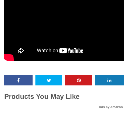
Products You May Like
Ads by Amazon