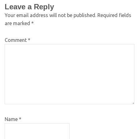
Leave a Reply
Your email address will not be published.
Required fields
are marked
*
Comment
*
Name
*