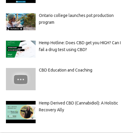
Ontario college launches pot production
program
Hemp Hotline: Does CBD get you HIGH? Can I
fail a drug test using CBD?
CBD Education and Coaching
Hemp Derived CBD (Cannabidiol): A Holistic
Recovery Ally