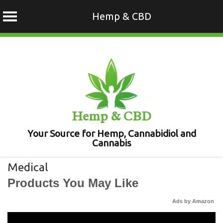
Hemp & CBD
Skip
to
content
Hemp & CBD
Your Source for Hemp, Cannabidiol and
Cannabis
Medical
Products You May Like
Ads by Amazon