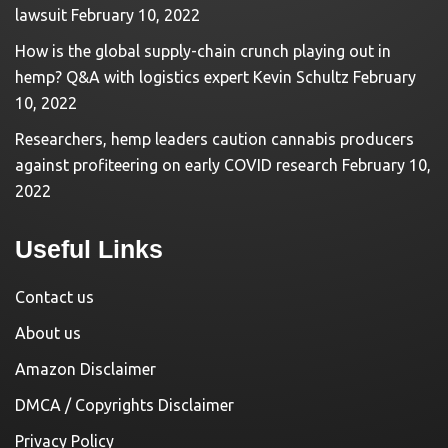
lawsuit
February 10, 2022
How is the global supply-chain crunch playing out in
hemp? Q&A with logistics expert Kevin Schultz
February
10, 2022
Researchers, hemp leaders caution cannabis producers
against profiteering on early COVID research
February 10,
2022
Useful Links
Contact us
About us
Amazon Disclaimer
DMCA / Copyrights Disclaimer
Privacy Policy