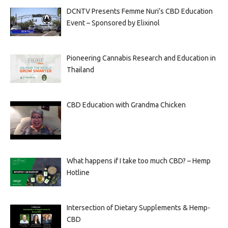
DCNTV Presents Femme Nuri’s CBD Education
Event – Sponsored by Elixinol
Pioneering Cannabis Research and Education in
Thailand
CBD Education with Grandma Chicken
What happens if I take too much CBD? – Hemp
Hotline
Intersection of Dietary Supplements & Hemp-
CBD