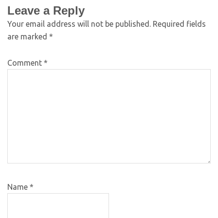
Leave a Reply
Your email address will not be published.
Required fields
are marked
*
Comment
*
Name
*