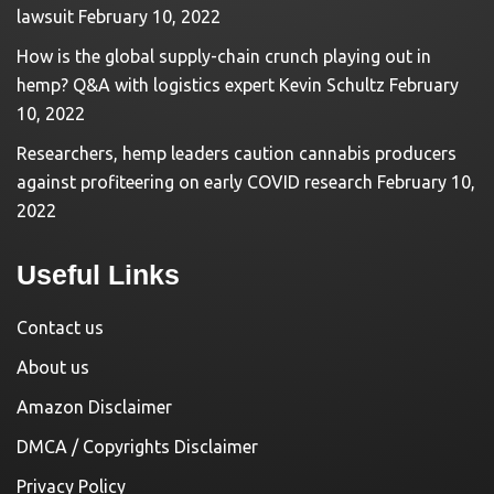
lawsuit
February 10, 2022
How is the global supply-chain crunch playing out in
hemp? Q&A with logistics expert Kevin Schultz
February
10, 2022
Researchers, hemp leaders caution cannabis producers
against profiteering on early COVID research
February 10,
2022
Useful Links
Contact us
About us
Amazon Disclaimer
DMCA / Copyrights Disclaimer
Privacy Policy