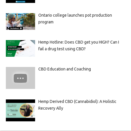
Ontario college launches pot production
program
Hemp Hotline: Does CBD get you HIGH? Can I
fail a drug test using CBD?
CBD Education and Coaching
Hemp Derived CBD (Cannabidiol): A Holistic
Recovery Ally