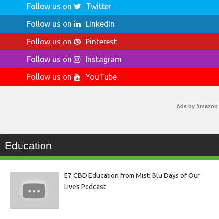
Follow us on
Twitter
Follow us on
LinkedIn
Follow us on
Pinterest
Follow us on
Instagram
Follow us on
YouTube
Ads by Amazon
Education
E7 CBD Education from Misti Blu Days of Our
Lives Podcast