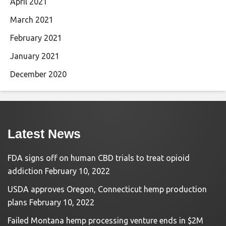
April 2021
March 2021
February 2021
January 2021
December 2020
Latest News
FDA signs off on human CBD trials to treat opioid
addiction
February 10, 2022
USDA approves Oregon, Connecticut hemp production
plans
February 10, 2022
Failed Montana hemp processing venture ends in $2M