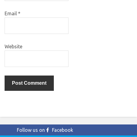
Email
*
Website
Follow us on
Facebook