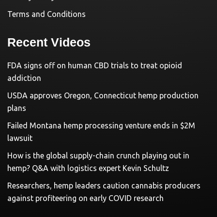
Terms and Conditions
Recent Videos
FDA signs off on human CBD trials to treat opioid
addiction
USDA approves Oregon, Connecticut hemp production
plans
Failed Montana hemp processing venture ends in $2M
lawsuit
How is the global supply-chain crunch playing out in
hemp? Q&A with logistics expert Kevin Schultz
Researchers, hemp leaders caution cannabis producers
against profiteering on early COVID research