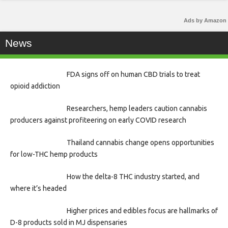
Ads by Amazon
News
FDA signs off on human CBD trials to treat
opioid addiction
Researchers, hemp leaders caution cannabis
producers against profiteering on early COVID research
Thailand cannabis change opens opportunities
for low-THC hemp products
How the delta-8 THC industry started, and
where it’s headed
Higher prices and edibles focus are hallmarks of
D-8 products sold in MJ dispensaries