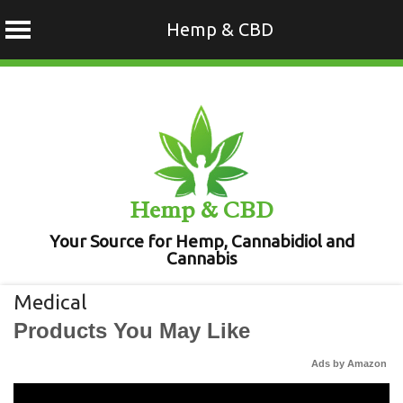
Hemp & CBD
Skip
to
content
Hemp & CBD
Your Source for Hemp, Cannabidiol and
Cannabis
Medical
Products You May Like
Ads by Amazon