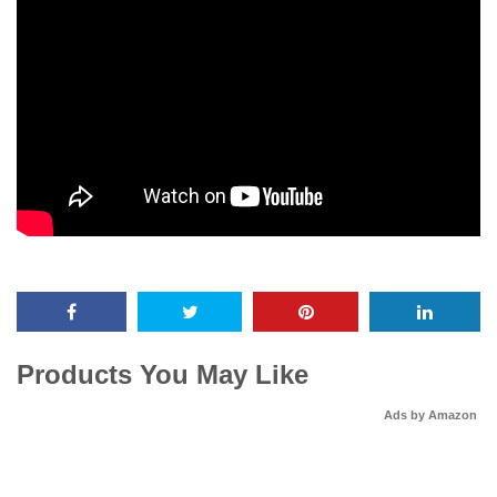
Products You May Like
Ads by Amazon