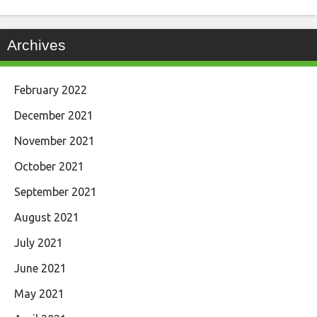
Archives
February 2022
December 2021
November 2021
October 2021
September 2021
August 2021
July 2021
June 2021
May 2021