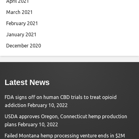
April 2021
March 2021
February 2021
January 2021
December 2020
Latest News
FDA signs off on human CBD trials to treat opioid
addiction
February 10, 2022
USDA approves Oregon, Connecticut hemp production
plans
February 10, 2022
Failed Montana hemp processing venture ends in $2M