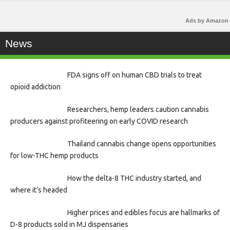
Ads by Amazon
News
FDA signs off on human CBD trials to treat
opioid addiction
Researchers, hemp leaders caution cannabis
producers against profiteering on early COVID research
Thailand cannabis change opens opportunities
for low-THC hemp products
How the delta-8 THC industry started, and
where it’s headed
Higher prices and edibles focus are hallmarks of
D-8 products sold in MJ dispensaries