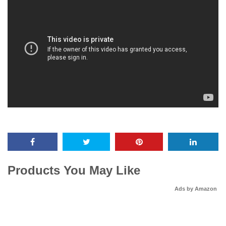
Products You May Like
Ads by Amazon