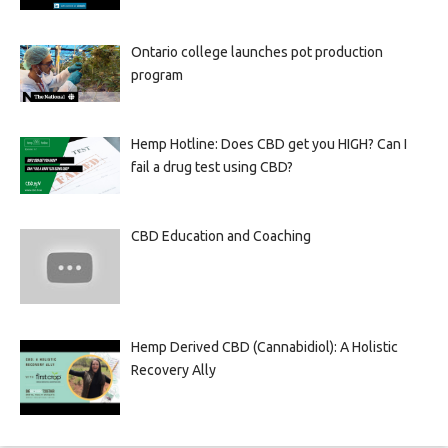
Ontario college launches pot production
program
Hemp Hotline: Does CBD get you HIGH? Can I
fail a drug test using CBD?
CBD Education and Coaching
Hemp Derived CBD (Cannabidiol): A Holistic
Recovery Ally