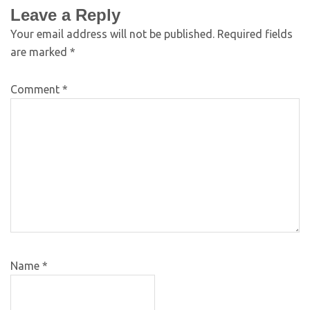
Leave a Reply
Your email address will not be published.
Required fields
are marked
*
Comment
*
Name
*