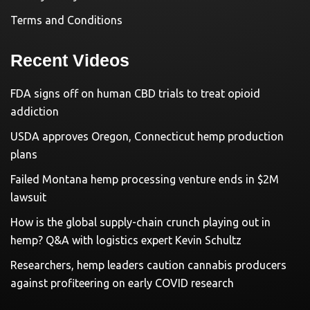
Terms and Conditions
Recent Videos
FDA signs off on human CBD trials to treat opioid
addiction
USDA approves Oregon, Connecticut hemp production
plans
Failed Montana hemp processing venture ends in $2M
lawsuit
How is the global supply-chain crunch playing out in
hemp? Q&A with logistics expert Kevin Schultz
Researchers, hemp leaders caution cannabis producers
against profiteering on early COVID research