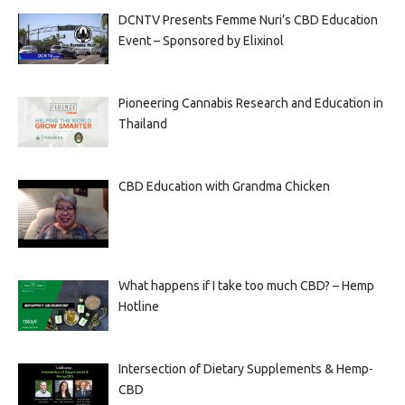
DCNTV Presents Femme Nuri’s CBD Education
Event – Sponsored by Elixinol
Pioneering Cannabis Research and Education in
Thailand
CBD Education with Grandma Chicken
What happens if I take too much CBD? – Hemp
Hotline
Intersection of Dietary Supplements & Hemp-
CBD