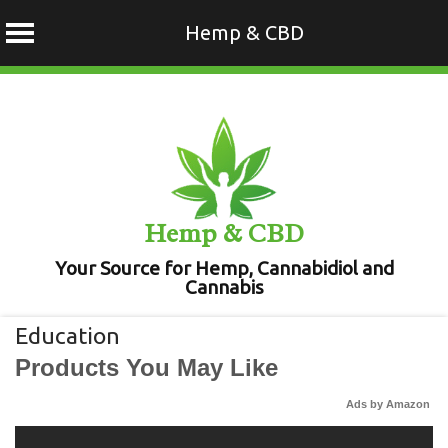
Hemp & CBD
Skip
to
content
Hemp & CBD
Your Source for Hemp, Cannabidiol and
Cannabis
Education
Products You May Like
Ads by Amazon