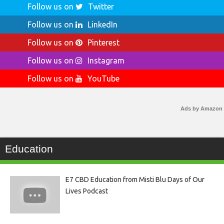
Follow us on
Twitter
Follow us on
LinkedIn
Follow us on
Pinterest
Follow us on
Instagram
Follow us on
YouTube
Ads by Amazon
Education
E7 CBD Education from Misti Blu Days of Our
Lives Podcast