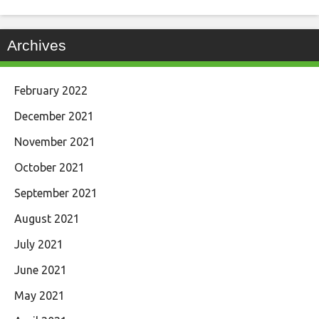
Archives
February 2022
December 2021
November 2021
October 2021
September 2021
August 2021
July 2021
June 2021
May 2021