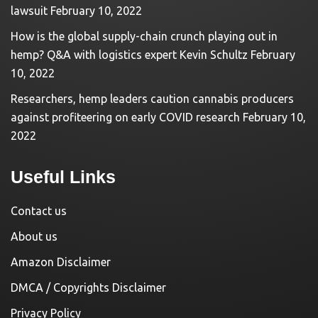
lawsuit
February 10, 2022
How is the global supply-chain crunch playing out in
hemp? Q&A with logistics expert Kevin Schultz
February
10, 2022
Researchers, hemp leaders caution cannabis producers
against profiteering on early COVID research
February 10,
2022
Useful Links
Contact us
About us
Amazon Disclaimer
DMCA / Copyrights Disclaimer
Privacy Policy