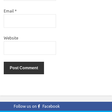
Email
*
Website
Follow us on
Facebook