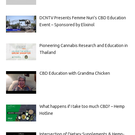
DCNTV Presents Femme Nuri’s CBD Education
Event – Sponsored by Elixinol
Pioneering Cannabis Research and Education in
Thailand
CBD Education with Grandma Chicken
What happens if I take too much CBD? – Hemp
Hotline
Intersection of Dietary Supplements & Hemp-