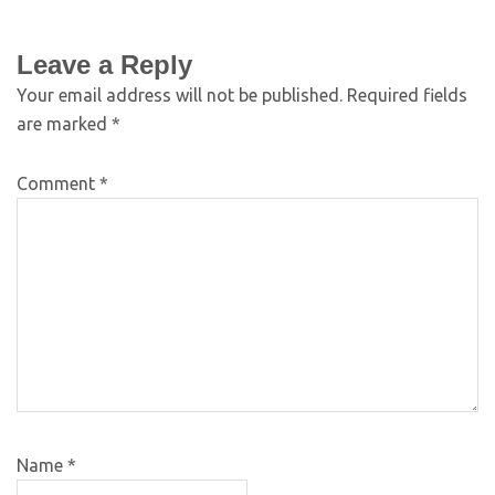
Leave a Reply
Your email address will not be published.
Required fields
are marked
*
Comment
*
Name
*