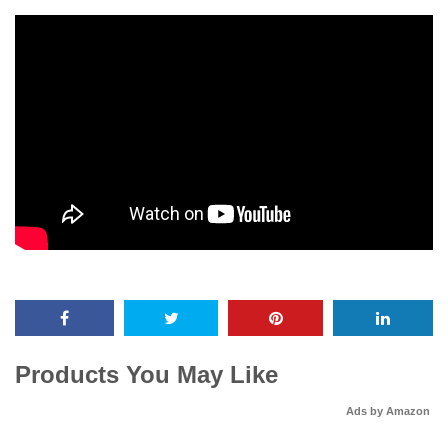
Products You May Like
Ads by Amazon