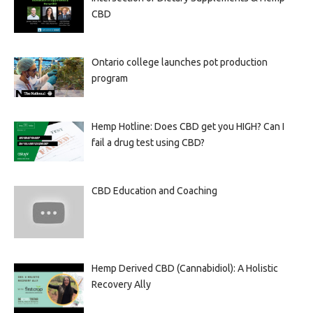
CBD
Ontario college launches pot production
program
Hemp Hotline: Does CBD get you HIGH? Can I
fail a drug test using CBD?
CBD Education and Coaching
Hemp Derived CBD (Cannabidiol): A Holistic
Recovery Ally