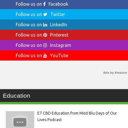
Follow us on
Facebook
Follow us on
Twitter
Follow us on
LinkedIn
Follow us on
Pinterest
Follow us on
Instagram
Follow us on
YouTube
Ads by Amazon
Education
E7 CBD Education from Misti Blu Days of Our
Lives Podcast