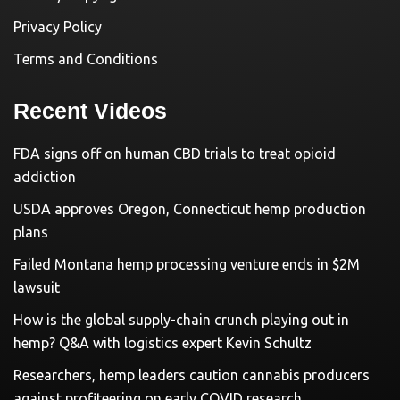
Privacy Policy
Terms and Conditions
Recent Videos
FDA signs off on human CBD trials to treat opioid
addiction
USDA approves Oregon, Connecticut hemp production
plans
Failed Montana hemp processing venture ends in $2M
lawsuit
How is the global supply-chain crunch playing out in
hemp? Q&A with logistics expert Kevin Schultz
Researchers, hemp leaders caution cannabis producers
against profiteering on early COVID research