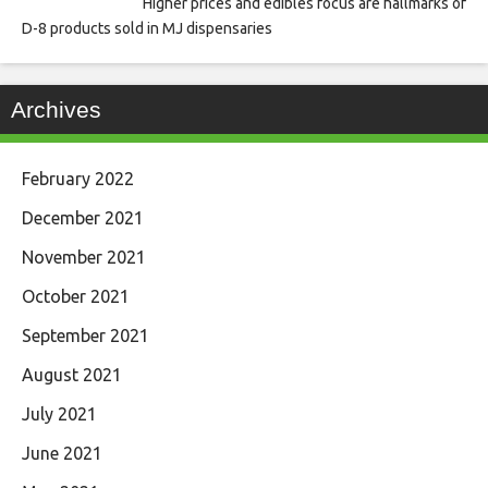
Higher prices and edibles focus are hallmarks of
D-8 products sold in MJ dispensaries
Archives
February 2022
December 2021
November 2021
October 2021
September 2021
August 2021
July 2021
June 2021