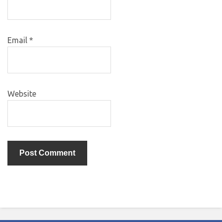
Email
*
Website