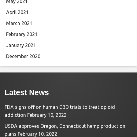
May 2021
April 2021
March 2021
February 2021
January 2021
December 2020
Latest News
FDA signs off on human CBD trials to treat opioid
addiction
February 10, 2022
USDA approves Oregon, Connecticut hemp production
plans
February 10, 2022