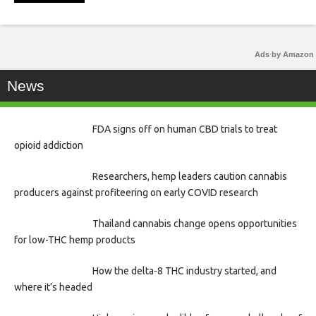
Ads by Amazon
News
FDA signs off on human CBD trials to treat
opioid addiction
Researchers, hemp leaders caution cannabis
producers against profiteering on early COVID research
Thailand cannabis change opens opportunities
for low-THC hemp products
How the delta-8 THC industry started, and
where it’s headed