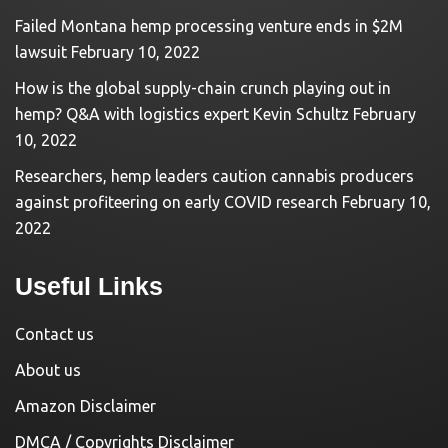
Failed Montana hemp processing venture ends in $2M
lawsuit
February 10, 2022
How is the global supply-chain crunch playing out in
hemp? Q&A with logistics expert Kevin Schultz
February
10, 2022
Researchers, hemp leaders caution cannabis producers
against profiteering on early COVID research
February 10,
2022
Useful Links
Contact us
About us
Amazon Disclaimer
DMCA / Copyrights Disclaimer