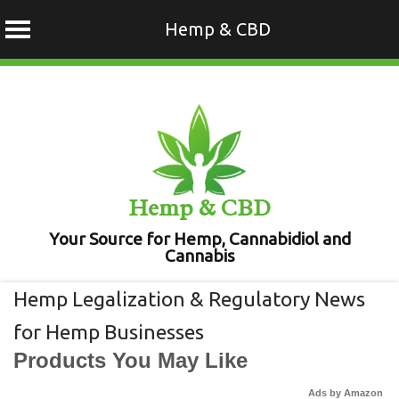
Hemp & CBD
Skip
to
content
Hemp & CBD
Your Source for Hemp, Cannabidiol and
Cannabis
Hemp Legalization & Regulatory News
for Hemp Businesses
Products You May Like
Ads by Amazon