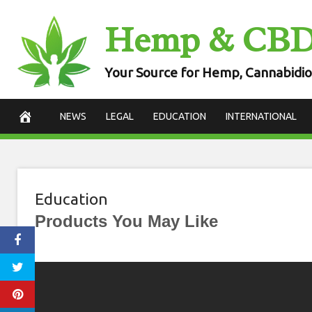
Skip
Hemp & CB
to
content
Your Source for Hemp, Cannabidio
NEWS
LEGAL
EDUCATION
INTERNATIONAL
Education
Products You May Like