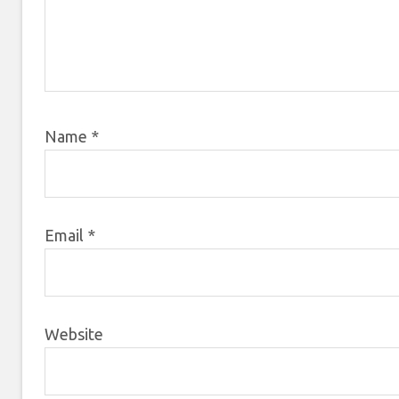
Name
*
Email
*
Website