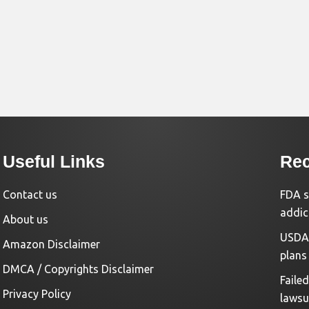
Useful Links
Rec
Contact us
FDA s
addic
About us
USDA 
Amazon Disclaimer
plans
DMCA / Copyrights Disclaimer
Faile
Privacy Policy
lawsu