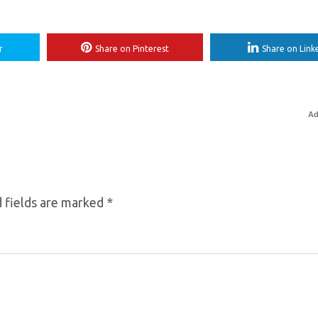
r
Share on Pinterest
Share on Link
Ad
 fields are marked
*