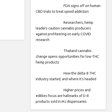
FDA signs off on human
CBD trials to treat opioid addiction
Researchers, hemp
leaders caution cannabis producers
against profiteering on early COVID
research
Thailand cannabis
change opens opportunities for low-THC
hemp products
How the delta-8 THC
industry started, and where it’s headed
Higher prices and
edibles focus are hallmarks of D-8
products sold in MJ dispensaries