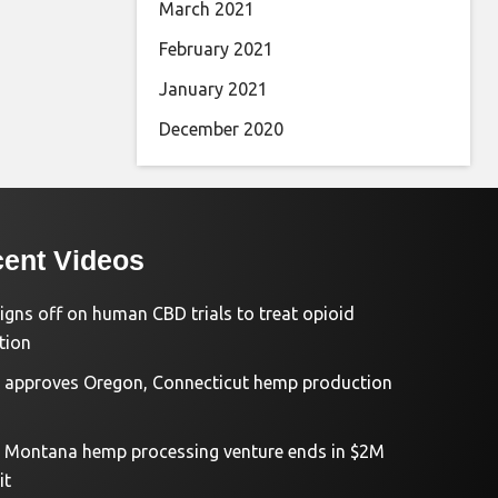
March 2021
February 2021
January 2021
December 2020
ent Videos
igns off on human CBD trials to treat opioid
tion
approves Oregon, Connecticut hemp production
d Montana hemp processing venture ends in $2M
it