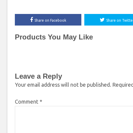
Share on Facebook
Share on Twitte
Products You May Like
Leave a Reply
Your email address will not be published.
Required
Comment
*