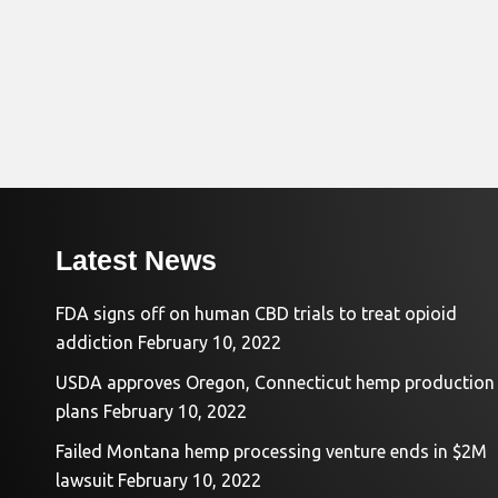
Latest News
FDA signs off on human CBD trials to treat opioid
addiction
February 10, 2022
USDA approves Oregon, Connecticut hemp production
plans
February 10, 2022
Failed Montana hemp processing venture ends in $2M
lawsuit
February 10, 2022