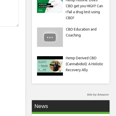
Hemp Hotline: Does
CBD get you HIGH? Can
I fail a drug test using
CBD?
CBD Education and
Coaching
Hemp Derived CBD
(Cannabidiol): A Holistic
Recovery Ally
Ads by Amazon
News