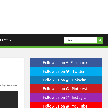
TACT
Follow us on
Facebook
Follow us on
Twitter
Follow us on
LinkedIn
s by Amazon
Follow us on
Pinterest
Follow us on
Instagram
Follow us on
YouTube