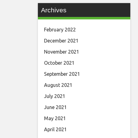
Archives
February 2022
December 2021
November 2021
October 2021
September 2021
August 2021
July 2021
June 2021
May 2021
April 2021