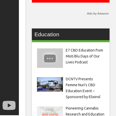
Ads by Amazon
Education
E7 CBD Education from
Misti Blu Days of Our
Lives Podcast
DCNTV Presents
Femme Nuri’s CBD
Education Event –
Sponsored by Elixinol
Pioneering Cannabis
Research and Education