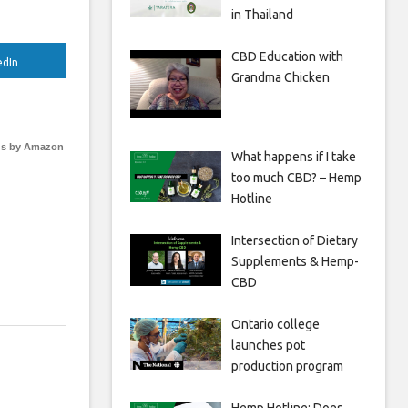
in Thailand
CBD Education with
edIn
Grandma Chicken
s by Amazon
What happens if I take
too much CBD? – Hemp
Hotline
Intersection of Dietary
Supplements & Hemp-
CBD
Ontario college
launches pot
production program