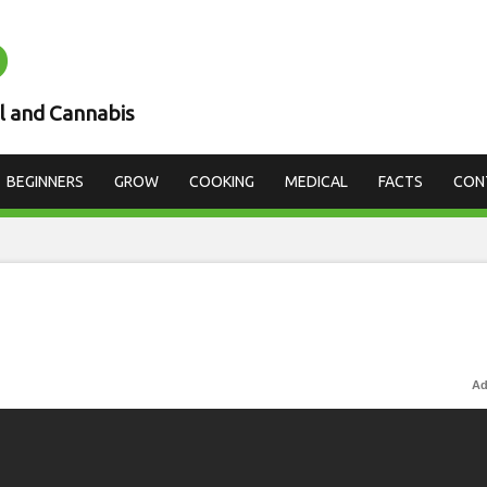
D
l and Cannabis
BEGINNERS
GROW
COOKING
MEDICAL
FACTS
CON
Ad