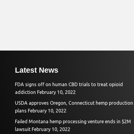
Latest News
FDA signs off on human CBD trials to treat opioid
addiction
February 10, 2022
USDA approves Oregon, Connecticut hemp production
plans
February 10, 2022
Failed Montana hemp processing venture ends in $2M
lawsuit
February 10, 2022