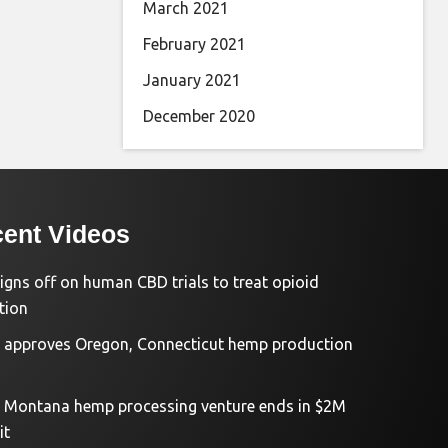
March 2021
February 2021
January 2021
December 2020
ent Videos
igns off on human CBD trials to treat opioid
tion
approves Oregon, Connecticut hemp production
d Montana hemp processing venture ends in $2M
it