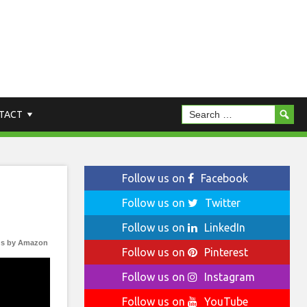
TACT
Follow us on
Facebook
Follow us on
Twitter
Follow us on
LinkedIn
s by Amazon
Follow us on
Pinterest
Follow us on
Instagram
Follow us on
YouTube