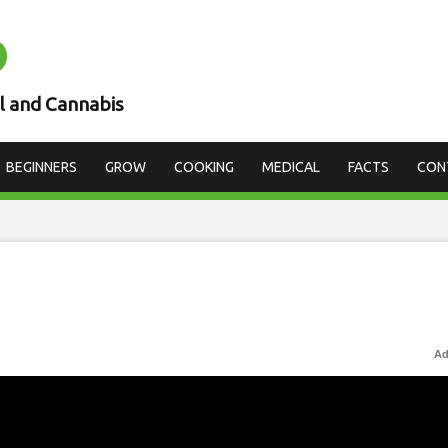
D
l and Cannabis
BEGINNERS
GROW
COOKING
MEDICAL
FACTS
CON
Ad