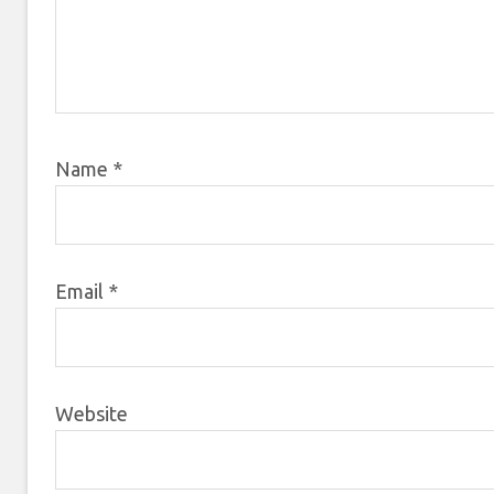
Name
*
Email
*
Website