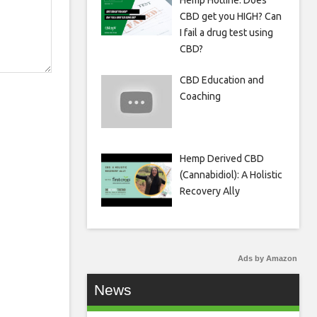
Hemp Hotline: Does
CBD get you HIGH? Can
I fail a drug test using
CBD?
CBD Education and
Coaching
Hemp Derived CBD
(Cannabidiol): A Holistic
Recovery Ally
Ads by Amazon
News