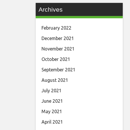
Archives
February 2022
December 2021
November 2021
October 2021
September 2021
August 2021
July 2021
June 2021
May 2021
April 2021