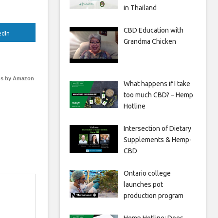
in Thailand
CBD Education with
edIn
Grandma Chicken
s by Amazon
What happens if I take
too much CBD? – Hemp
Hotline
Intersection of Dietary
Supplements & Hemp-
CBD
Ontario college
launches pot
production program