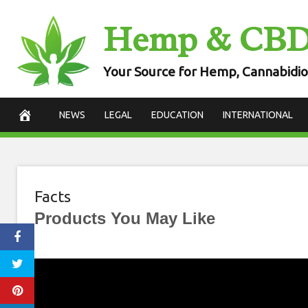
Skip
Hemp & CB
to
content
Your Source for Hemp, Cannabidio
NEWS
LEGAL
EDUCATION
INTERNATIONAL
Facts
Products You May Like