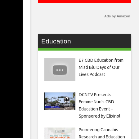
Ads by Amazon
Education
E7 CBD Education from
Misti Blu Days of Our
Lives Podcast
DCNTV Presents
Femme Nuri’s CBD
Education Event –
Sponsored by Elixinol
Pioneering Cannabis
Research and Education