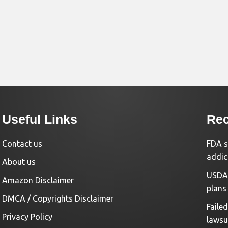
Useful Links
Rec
Contact us
FDA s
addic
About us
USDA 
Amazon Disclaimer
plans
DMCA / Copyrights Disclaimer
Faile
Privacy Policy
lawsu