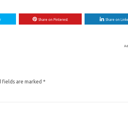
r
Share on Pinterest
Share on Link
Ad
 fields are marked
*