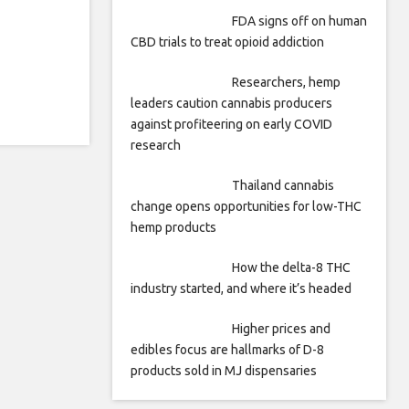
FDA signs off on human
CBD trials to treat opioid addiction
Researchers, hemp
leaders caution cannabis producers
against profiteering on early COVID
research
Thailand cannabis
change opens opportunities for low-THC
hemp products
How the delta-8 THC
industry started, and where it’s headed
Higher prices and
edibles focus are hallmarks of D-8
products sold in MJ dispensaries