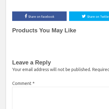
Share on Facebook
Share on Twitte
Products You May Like
Leave a Reply
Your email address will not be published.
Required
Comment
*