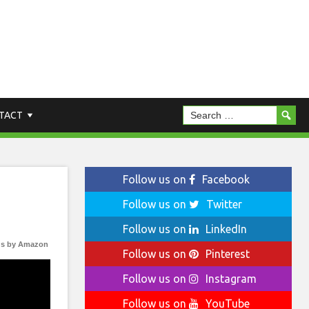
TACT
Follow us on
Facebook
Follow us on
Twitter
Follow us on
LinkedIn
s by Amazon
Follow us on
Pinterest
Follow us on
Instagram
Follow us on
YouTube