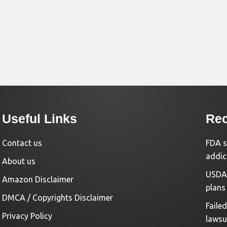
Useful Links
Rec
Contact us
FDA s
addic
About us
USDA 
Amazon Disclaimer
plans
DMCA / Copyrights Disclaimer
Faile
Privacy Policy
lawsu