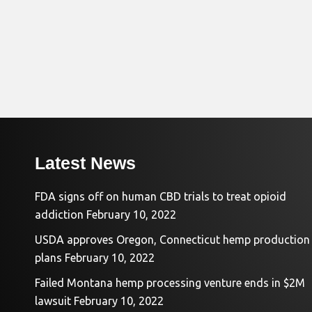
Latest News
FDA signs off on human CBD trials to treat opioid
addiction
February 10, 2022
USDA approves Oregon, Connecticut hemp production
plans
February 10, 2022
Failed Montana hemp processing venture ends in $2M
lawsuit
February 10, 2022