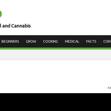
D
l and Cannabis
BEGINNERS
GROW
COOKING
MEDICAL
FACTS
CON
Ad