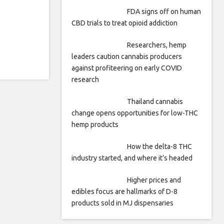
FDA signs off on human
CBD trials to treat opioid addiction
Researchers, hemp
leaders caution cannabis producers
against profiteering on early COVID
research
Thailand cannabis
change opens opportunities for low-THC
hemp products
How the delta-8 THC
industry started, and where it’s headed
Higher prices and
edibles focus are hallmarks of D-8
products sold in MJ dispensaries