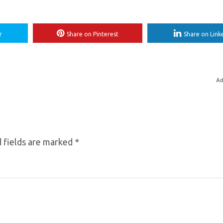
r
Share on Pinterest
Share on Link
Ad
 fields are marked
*