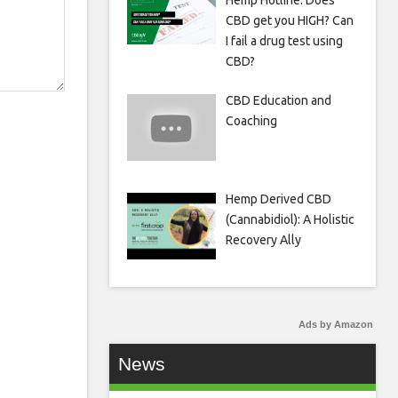
Hemp Hotline: Does
CBD get you HIGH? Can
I fail a drug test using
CBD?
CBD Education and
Coaching
Hemp Derived CBD
(Cannabidiol): A Holistic
Recovery Ally
Ads by Amazon
News