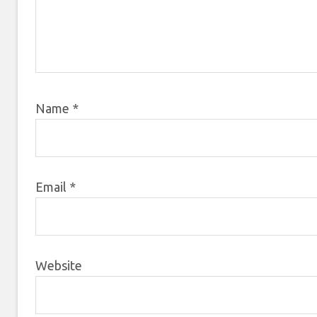
Name
*
Email
*
Website