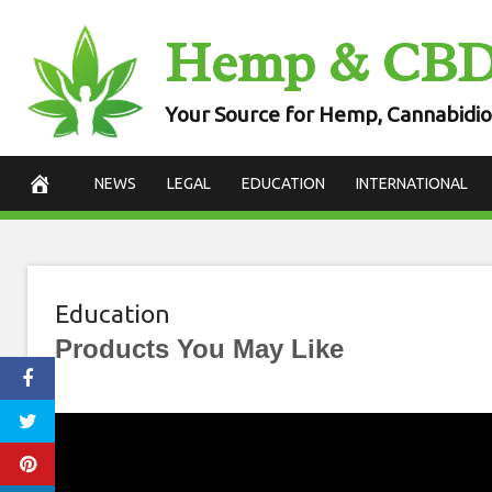
Skip
Hemp & CB
to
content
Your Source for Hemp, Cannabidio
NEWS
LEGAL
EDUCATION
INTERNATIONAL
Education
Products You May Like