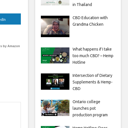
in Thailand
CBD Education with
edIn
Grandma Chicken
s by Amazon
What happens if I take
too much CBD? – Hemp
Hotline
Intersection of Dietary
Supplements & Hemp-
CBD
Ontario college
launches pot
production program