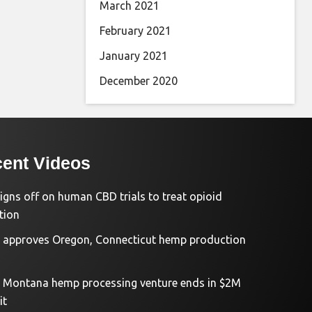
March 2021
February 2021
January 2021
December 2020
ent Videos
igns off on human CBD trials to treat opioid
tion
approves Oregon, Connecticut hemp production
d Montana hemp processing venture ends in $2M
it