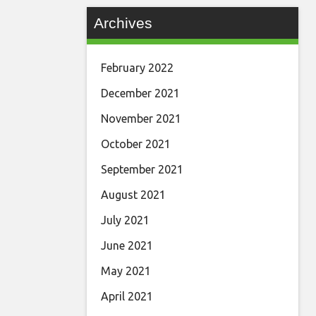
Archives
February 2022
December 2021
November 2021
October 2021
September 2021
August 2021
July 2021
June 2021
May 2021
April 2021