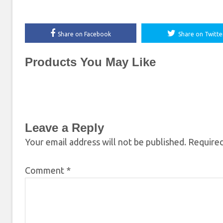
Share on Facebook
Share on Twitte
Products You May Like
Leave a Reply
Your email address will not be published.
Required
Comment
*