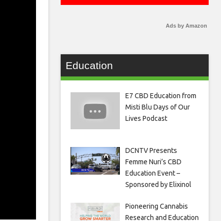
Ads by Amazon
Education
E7 CBD Education from
Misti Blu Days of Our
Lives Podcast
DCNTV Presents
Femme Nuri’s CBD
Education Event –
Sponsored by Elixinol
Pioneering Cannabis
Research and Education