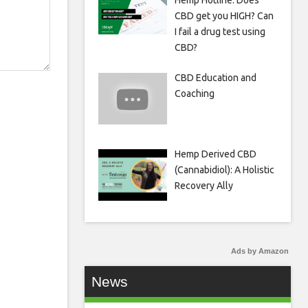
Hemp Hotline: Does
CBD get you HIGH? Can
I fail a drug test using
CBD?
CBD Education and
Coaching
Hemp Derived CBD
(Cannabidiol): A Holistic
Recovery Ally
Ads by Amazon
News