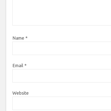
Name
*
Email
*
Website