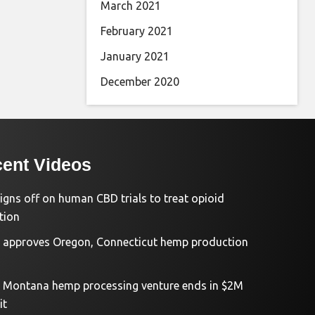
March 2021
February 2021
January 2021
December 2020
ent Videos
igns off on human CBD trials to treat opioid
tion
approves Oregon, Connecticut hemp production
d Montana hemp processing venture ends in $2M
it