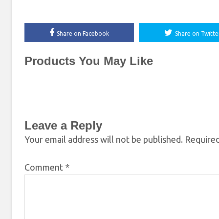
Share on Facebook
Share on Twitte
Products You May Like
Leave a Reply
Your email address will not be published.
Required
Comment
*