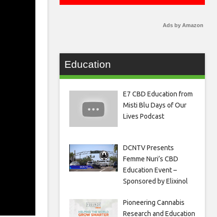
Ads by Amazon
Education
E7 CBD Education from
Misti Blu Days of Our
Lives Podcast
DCNTV Presents
Femme Nuri’s CBD
Education Event –
Sponsored by Elixinol
Pioneering Cannabis
Research and Education