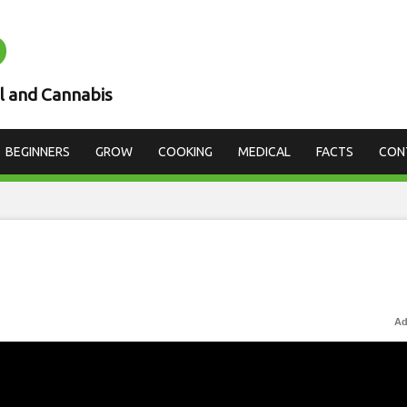
D
l and Cannabis
BEGINNERS
GROW
COOKING
MEDICAL
FACTS
CON
Ad