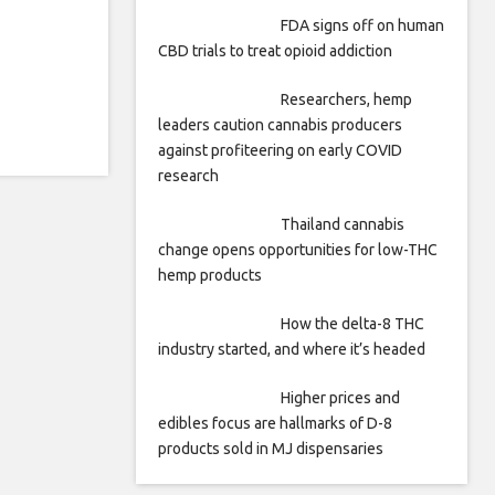
FDA signs off on human
CBD trials to treat opioid addiction
Researchers, hemp
leaders caution cannabis producers
against profiteering on early COVID
research
Thailand cannabis
change opens opportunities for low-THC
hemp products
How the delta-8 THC
industry started, and where it’s headed
Higher prices and
edibles focus are hallmarks of D-8
products sold in MJ dispensaries