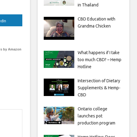
in Thailand
CBD Education with
edIn
Grandma Chicken
s by Amazon
What happens if I take
too much CBD? – Hemp
Hotline
Intersection of Dietary
Supplements & Hemp-
CBD
Ontario college
launches pot
production program