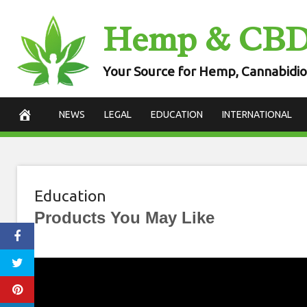
Skip
Hemp & CB
to
content
Your Source for Hemp, Cannabidio
NEWS
LEGAL
EDUCATION
INTERNATIONAL
Education
Products You May Like