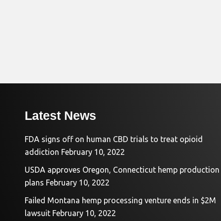
Latest News
FDA signs off on human CBD trials to treat opioid
addiction
February 10, 2022
USDA approves Oregon, Connecticut hemp production
plans
February 10, 2022
Failed Montana hemp processing venture ends in $2M
lawsuit
February 10, 2022