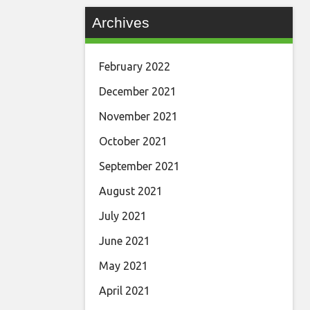
Archives
February 2022
December 2021
November 2021
October 2021
September 2021
August 2021
July 2021
June 2021
May 2021
April 2021