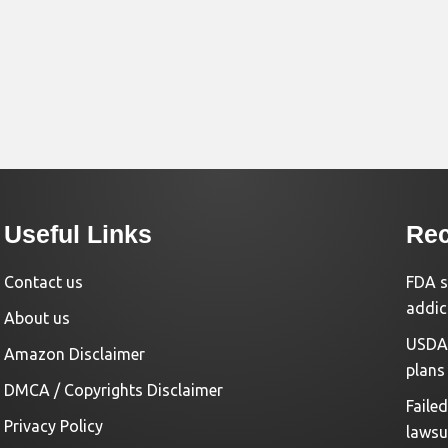
Useful Links
Rec
Contact us
FDA s
addic
About us
USDA 
Amazon Disclaimer
plans
DMCA / Copyrights Disclaimer
Faile
Privacy Policy
lawsu