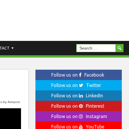
TACT
Follow us on
Facebook
Follow us on
Twitter
Follow us on
LinkedIn
s by Amazon
Follow us on
Pinterest
Follow us on
Instagram
Follow us on
YouTube