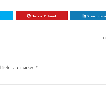
r
Share on Pinterest
Share on Link
Ad
 fields are marked
*