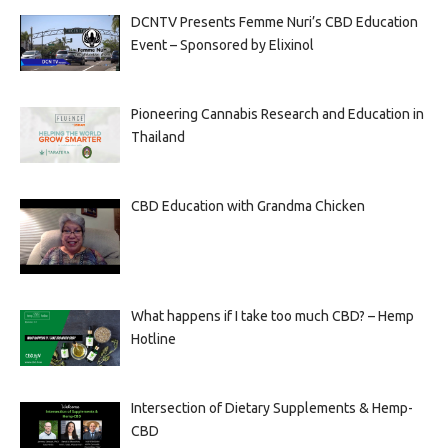
DCNTV Presents Femme Nuri’s CBD Education
Event – Sponsored by Elixinol
Pioneering Cannabis Research and Education in
Thailand
CBD Education with Grandma Chicken
What happens if I take too much CBD? – Hemp
Hotline
Intersection of Dietary Supplements & Hemp-
CBD