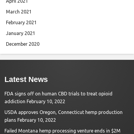
April 2021
March 2021
February 2021
January 2021
December 2020
Latest News
FDA signs off on human CBD trials to treat opioid
addiction
February 10, 2022
USDA approves Oregon, Connecticut hemp production
plans
February 10, 2022
Failed Montana hemp processing venture ends in $2M