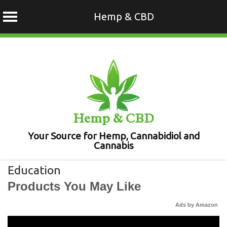
Hemp & CBD
Skip
to
content
Hemp & CBD
Your Source for Hemp, Cannabidiol and
Cannabis
Education
Products You May Like
Ads by Amazon