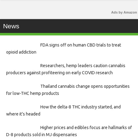
Ads by Amazon
News
FDA signs off on human CBD trials to treat
opioid addiction
Researchers, hemp leaders caution cannabis
producers against profiteering on early COVID research
Thailand cannabis change opens opportunities
for low-THC hemp products
How the delta-8 THC industry started, and
where it’s headed
Higher prices and edibles focus are hallmarks of
D-8 products sold in MJ dispensaries