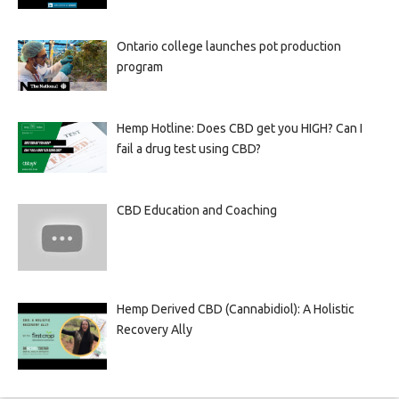
Ontario college launches pot production
program
Hemp Hotline: Does CBD get you HIGH? Can I
fail a drug test using CBD?
CBD Education and Coaching
Hemp Derived CBD (Cannabidiol): A Holistic
Recovery Ally