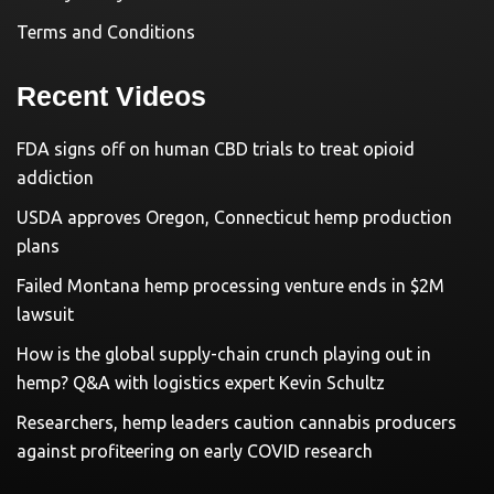
Terms and Conditions
Recent Videos
FDA signs off on human CBD trials to treat opioid
addiction
USDA approves Oregon, Connecticut hemp production
plans
Failed Montana hemp processing venture ends in $2M
lawsuit
How is the global supply-chain crunch playing out in
hemp? Q&A with logistics expert Kevin Schultz
Researchers, hemp leaders caution cannabis producers
against profiteering on early COVID research