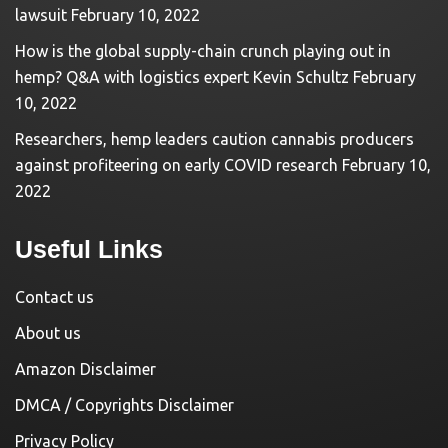
lawsuit
February 10, 2022
How is the global supply-chain crunch playing out in
hemp? Q&A with logistics expert Kevin Schultz
February
10, 2022
Researchers, hemp leaders caution cannabis producers
against profiteering on early COVID research
February 10,
2022
Useful Links
Contact us
About us
Amazon Disclaimer
DMCA / Copyrights Disclaimer
Privacy Policy