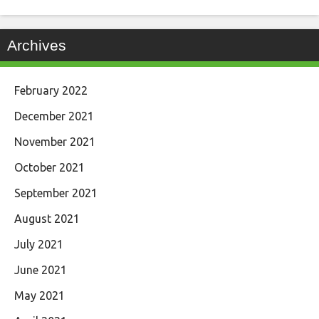
Archives
February 2022
December 2021
November 2021
October 2021
September 2021
August 2021
July 2021
June 2021
May 2021