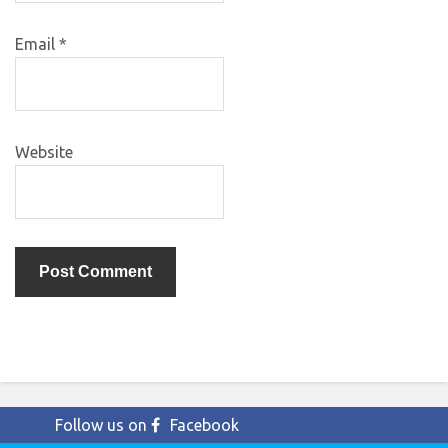
Email
*
Website
Follow us on
Facebook