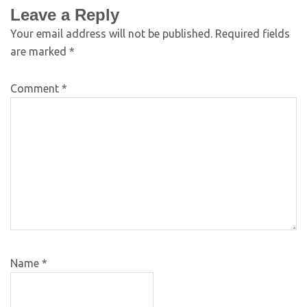
Leave a Reply
Your email address will not be published.
Required fields
are marked
*
Comment
*
Name
*