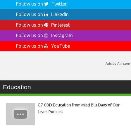
Follow us on
Twitter
Follow us on
LinkedIn
Follow us on
Pinterest
Follow us on
Instagram
Follow us on
YouTube
Ads by Amazon
Education
E7 CBD Education from Misti Blu Days of Our
Lives Podcast