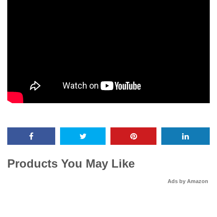
Products You May Like
Ads by Amazon