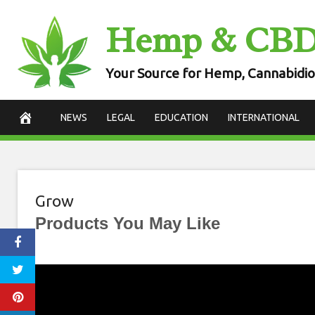
Skip
Hemp & CB
to
content
Your Source for Hemp, Cannabidio
NEWS
LEGAL
EDUCATION
INTERNATIONAL
Grow
Products You May Like