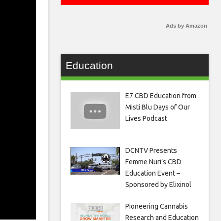
Ads by Amazon
Education
E7 CBD Education from
Misti Blu Days of Our
Lives Podcast
DCNTV Presents
Femme Nuri’s CBD
Education Event –
Sponsored by Elixinol
Pioneering Cannabis
Research and Education