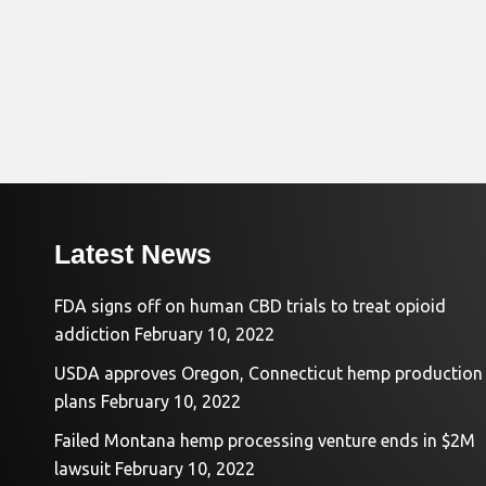
Latest News
FDA signs off on human CBD trials to treat opioid
addiction
February 10, 2022
USDA approves Oregon, Connecticut hemp production
plans
February 10, 2022
Failed Montana hemp processing venture ends in $2M
lawsuit
February 10, 2022