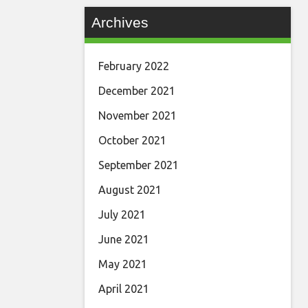
Archives
February 2022
December 2021
November 2021
October 2021
September 2021
August 2021
July 2021
June 2021
May 2021
April 2021