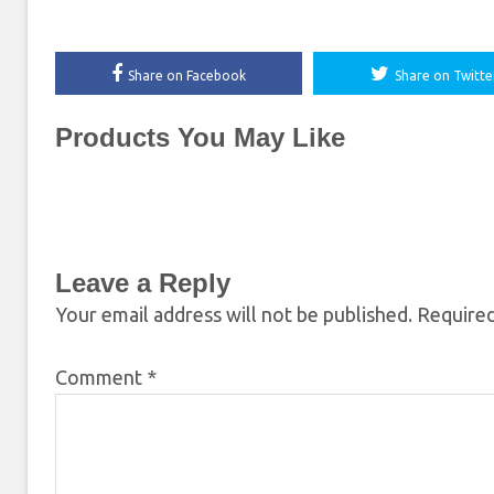
Share on Facebook
Share on Twitte
Products You May Like
Leave a Reply
Your email address will not be published.
Required
Comment
*