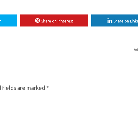
r
Share on Pinterest
Share on Link
Ad
 fields are marked
*