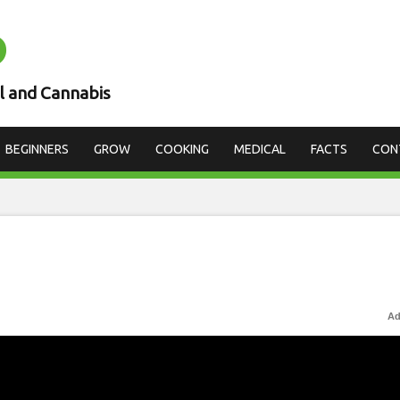
D
l and Cannabis
BEGINNERS
GROW
COOKING
MEDICAL
FACTS
CON
Ad