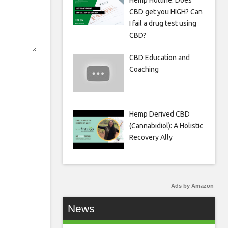
Hemp Hotline: Does
CBD get you HIGH? Can
I fail a drug test using
CBD?
CBD Education and
Coaching
Hemp Derived CBD
(Cannabidiol): A Holistic
Recovery Ally
Ads by Amazon
News