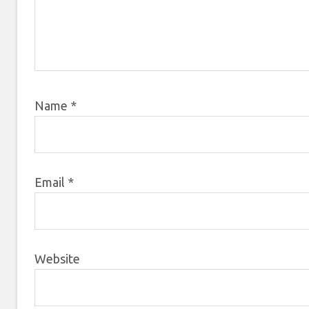
Name
*
Email
*
Website