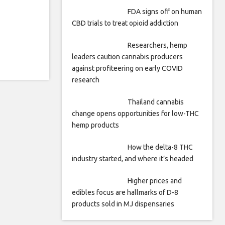
FDA signs off on human
CBD trials to treat opioid addiction
Researchers, hemp
leaders caution cannabis producers
against profiteering on early COVID
research
Thailand cannabis
change opens opportunities for low-THC
hemp products
How the delta-8 THC
industry started, and where it’s headed
Higher prices and
edibles focus are hallmarks of D-8
products sold in MJ dispensaries