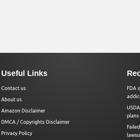
Useful Links
Rec
Contact us
FDA s
addic
About us
USDA 
Amazon Disclaimer
plans
DMCA / Copyrights Disclaimer
Faile
Privacy Policy
lawsu