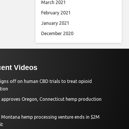
March 2021
February 2021
January 2021
December 2020
ent Videos
igns off on human CBD trials to treat opioid
tion
approves Oregon, Connecticut hemp production
d Montana hemp processing venture ends in $2M
it