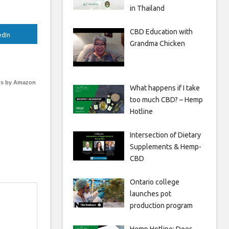
in Thailand
CBD Education with
edIn
Grandma Chicken
s by Amazon
What happens if I take
too much CBD? – Hemp
Hotline
Intersection of Dietary
Supplements & Hemp-
CBD
Ontario college
launches pot
production program