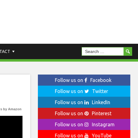
TACT
Follow us on
Facebook
Follow us on
Twitter
Follow us on
LinkedIn
s by Amazon
Follow us on
Pinterest
Follow us on
Instagram
Follow us on
YouTube