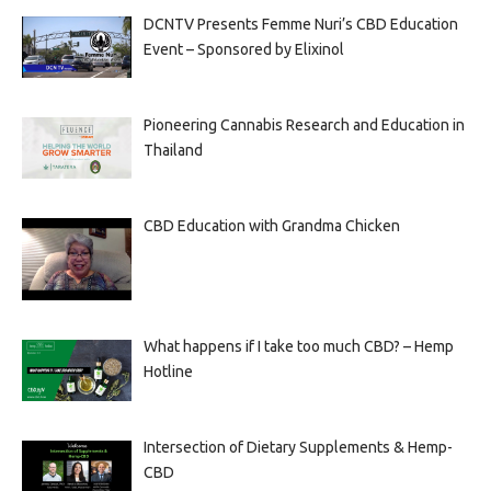
DCNTV Presents Femme Nuri’s CBD Education
Event – Sponsored by Elixinol
Pioneering Cannabis Research and Education in
Thailand
CBD Education with Grandma Chicken
What happens if I take too much CBD? – Hemp
Hotline
Intersection of Dietary Supplements & Hemp-
CBD