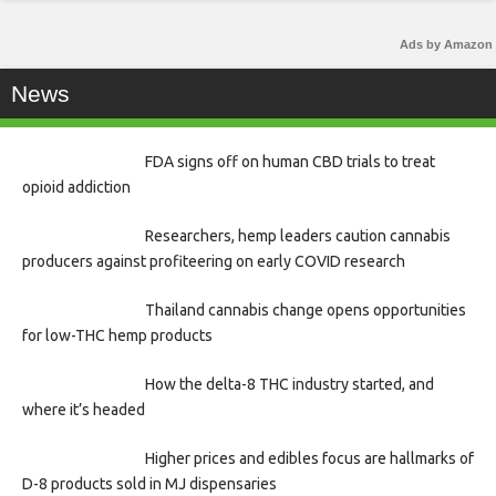
Ads by Amazon
News
FDA signs off on human CBD trials to treat
opioid addiction
Researchers, hemp leaders caution cannabis
producers against profiteering on early COVID research
Thailand cannabis change opens opportunities
for low-THC hemp products
How the delta-8 THC industry started, and
where it’s headed
Higher prices and edibles focus are hallmarks of
D-8 products sold in MJ dispensaries