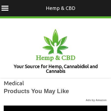
Hemp & CBD
Skip
to
content
Hemp & CBD
Your Source for Hemp, Cannabidiol and
Cannabis
Medical
Products You May Like
Ads by Amazon