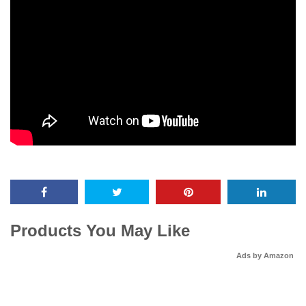
Products You May Like
Ads by Amazon