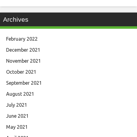
Archives
February 2022
December 2021
November 2021
October 2021
September 2021
August 2021
July 2021
June 2021
May 2021