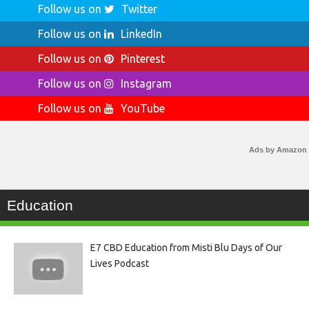
Follow us on
Twitter
Follow us on
LinkedIn
Follow us on
Pinterest
Follow us on
Instagram
Follow us on
YouTube
Ads by Amazon
Education
E7 CBD Education from Misti Blu Days of Our
Lives Podcast