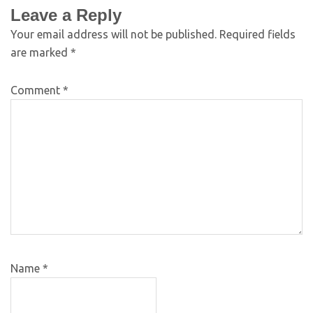
Leave a Reply
Your email address will not be published.
Required fields
are marked
*
Comment
*
Name
*