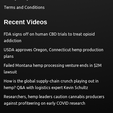
Terms and Conditions
Recent Videos
FDA signs off on human CBD trials to treat opioid
addiction
USDA approves Oregon, Connecticut hemp production
plans
Failed Montana hemp processing venture ends in $2M
lawsuit
How is the global supply-chain crunch playing out in
hemp? Q&A with logistics expert Kevin Schultz
Researchers, hemp leaders caution cannabis producers
against profiteering on early COVID research