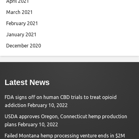
April 2021
March 2021
February 2021
January 2021
December 2020
Latest News
FDA signs off on human CBD trials to treat opioid
addiction
February 10, 2022
USDA approves Oregon, Connecticut hemp production
plans
February 10, 2022
Failed Montana hemp processing venture ends in $2M