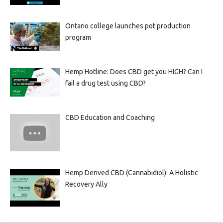
Ontario college launches pot production
program
Hemp Hotline: Does CBD get you HIGH? Can I
fail a drug test using CBD?
CBD Education and Coaching
Hemp Derived CBD (Cannabidiol): A Holistic
Recovery Ally