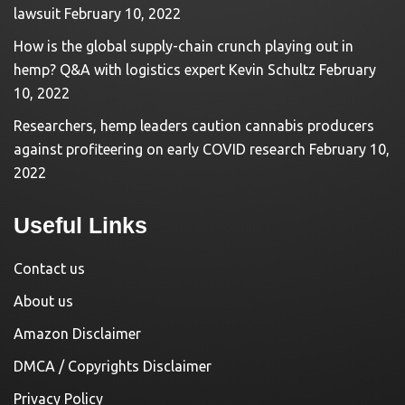
lawsuit
February 10, 2022
How is the global supply-chain crunch playing out in
hemp? Q&A with logistics expert Kevin Schultz
February
10, 2022
Researchers, hemp leaders caution cannabis producers
against profiteering on early COVID research
February 10,
2022
Useful Links
Contact us
About us
Amazon Disclaimer
DMCA / Copyrights Disclaimer
Privacy Policy