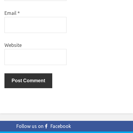
Email
*
Website
Follow us on
Facebook