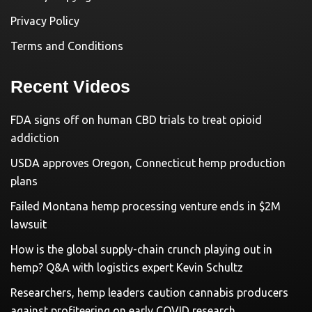
Privacy Policy
Terms and Conditions
Recent Videos
FDA signs off on human CBD trials to treat opioid
addiction
USDA approves Oregon, Connecticut hemp production
plans
Failed Montana hemp processing venture ends in $2M
lawsuit
How is the global supply-chain crunch playing out in
hemp? Q&A with logistics expert Kevin Schultz
Researchers, hemp leaders caution cannabis producers
against profiteering on early COVID research