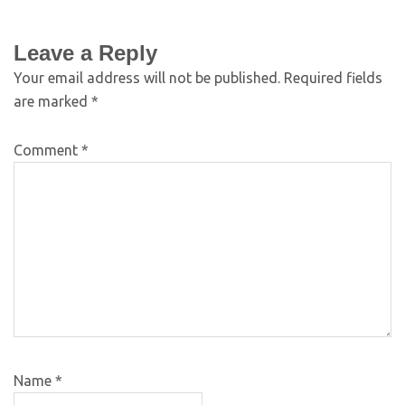
Leave a Reply
Your email address will not be published.
Required fields
are marked
*
Comment
*
Name
*