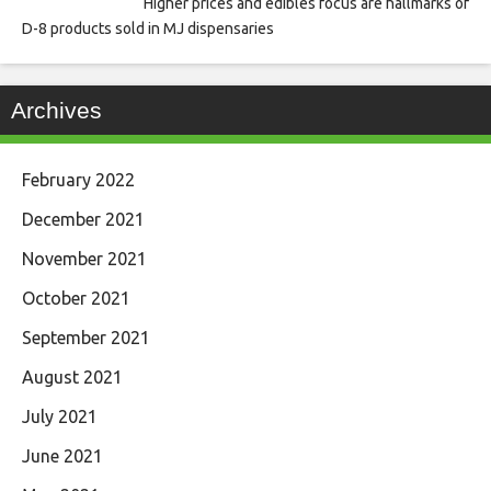
Higher prices and edibles focus are hallmarks of
D-8 products sold in MJ dispensaries
Archives
February 2022
December 2021
November 2021
October 2021
September 2021
August 2021
July 2021
June 2021