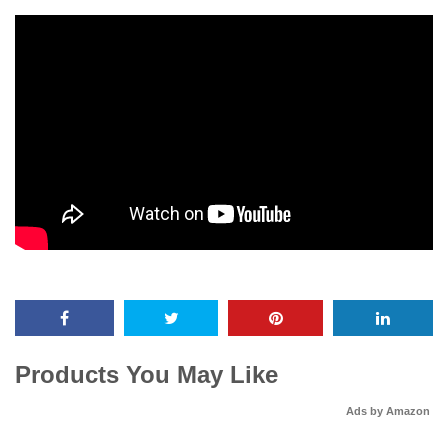
Products You May Like
Ads by Amazon