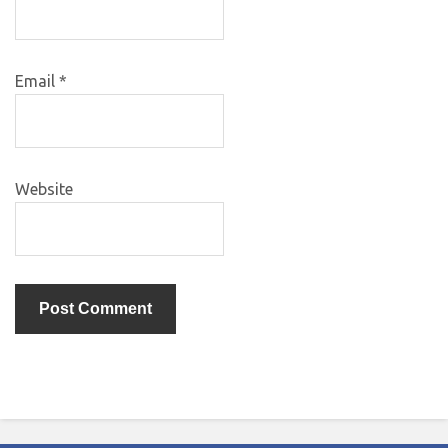
Email
*
Website