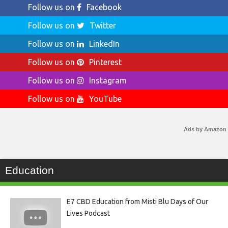
Follow us on
Facebook
Follow us on
Twitter
Follow us on
LinkedIn
Follow us on
Pinterest
Follow us on
Instagram
Follow us on
YouTube
Ads by Amazon
Education
E7 CBD Education from Misti Blu Days of Our
Lives Podcast