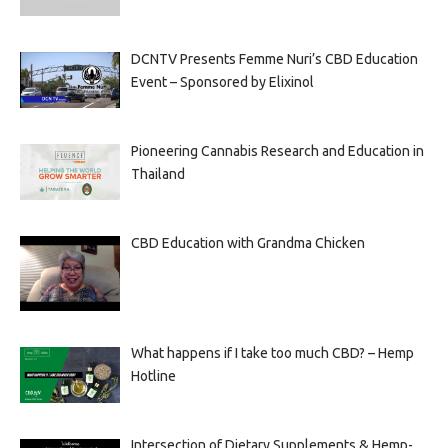
DCNTV Presents Femme Nuri’s CBD Education
Event – Sponsored by Elixinol
Pioneering Cannabis Research and Education in
Thailand
CBD Education with Grandma Chicken
What happens if I take too much CBD? – Hemp
Hotline
Intersection of Dietary Supplements & Hemp-