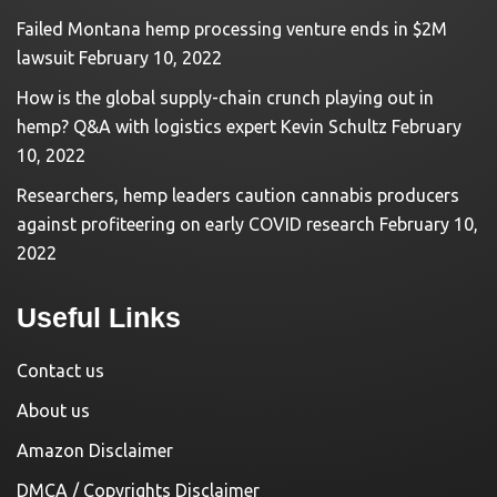
Failed Montana hemp processing venture ends in $2M
lawsuit
February 10, 2022
How is the global supply-chain crunch playing out in
hemp? Q&A with logistics expert Kevin Schultz
February
10, 2022
Researchers, hemp leaders caution cannabis producers
against profiteering on early COVID research
February 10,
2022
Useful Links
Contact us
About us
Amazon Disclaimer
DMCA / Copyrights Disclaimer