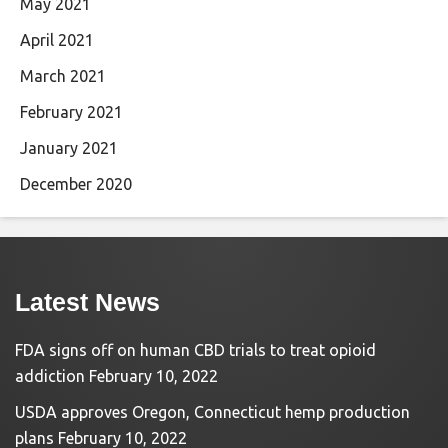
May 2021
April 2021
March 2021
February 2021
January 2021
December 2020
Latest News
FDA signs off on human CBD trials to treat opioid
addiction
February 10, 2022
USDA approves Oregon, Connecticut hemp production
plans
February 10, 2022