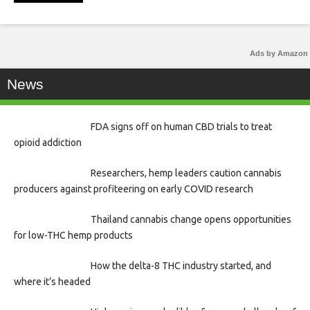
Ads by Amazon
News
FDA signs off on human CBD trials to treat
opioid addiction
Researchers, hemp leaders caution cannabis
producers against profiteering on early COVID research
Thailand cannabis change opens opportunities
for low-THC hemp products
How the delta-8 THC industry started, and
where it’s headed