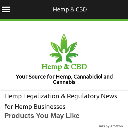
Hemp & CBD
Skip
to
content
Hemp & CBD
Your Source for Hemp, Cannabidiol and
Cannabis
Hemp Legalization & Regulatory News
for Hemp Businesses
Products You May Like
Ads by Amazon