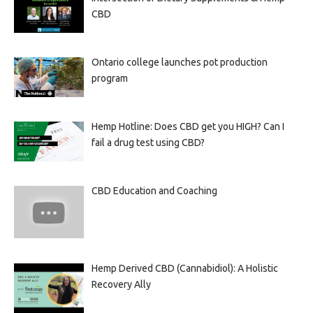
CBD
Ontario college launches pot production
program
Hemp Hotline: Does CBD get you HIGH? Can I
fail a drug test using CBD?
CBD Education and Coaching
Hemp Derived CBD (Cannabidiol): A Holistic
Recovery Ally