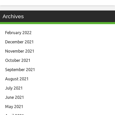
Archives
February 2022
December 2021
November 2021
October 2021
September 2021
August 2021
July 2021
June 2021
May 2021