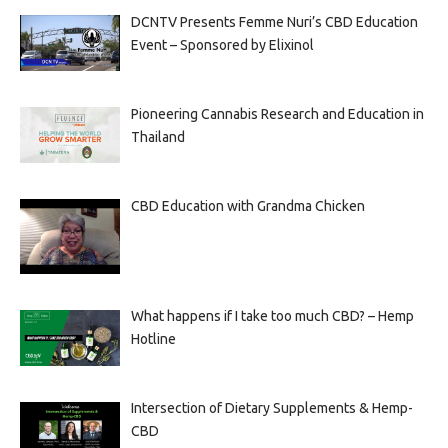
DCNTV Presents Femme Nuri’s CBD Education
Event – Sponsored by Elixinol
Pioneering Cannabis Research and Education in
Thailand
CBD Education with Grandma Chicken
What happens if I take too much CBD? – Hemp
Hotline
Intersection of Dietary Supplements & Hemp-
CBD