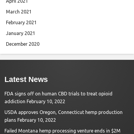
April 2021
March 2021
February 2021
January 2021
December 2020
Latest News
FDA signs off on human CBD trials to treat opioid
addiction
February 10, 2022
USDA approves Oregon, Connecticut hemp production
plans
February 10, 2022
Failed Montana hemp processing venture ends in $2M