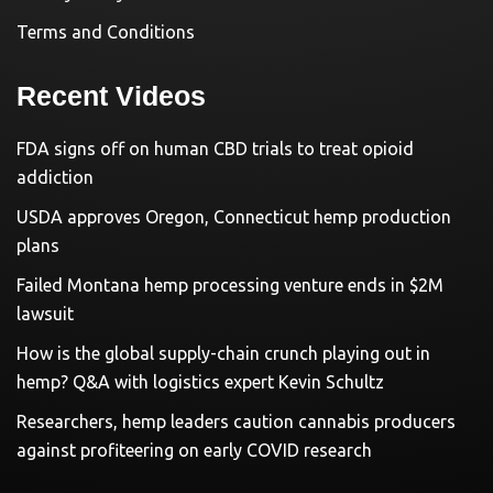
Terms and Conditions
Recent Videos
FDA signs off on human CBD trials to treat opioid
addiction
USDA approves Oregon, Connecticut hemp production
plans
Failed Montana hemp processing venture ends in $2M
lawsuit
How is the global supply-chain crunch playing out in
hemp? Q&A with logistics expert Kevin Schultz
Researchers, hemp leaders caution cannabis producers
against profiteering on early COVID research