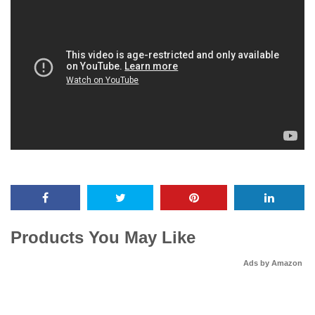
Products You May Like
Ads by Amazon