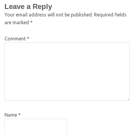
Leave a Reply
Your email address will not be published.
Required fields
are marked
*
Comment
*
Name
*