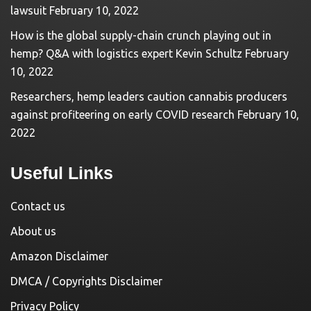
lawsuit
February 10, 2022
How is the global supply-chain crunch playing out in
hemp? Q&A with logistics expert Kevin Schultz
February
10, 2022
Researchers, hemp leaders caution cannabis producers
against profiteering on early COVID research
February 10,
2022
Useful Links
Contact us
About us
Amazon Disclaimer
DMCA / Copyrights Disclaimer
Privacy Policy