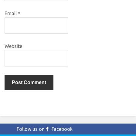
Email
*
Website
Follow us on
Facebook