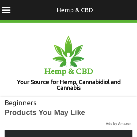
Hemp & CBD
Skip
to
content
Hemp & CBD
Your Source for Hemp, Cannabidiol and
Cannabis
Beginners
Products You May Like
Ads by Amazon