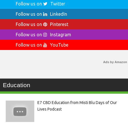
Follow us on
Twitter
Follow us on
LinkedIn
Follow us on
Pinterest
Follow us on
Instagram
Follow us on
YouTube
Ads by Amazon
Education
E7 CBD Education from Misti Blu Days of Our
Lives Podcast