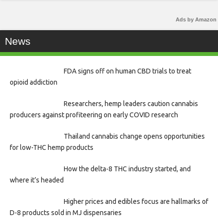
Ads by Amazon
News
FDA signs off on human CBD trials to treat
opioid addiction
Researchers, hemp leaders caution cannabis
producers against profiteering on early COVID research
Thailand cannabis change opens opportunities
for low-THC hemp products
How the delta-8 THC industry started, and
where it’s headed
Higher prices and edibles focus are hallmarks of
D-8 products sold in MJ dispensaries