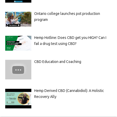
Ontario college launches pot production
program
Hemp Hotline: Does CBD get you HIGH? Can I
fail a drug test using CBD?
CBD Education and Coaching
Hemp Derived CBD (Cannabidiol): A Holistic
Recovery Ally