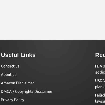
Useful Links
Rec
Contact us
FDA s
addic
About us
USDA 
Amazon Disclaimer
plans
DMCA / Copyrights Disclaimer
Faile
Privacy Policy
lawsu