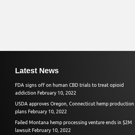
Latest News
FDA signs off on human CBD trials to treat opioid
addiction
February 10, 2022
USDA approves Oregon, Connecticut hemp production
plans
February 10, 2022
Failed Montana hemp processing venture ends in $2M
lawsuit
February 10, 2022