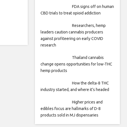
FDA signs off on human
CBD trials to treat opioid addiction
Researchers, hemp
leaders caution cannabis producers
against profiteering on early COVID
research
Thailand cannabis
change opens opportunities for low-THC
hemp products
How the delta-8 THC
industry started, and where it’s headed
Higher prices and
edibles focus are hallmarks of D-8
products sold in MJ dispensaries