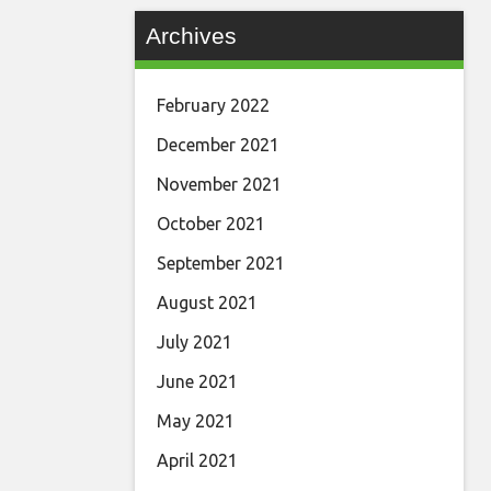
Archives
February 2022
December 2021
November 2021
October 2021
September 2021
August 2021
July 2021
June 2021
May 2021
April 2021