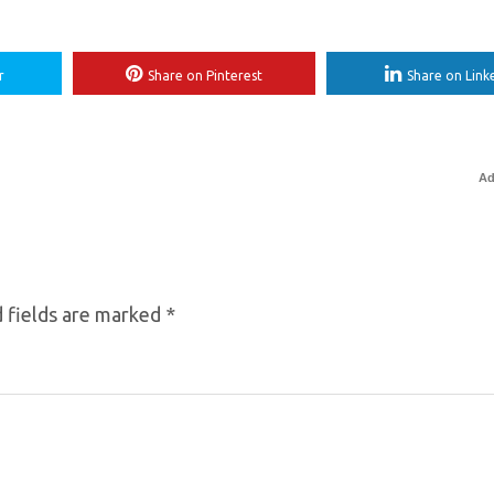
r
Share on Pinterest
Share on Link
Ad
 fields are marked
*