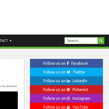
TACT
Follow us on
Facebook
Follow us on
Twitter
Follow us on
LinkedIn
s by Amazon
Follow us on
Pinterest
Follow us on
Instagram
Follow us on
YouTube