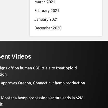
March 2021
February 2021
January 2021
December 2020
ent Videos
igns off on human CBD trials to treat opioid
tion
approves Oregon, Connecticut hemp production
d Montana hemp processing venture ends in $2M
it