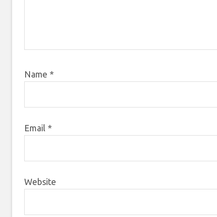
Name
*
Email
*
Website