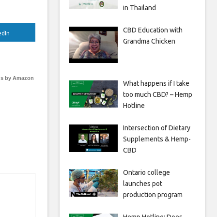
in Thailand
CBD Education with
edIn
Grandma Chicken
s by Amazon
What happens if I take
too much CBD? – Hemp
Hotline
Intersection of Dietary
Supplements & Hemp-
CBD
Ontario college
launches pot
production program