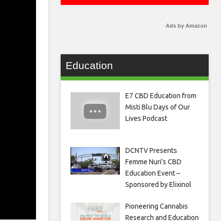
Ads by Amazon
Education
E7 CBD Education from
Misti Blu Days of Our
Lives Podcast
DCNTV Presents
Femme Nuri’s CBD
Education Event –
Sponsored by Elixinol
Pioneering Cannabis
Research and Education