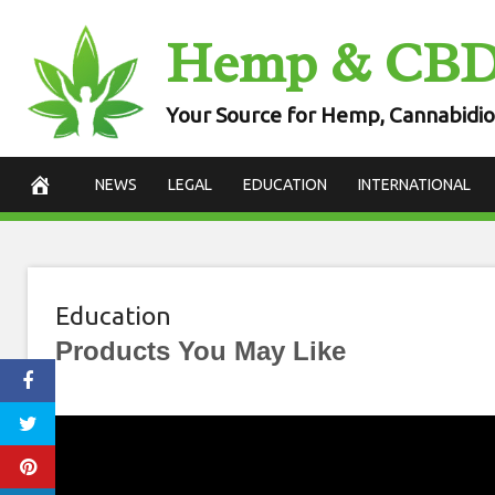
Skip
Hemp & CB
to
content
Your Source for Hemp, Cannabidio
NEWS
LEGAL
EDUCATION
INTERNATIONAL
Education
Products You May Like