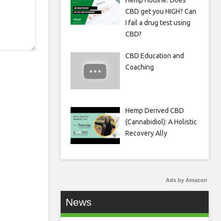
Hemp Hotline: Does
CBD get you HIGH? Can
I fail a drug test using
CBD?
CBD Education and
Coaching
Hemp Derived CBD
(Cannabidiol): A Holistic
Recovery Ally
Ads by Amazon
News