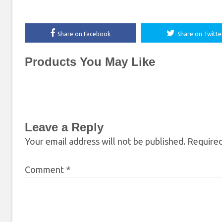
Share on Facebook
Share on Twitte
Products You May Like
Leave a Reply
Your email address will not be published.
Required
Comment
*