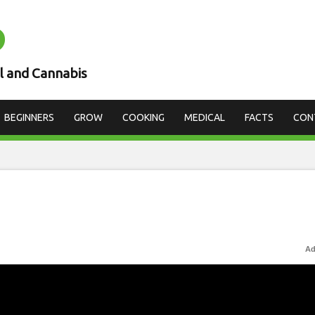
D
l and Cannabis
BEGINNERS
GROW
COOKING
MEDICAL
FACTS
CON
Ad