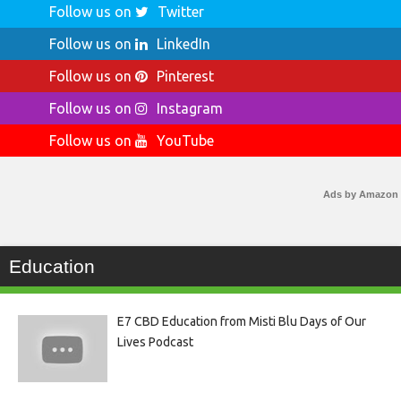
Follow us on
Twitter
Follow us on
LinkedIn
Follow us on
Pinterest
Follow us on
Instagram
Follow us on
YouTube
Ads by Amazon
Education
E7 CBD Education from Misti Blu Days of Our
Lives Podcast