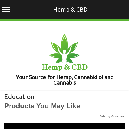
Hemp & CBD
Skip
to
content
Hemp & CBD
Your Source for Hemp, Cannabidiol and
Cannabis
Education
Products You May Like
Ads by Amazon