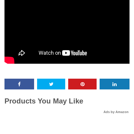
Products You May Like
Ads by Amazon