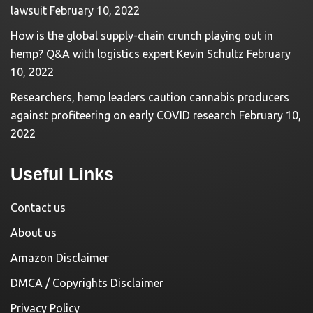
lawsuit
February 10, 2022
How is the global supply-chain crunch playing out in
hemp? Q&A with logistics expert Kevin Schultz
February
10, 2022
Researchers, hemp leaders caution cannabis producers
against profiteering on early COVID research
February 10,
2022
Useful Links
Contact us
About us
Amazon Disclaimer
DMCA / Copyrights Disclaimer
Privacy Policy