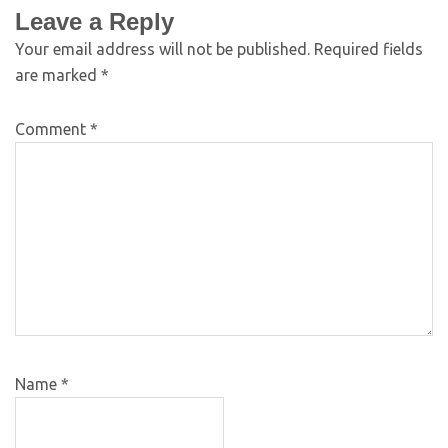
Leave a Reply
Your email address will not be published.
Required fields
are marked
*
Comment
*
Name
*