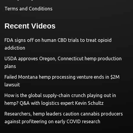
Terms and Conditions
Recent Videos
FDA signs off on human CBD trials to treat opioid
addiction
USDA approves Oregon, Connecticut hemp production
plans
Failed Montana hemp processing venture ends in $2M
lawsuit
How is the global supply-chain crunch playing out in
hemp? Q&A with logistics expert Kevin Schultz
Researchers, hemp leaders caution cannabis producers
against profiteering on early COVID research