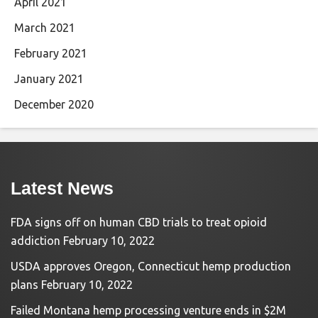
April 2021
March 2021
February 2021
January 2021
December 2020
Latest News
FDA signs off on human CBD trials to treat opioid
addiction
February 10, 2022
USDA approves Oregon, Connecticut hemp production
plans
February 10, 2022
Failed Montana hemp processing venture ends in $2M