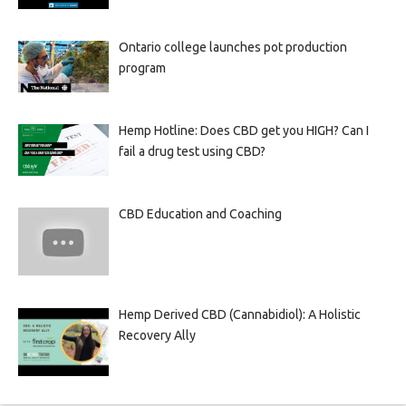
Ontario college launches pot production
program
Hemp Hotline: Does CBD get you HIGH? Can I
fail a drug test using CBD?
CBD Education and Coaching
Hemp Derived CBD (Cannabidiol): A Holistic
Recovery Ally