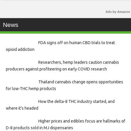
Ads by Amazon
News
FDA signs off on human CBD trials to treat
opioid addiction
Researchers, hemp leaders caution cannabis
producers against profiteering on early COVID research
Thailand cannabis change opens opportunities
for low-THC hemp products
How the delta-8 THC industry started, and
where it’s headed
Higher prices and edibles focus are hallmarks of
D-8 products sold in MJ dispensaries