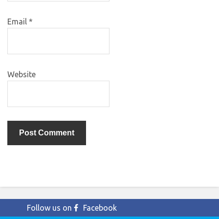
Email
*
Website
Follow us on
Facebook