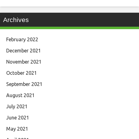
Archives
February 2022
December 2021
November 2021
October 2021
September 2021
August 2021
July 2021
June 2021
May 2021