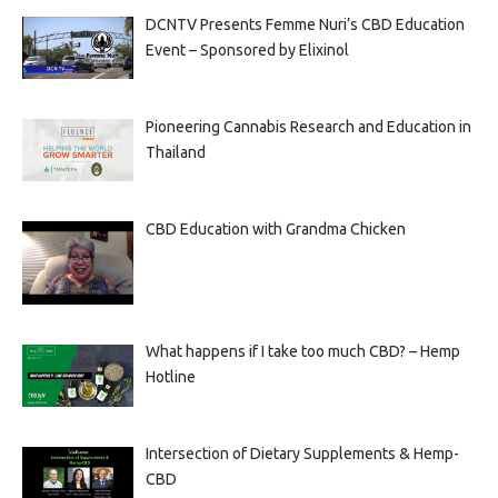
DCNTV Presents Femme Nuri’s CBD Education
Event – Sponsored by Elixinol
Pioneering Cannabis Research and Education in
Thailand
CBD Education with Grandma Chicken
What happens if I take too much CBD? – Hemp
Hotline
Intersection of Dietary Supplements & Hemp-
CBD