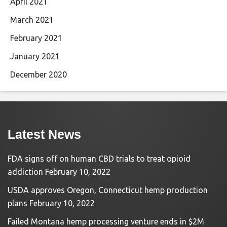
April 2021
March 2021
February 2021
January 2021
December 2020
Latest News
FDA signs off on human CBD trials to treat opioid
addiction
February 10, 2022
USDA approves Oregon, Connecticut hemp production
plans
February 10, 2022
Failed Montana hemp processing venture ends in $2M