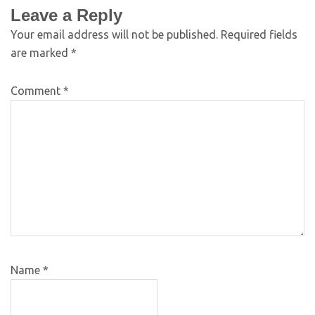
Leave a Reply
Your email address will not be published.
Required fields
are marked
*
Comment
*
Name
*