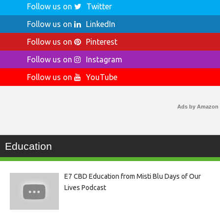
Follow us on
Twitter
Follow us on
LinkedIn
Follow us on
Pinterest
Follow us on
Instagram
Follow us on
YouTube
Ads by Amazon
Education
E7 CBD Education from Misti Blu Days of Our
Lives Podcast