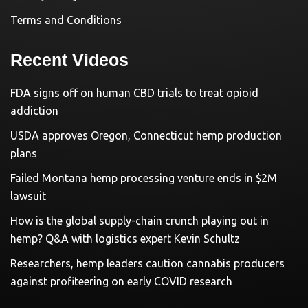
Terms and Conditions
Recent Videos
FDA signs off on human CBD trials to treat opioid
addiction
USDA approves Oregon, Connecticut hemp production
plans
Failed Montana hemp processing venture ends in $2M
lawsuit
How is the global supply-chain crunch playing out in
hemp? Q&A with logistics expert Kevin Schultz
Researchers, hemp leaders caution cannabis producers
against profiteering on early COVID research