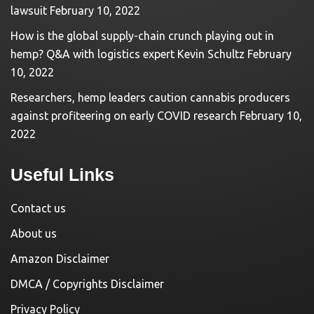
lawsuit
February 10, 2022
How is the global supply-chain crunch playing out in
hemp? Q&A with logistics expert Kevin Schultz
February
10, 2022
Researchers, hemp leaders caution cannabis producers
against profiteering on early COVID research
February 10,
2022
Useful Links
Contact us
About us
Amazon Disclaimer
DMCA / Copyrights Disclaimer
Privacy Policy