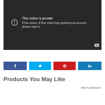
Products You May Like
Ads by Amazon