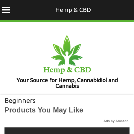
Hemp & CBD
Skip
to
content
Hemp & CBD
Your Source for Hemp, Cannabidiol and
Cannabis
Beginners
Products You May Like
Ads by Amazon