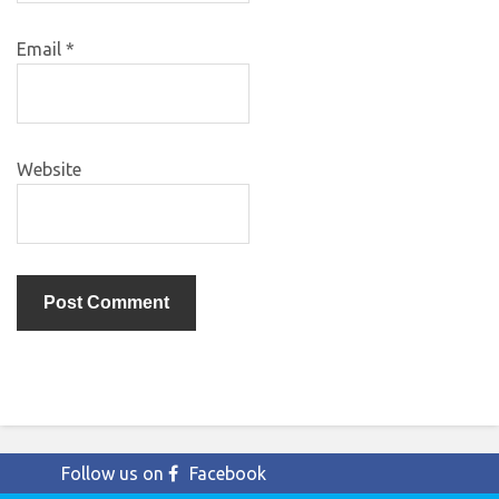
Email
*
Website
Follow us on
Facebook