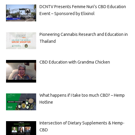
DCNTV Presents Femme Nuri’s CBD Education
Event – Sponsored by Elixinol
Pioneering Cannabis Research and Education in
Thailand
CBD Education with Grandma Chicken
What happens if I take too much CBD? – Hemp
Hotline
Intersection of Dietary Supplements & Hemp-
CBD