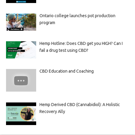
Ontario college launches pot production
program
Hemp Hotline: Does CBD get you HIGH? Can I
fail a drug test using CBD?
CBD Education and Coaching
Hemp Derived CBD (Cannabidiol): A Holistic
Recovery Ally