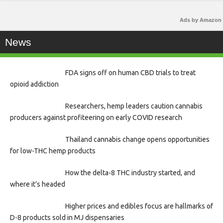
Ads by Amazon
News
FDA signs off on human CBD trials to treat
opioid addiction
Researchers, hemp leaders caution cannabis
producers against profiteering on early COVID research
Thailand cannabis change opens opportunities
for low-THC hemp products
How the delta-8 THC industry started, and
where it’s headed
Higher prices and edibles focus are hallmarks of
D-8 products sold in MJ dispensaries