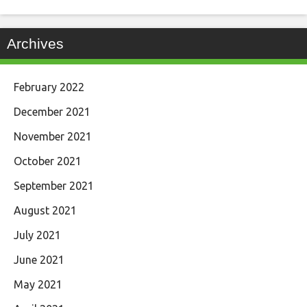
Archives
February 2022
December 2021
November 2021
October 2021
September 2021
August 2021
July 2021
June 2021
May 2021