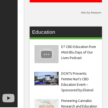
Ads by Amazon
Education
E7 CBD Education from
Misti Blu Days of Our
Lives Podcast
DCNTV Presents
Femme Nuri’s CBD
Education Event –
Sponsored by Elixinol
Pioneering Cannabis
Research and Education