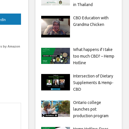
in Thailand
CBD Education with
edIn
Grandma Chicken
s by Amazon
What happens if I take
too much CBD? – Hemp
Hotline
Intersection of Dietary
Supplements & Hemp-
CBD
Ontario college
launches pot
production program