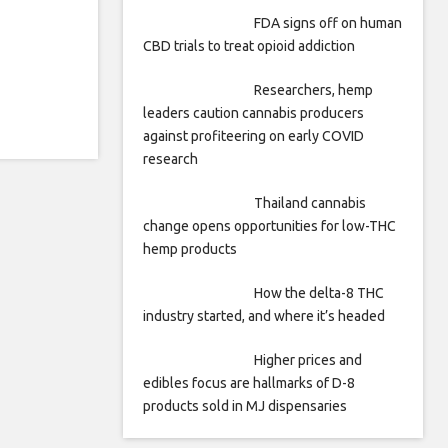
FDA signs off on human
CBD trials to treat opioid addiction
Researchers, hemp
leaders caution cannabis producers
against profiteering on early COVID
research
Thailand cannabis
change opens opportunities for low-THC
hemp products
How the delta-8 THC
industry started, and where it’s headed
Higher prices and
edibles focus are hallmarks of D-8
products sold in MJ dispensaries