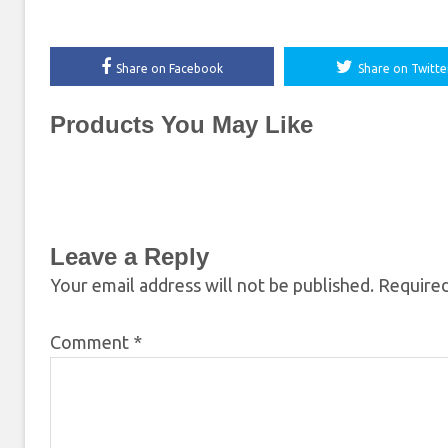
Share on Facebook
Share on Twitte
Products You May Like
Leave a Reply
Your email address will not be published.
Required
Comment
*