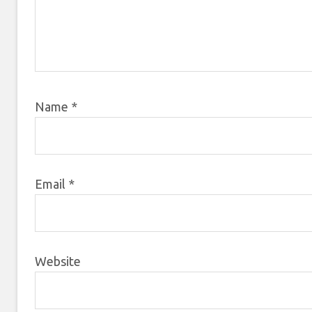
Name
*
Email
*
Website