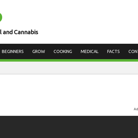
D
l and Cannabis
BEGINNERS
GROW
COOKING
MEDICAL
FACTS
CON
Ad