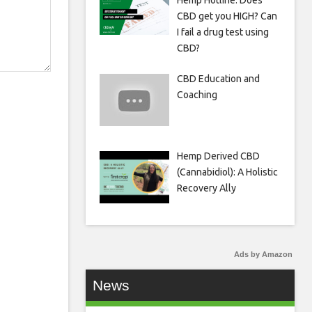
Hemp Hotline: Does
CBD get you HIGH? Can
I fail a drug test using
CBD?
CBD Education and
Coaching
Hemp Derived CBD
(Cannabidiol): A Holistic
Recovery Ally
Ads by Amazon
News