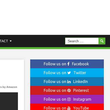
TACT
Follow us on
Facebook
Follow us on
Twitter
Follow us on
LinkedIn
s by Amazon
Follow us on
Pinterest
Follow us on
Instagram
Follow us on
YouTube