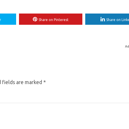
r
Share on Pinterest
Share on Link
Ad
 fields are marked
*