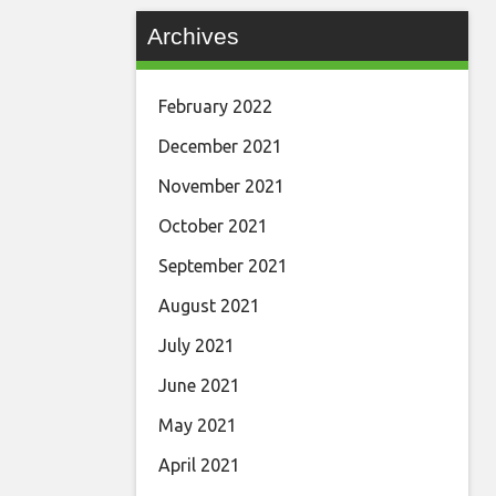
Archives
February 2022
December 2021
November 2021
October 2021
September 2021
August 2021
July 2021
June 2021
May 2021
April 2021