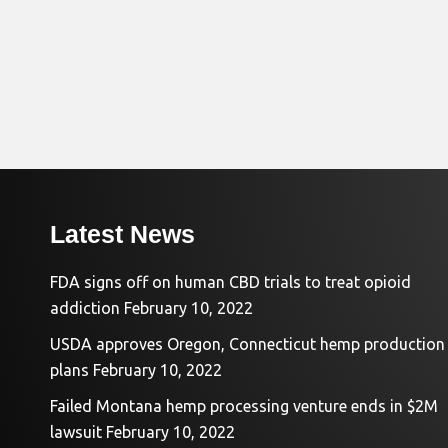
Latest News
FDA signs off on human CBD trials to treat opioid
addiction
February 10, 2022
USDA approves Oregon, Connecticut hemp production
plans
February 10, 2022
Failed Montana hemp processing venture ends in $2M
lawsuit
February 10, 2022