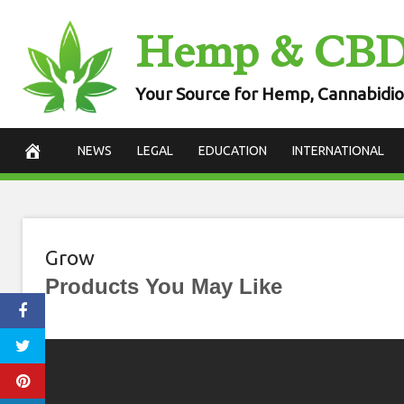
Skip
Hemp & CB
to
content
Your Source for Hemp, Cannabidio
NEWS
LEGAL
EDUCATION
INTERNATIONAL
Grow
Products You May Like