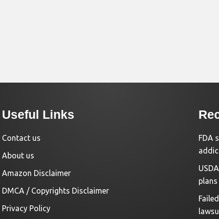
Useful Links
Rec
Contact us
FDA s
addic
About us
USDA 
Amazon Disclaimer
plans
DMCA / Copyrights Disclaimer
Faile
Privacy Policy
lawsu