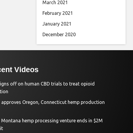
March 2021
February 2021
January 2021
December 2020
ent Videos
igns off on human CBD trials to treat opioid
tion
approves Oregon, Connecticut hemp production
d Montana hemp processing venture ends in $2M
it