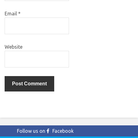
Email
*
Website
Follow us on
Facebook