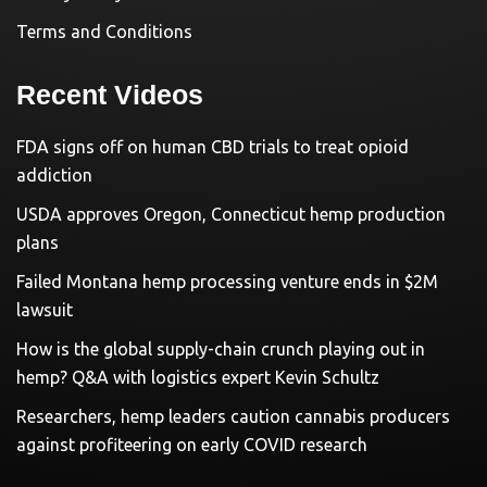
Terms and Conditions
Recent Videos
FDA signs off on human CBD trials to treat opioid
addiction
USDA approves Oregon, Connecticut hemp production
plans
Failed Montana hemp processing venture ends in $2M
lawsuit
How is the global supply-chain crunch playing out in
hemp? Q&A with logistics expert Kevin Schultz
Researchers, hemp leaders caution cannabis producers
against profiteering on early COVID research