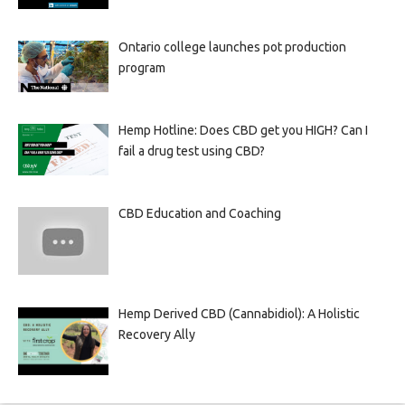
Ontario college launches pot production
program
Hemp Hotline: Does CBD get you HIGH? Can I
fail a drug test using CBD?
CBD Education and Coaching
Hemp Derived CBD (Cannabidiol): A Holistic
Recovery Ally