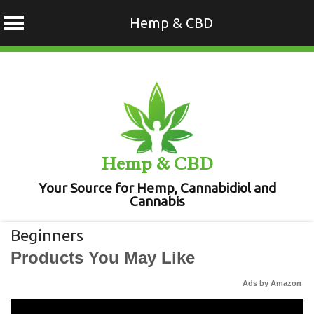
Hemp & CBD
Skip
to
content
Hemp & CBD
Your Source for Hemp, Cannabidiol and
Cannabis
Beginners
Products You May Like
Ads by Amazon