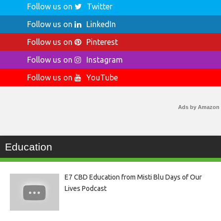
Follow us on
Twitter
Follow us on
LinkedIn
Follow us on
Pinterest
Follow us on
Instagram
Follow us on
YouTube
Ads by Amazon
Education
E7 CBD Education from Misti Blu Days of Our
Lives Podcast