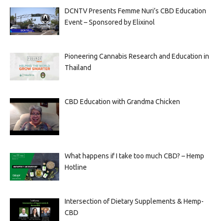
DCNTV Presents Femme Nuri’s CBD Education
Event – Sponsored by Elixinol
Pioneering Cannabis Research and Education in
Thailand
CBD Education with Grandma Chicken
What happens if I take too much CBD? – Hemp
Hotline
Intersection of Dietary Supplements & Hemp-
CBD