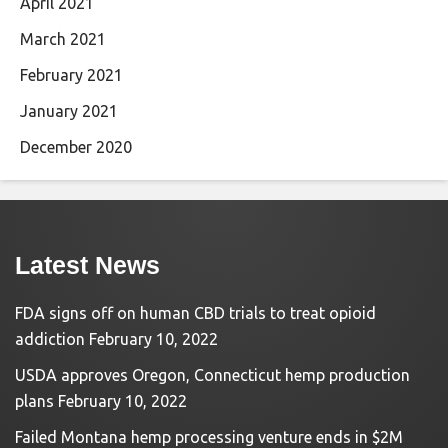
April 2021
March 2021
February 2021
January 2021
December 2020
Latest News
FDA signs off on human CBD trials to treat opioid
addiction
February 10, 2022
USDA approves Oregon, Connecticut hemp production
plans
February 10, 2022
Failed Montana hemp processing venture ends in $2M