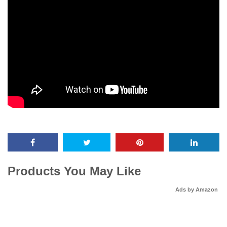
Products You May Like
Ads by Amazon