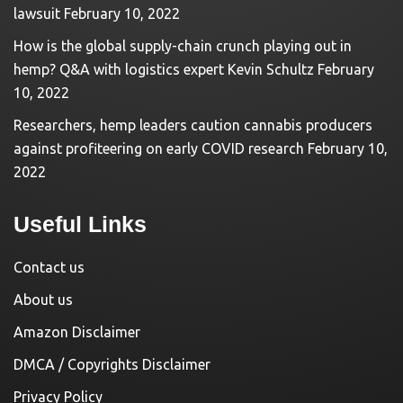
lawsuit
February 10, 2022
How is the global supply-chain crunch playing out in
hemp? Q&A with logistics expert Kevin Schultz
February
10, 2022
Researchers, hemp leaders caution cannabis producers
against profiteering on early COVID research
February 10,
2022
Useful Links
Contact us
About us
Amazon Disclaimer
DMCA / Copyrights Disclaimer
Privacy Policy