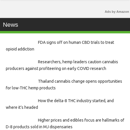
Ads by Amazon
News
FDA signs off on human CBD trials to treat
opioid addiction
Researchers, hemp leaders caution cannabis
producers against profiteering on early COVID research
Thailand cannabis change opens opportunities
for low-THC hemp products
How the delta-8 THC industry started, and
where it’s headed
Higher prices and edibles focus are hallmarks of
D-8 products sold in MJ dispensaries