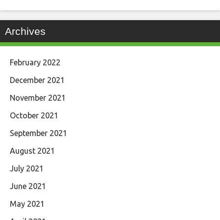
Archives
February 2022
December 2021
November 2021
October 2021
September 2021
August 2021
July 2021
June 2021
May 2021