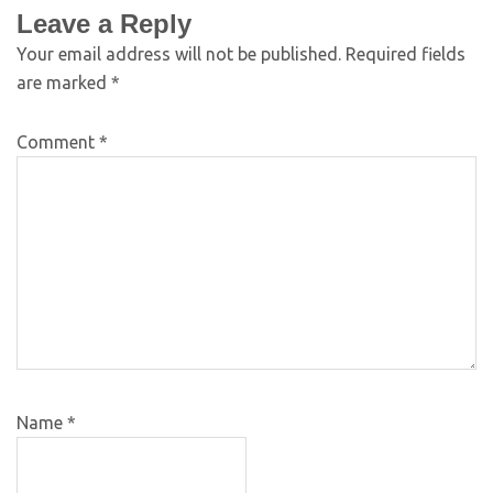
Leave a Reply
Your email address will not be published.
Required fields
are marked
*
Comment
*
Name
*