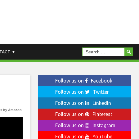
TACT
Follow us on
Facebook
Follow us on
Twitter
Follow us on
LinkedIn
s by Amazon
Follow us on
Pinterest
Follow us on
Instagram
Follow us on
YouTube