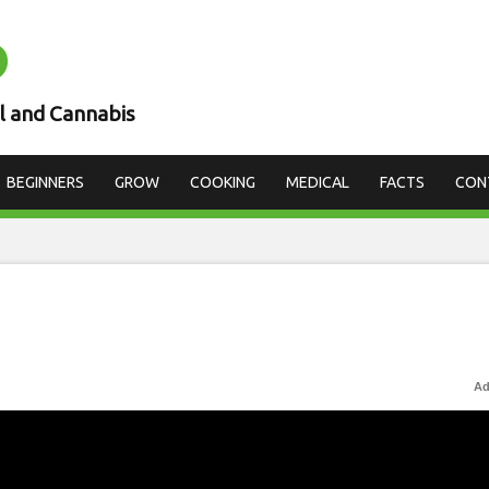
D
l and Cannabis
BEGINNERS
GROW
COOKING
MEDICAL
FACTS
CON
Ad