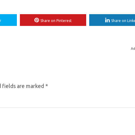
r
Share on Pinterest
Share on Link
Ad
 fields are marked
*