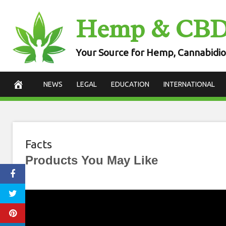
Skip
Hemp & CB
to
content
Your Source for Hemp, Cannabidio
NEWS
LEGAL
EDUCATION
INTERNATIONAL
Facts
Products You May Like