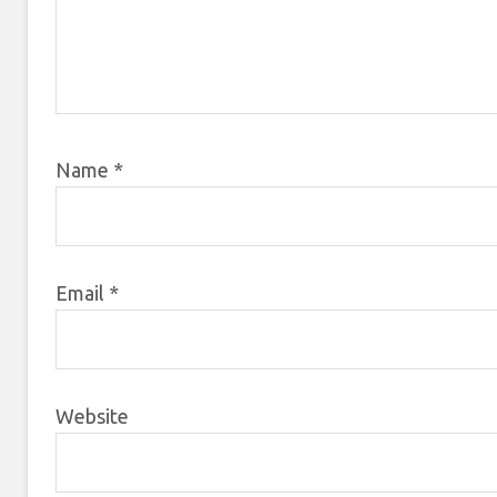
Name
*
Email
*
Website