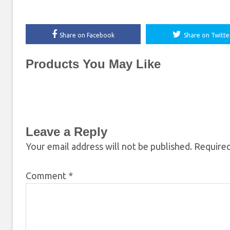
Share on Facebook
Share on Twitte
Products You May Like
Leave a Reply
Your email address will not be published.
Required
Comment
*