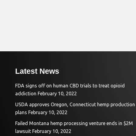
Latest News
FDA signs off on human CBD trials to treat opioid
addiction
February 10, 2022
USDA approves Oregon, Connecticut hemp production
plans
February 10, 2022
Failed Montana hemp processing venture ends in $2M
lawsuit
February 10, 2022