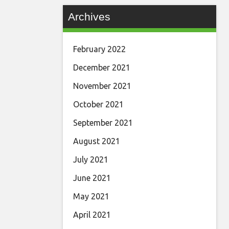
Archives
February 2022
December 2021
November 2021
October 2021
September 2021
August 2021
July 2021
June 2021
May 2021
April 2021