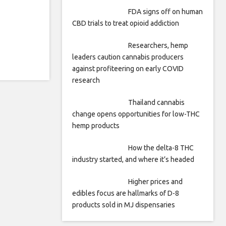
FDA signs off on human
CBD trials to treat opioid addiction
Researchers, hemp
leaders caution cannabis producers
against profiteering on early COVID
research
Thailand cannabis
change opens opportunities for low-THC
hemp products
How the delta-8 THC
industry started, and where it’s headed
Higher prices and
edibles focus are hallmarks of D-8
products sold in MJ dispensaries