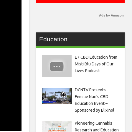
Ads by Amazon
Education
E7 CBD Education from
Misti Blu Days of Our
Lives Podcast
DCNTV Presents
Femme Nuri’s CBD
Education Event –
Sponsored by Elixinol
Pioneering Cannabis
Research and Education