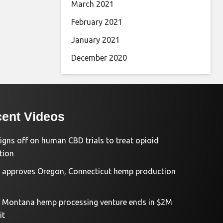
March 2021
February 2021
January 2021
December 2020
ent Videos
igns off on human CBD trials to treat opioid
tion
approves Oregon, Connecticut hemp production
d Montana hemp processing venture ends in $2M
it