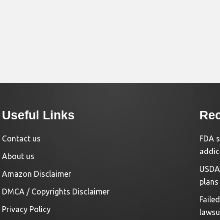
Useful Links
Rec
Contact us
FDA s
addic
About us
USDA 
Amazon Disclaimer
plans
DMCA / Copyrights Disclaimer
Faile
Privacy Policy
lawsu