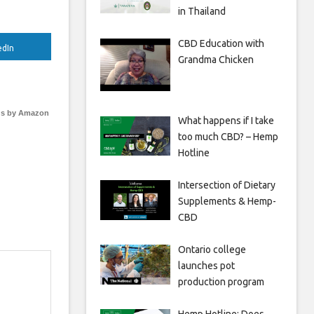
in Thailand
CBD Education with
edIn
Grandma Chicken
s by Amazon
What happens if I take
too much CBD? – Hemp
Hotline
Intersection of Dietary
Supplements & Hemp-
CBD
Ontario college
launches pot
production program