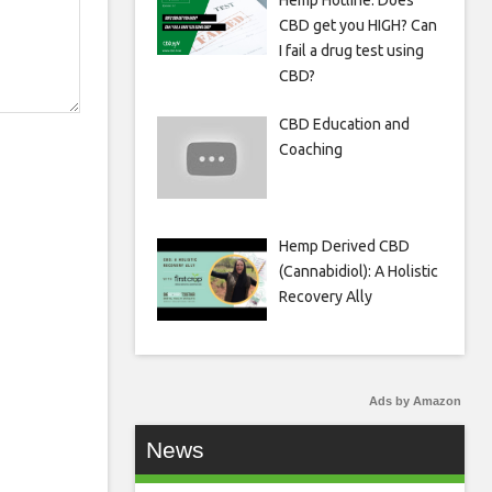
Hemp Hotline: Does
CBD get you HIGH? Can
I fail a drug test using
CBD?
CBD Education and
Coaching
Hemp Derived CBD
(Cannabidiol): A Holistic
Recovery Ally
Ads by Amazon
News