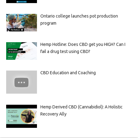
Ontario college launches pot production
program
Hemp Hotline: Does CBD get you HIGH? Can I
fail a drug test using CBD?
CBD Education and Coaching
Hemp Derived CBD (Cannabidiol): A Holistic
Recovery Ally