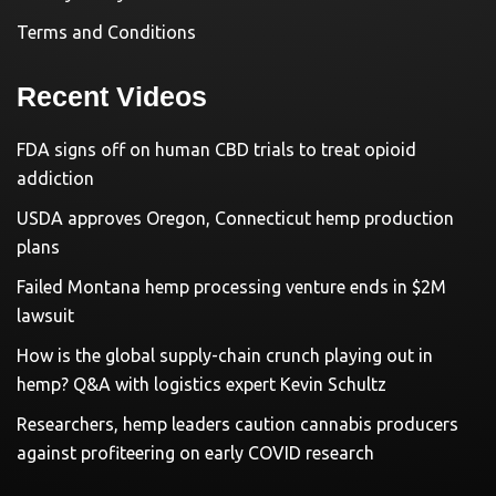
Terms and Conditions
Recent Videos
FDA signs off on human CBD trials to treat opioid
addiction
USDA approves Oregon, Connecticut hemp production
plans
Failed Montana hemp processing venture ends in $2M
lawsuit
How is the global supply-chain crunch playing out in
hemp? Q&A with logistics expert Kevin Schultz
Researchers, hemp leaders caution cannabis producers
against profiteering on early COVID research