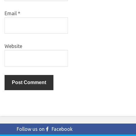
Email
*
Website
Follow us on
Facebook