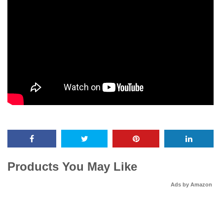
Products You May Like
Ads by Amazon