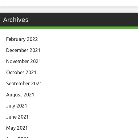
Archives
February 2022
December 2021
November 2021
October 2021
September 2021
August 2021
July 2021
June 2021
May 2021