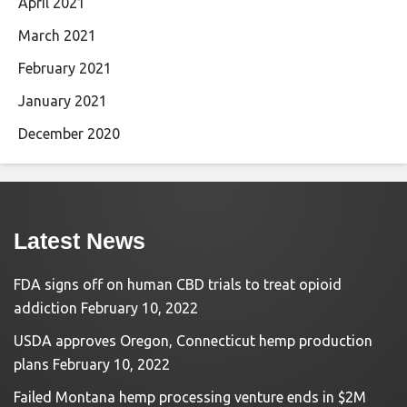
April 2021
March 2021
February 2021
January 2021
December 2020
Latest News
FDA signs off on human CBD trials to treat opioid
addiction
February 10, 2022
USDA approves Oregon, Connecticut hemp production
plans
February 10, 2022
Failed Montana hemp processing venture ends in $2M