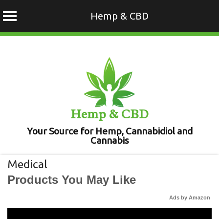
Hemp & CBD
Skip
to
content
Hemp & CBD
Your Source for Hemp, Cannabidiol and
Cannabis
Medical
Products You May Like
Ads by Amazon