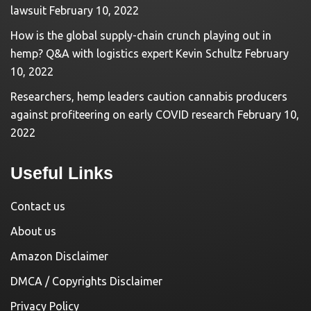
lawsuit
February 10, 2022
How is the global supply-chain crunch playing out in
hemp? Q&A with logistics expert Kevin Schultz
February
10, 2022
Researchers, hemp leaders caution cannabis producers
against profiteering on early COVID research
February 10,
2022
Useful Links
Contact us
About us
Amazon Disclaimer
DMCA / Copyrights Disclaimer
Privacy Policy