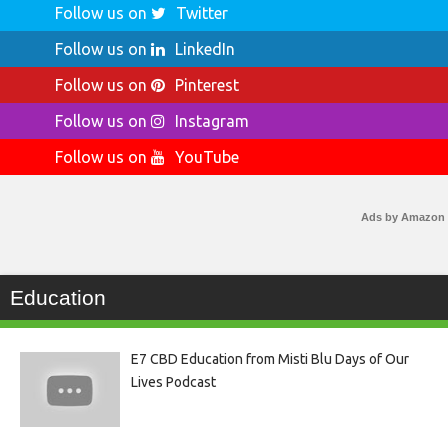
Follow us on
Twitter
Follow us on
LinkedIn
Follow us on
Pinterest
Follow us on
Instagram
Follow us on
YouTube
Ads by Amazon
Education
E7 CBD Education from Misti Blu Days of Our
Lives Podcast