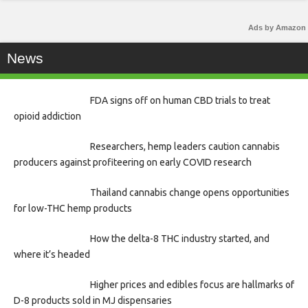
Ads by Amazon
News
FDA signs off on human CBD trials to treat
opioid addiction
Researchers, hemp leaders caution cannabis
producers against profiteering on early COVID research
Thailand cannabis change opens opportunities
for low-THC hemp products
How the delta-8 THC industry started, and
where it’s headed
Higher prices and edibles focus are hallmarks of
D-8 products sold in MJ dispensaries