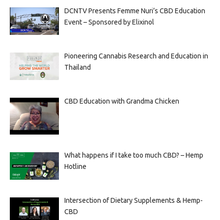
DCNTV Presents Femme Nuri’s CBD Education
Event – Sponsored by Elixinol
Pioneering Cannabis Research and Education in
Thailand
CBD Education with Grandma Chicken
What happens if I take too much CBD? – Hemp
Hotline
Intersection of Dietary Supplements & Hemp-
CBD