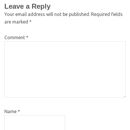
Leave a Reply
Your email address will not be published.
Required fields
are marked
*
Comment
*
Name
*