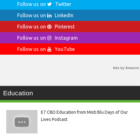
Follow us on
Twitter
Follow us on
LinkedIn
Follow us on
Pinterest
Follow us on
Instagram
Follow us on
YouTube
Ads by Amazon
Education
E7 CBD Education from Misti Blu Days of Our
Lives Podcast