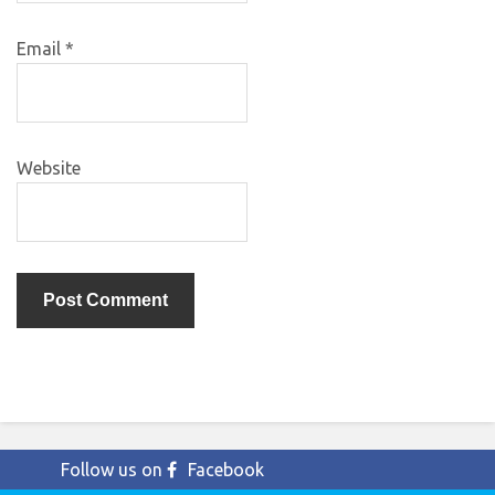
Email
*
Website
Follow us on
Facebook