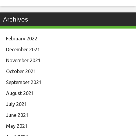
Archives
February 2022
December 2021
November 2021
October 2021
September 2021
August 2021
July 2021
June 2021
May 2021