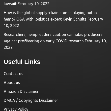
lawsuit
February 10, 2022
How is the global supply-chain crunch playing out in
hemp? Q&A with logistics expert Kevin Schultz
February
10, 2022
Researchers, hemp leaders caution cannabis producers
against profiteering on early COVID research
February 10,
2022
Useful Links
Contact us
About us
Amazon Disclaimer
DMCA / Copyrights Disclaimer
Privacy Policy