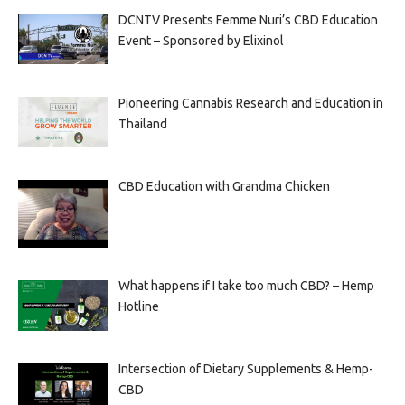
DCNTV Presents Femme Nuri’s CBD Education
Event – Sponsored by Elixinol
Pioneering Cannabis Research and Education in
Thailand
CBD Education with Grandma Chicken
What happens if I take too much CBD? – Hemp
Hotline
Intersection of Dietary Supplements & Hemp-
CBD