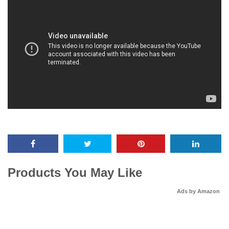
Products You May Like
Ads by Amazon