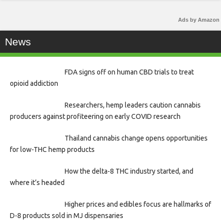
Ads by Amazon
News
FDA signs off on human CBD trials to treat
opioid addiction
Researchers, hemp leaders caution cannabis
producers against profiteering on early COVID research
Thailand cannabis change opens opportunities
for low-THC hemp products
How the delta-8 THC industry started, and
where it’s headed
Higher prices and edibles focus are hallmarks of
D-8 products sold in MJ dispensaries