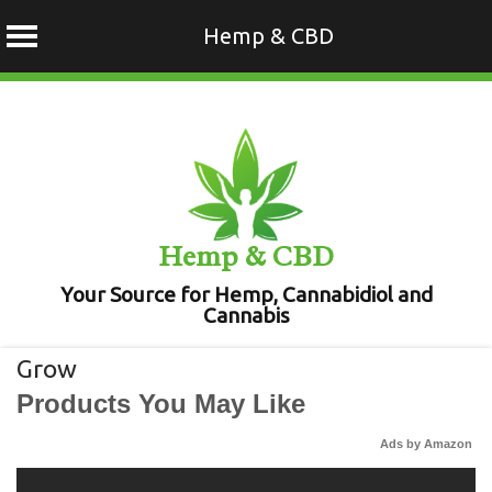
Hemp & CBD
Skip
to
content
Hemp & CBD
Your Source for Hemp, Cannabidiol and
Cannabis
Grow
Products You May Like
Ads by Amazon