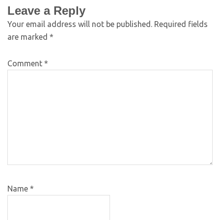
Leave a Reply
Your email address will not be published.
Required fields
are marked
*
Comment
*
Name
*