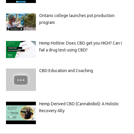
Ontario college launches pot production
program
Hemp Hotline: Does CBD get you HIGH? Can I
fail a drug test using CBD?
CBD Education and Coaching
Hemp Derived CBD (Cannabidiol): A Holistic
Recovery Ally