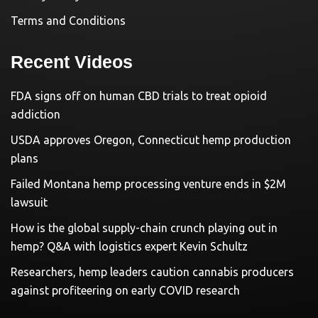
Terms and Conditions
Recent Videos
FDA signs off on human CBD trials to treat opioid
addiction
USDA approves Oregon, Connecticut hemp production
plans
Failed Montana hemp processing venture ends in $2M
lawsuit
How is the global supply-chain crunch playing out in
hemp? Q&A with logistics expert Kevin Schultz
Researchers, hemp leaders caution cannabis producers
against profiteering on early COVID research