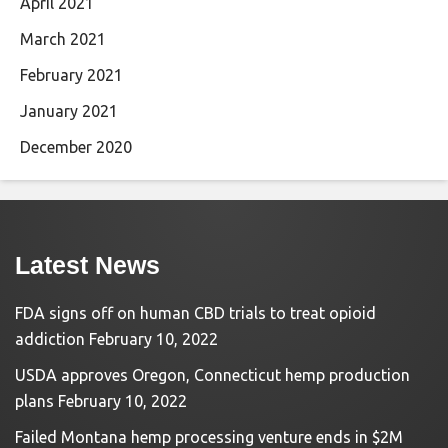
April 2021
March 2021
February 2021
January 2021
December 2020
Latest News
FDA signs off on human CBD trials to treat opioid
addiction
February 10, 2022
USDA approves Oregon, Connecticut hemp production
plans
February 10, 2022
Failed Montana hemp processing venture ends in $2M