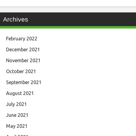
Archives
February 2022
December 2021
November 2021
October 2021
September 2021
August 2021
July 2021
June 2021
May 2021