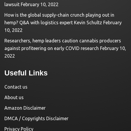
lawsuit
February 10, 2022
How is the global supply-chain crunch playing out in
hemp? Q&A with logistics expert Kevin Schultz
February
10, 2022
Researchers, hemp leaders caution cannabis producers
against profiteering on early COVID research
February 10,
2022
Useful Links
Contact us
About us
Amazon Disclaimer
DMCA / Copyrights Disclaimer
Privacy Policy