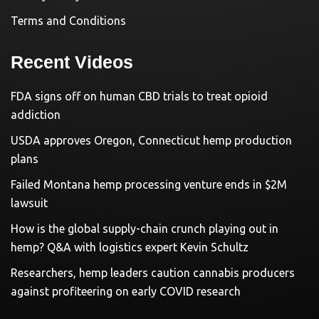
Terms and Conditions
Recent Videos
FDA signs off on human CBD trials to treat opioid
addiction
USDA approves Oregon, Connecticut hemp production
plans
Failed Montana hemp processing venture ends in $2M
lawsuit
How is the global supply-chain crunch playing out in
hemp? Q&A with logistics expert Kevin Schultz
Researchers, hemp leaders caution cannabis producers
against profiteering on early COVID research