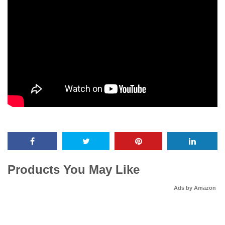
Products You May Like
Ads by Amazon