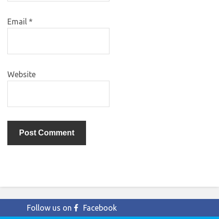
Email
*
Website
Follow us on
Facebook