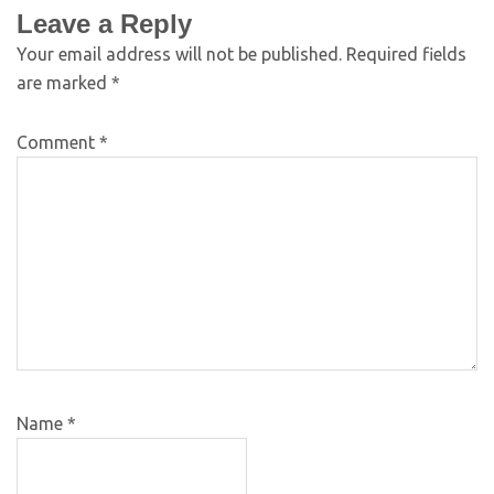
Leave a Reply
Your email address will not be published.
Required fields
are marked
*
Comment
*
Name
*