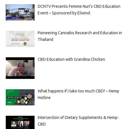
DCNTV Presents Femme Nuri’s CBD Education
Event – Sponsored by Elixinol
Pioneering Cannabis Research and Education in
Thailand
CBD Education with Grandma Chicken
What happens if I take too much CBD? – Hemp
Hotline
Intersection of Dietary Supplements & Hemp-
CBD