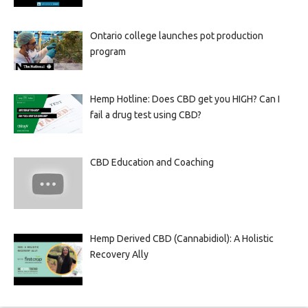
Ontario college launches pot production
program
Hemp Hotline: Does CBD get you HIGH? Can I
fail a drug test using CBD?
CBD Education and Coaching
Hemp Derived CBD (Cannabidiol): A Holistic
Recovery Ally