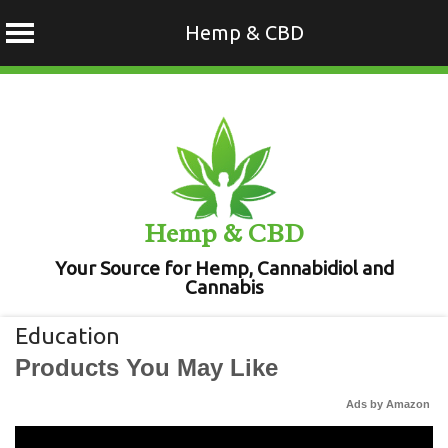
Hemp & CBD
Skip
to
content
Hemp & CBD
Your Source for Hemp, Cannabidiol and
Cannabis
Education
Products You May Like
Ads by Amazon