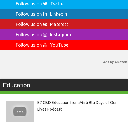
Follow us on
Twitter
Follow us on
LinkedIn
Follow us on
Pinterest
Follow us on
Instagram
Follow us on
YouTube
Ads by Amazon
Education
E7 CBD Education from Misti Blu Days of Our
Lives Podcast