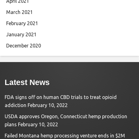
April 2021
March 2021
February 2021
January 2021
December 2020
Latest News
FDA signs off on human CBD trials to treat opioid
addiction
February 10, 2022
USDA approves Oregon, Connecticut hemp production
plans
February 10, 2022
Failed Montana hemp processing venture ends in $2M