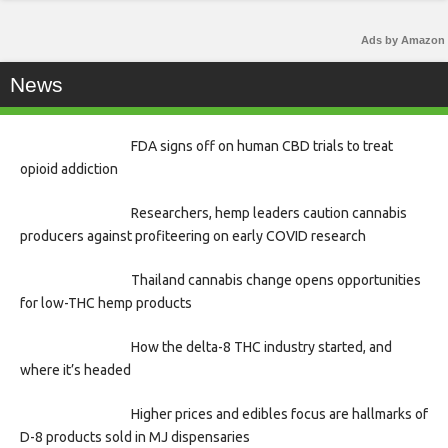
Ads by Amazon
News
FDA signs off on human CBD trials to treat
opioid addiction
Researchers, hemp leaders caution cannabis
producers against profiteering on early COVID research
Thailand cannabis change opens opportunities
for low-THC hemp products
How the delta-8 THC industry started, and
where it’s headed
Higher prices and edibles focus are hallmarks of
D-8 products sold in MJ dispensaries