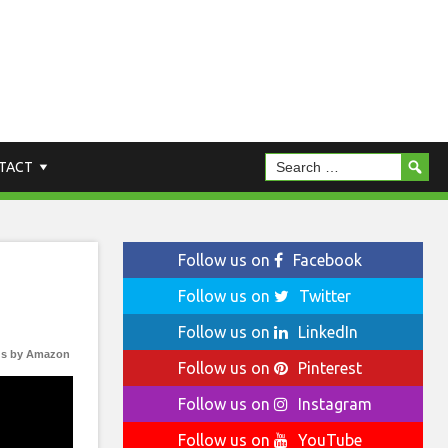
TACT
Follow us on
Facebook
Follow us on
Twitter
Follow us on
LinkedIn
s by Amazon
Follow us on
Pinterest
Follow us on
Instagram
Follow us on
YouTube