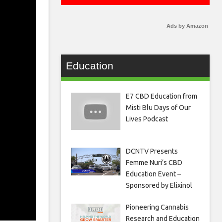
Ads by Amazon
Education
E7 CBD Education from
Misti Blu Days of Our
Lives Podcast
DCNTV Presents
Femme Nuri’s CBD
Education Event –
Sponsored by Elixinol
Pioneering Cannabis
Research and Education