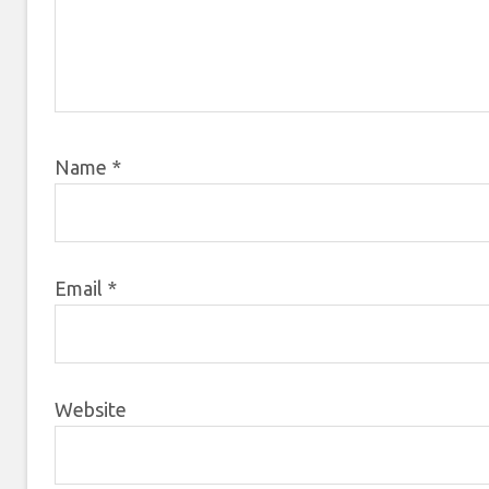
Name
*
Email
*
Website