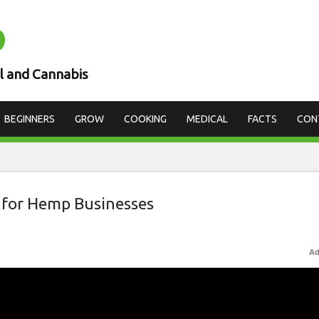
D
l and Cannabis
BEGINNERS
GROW
COOKING
MEDICAL
FACTS
CON
 for Hemp Businesses
Ad