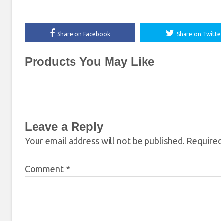
Share on Facebook
Share on Twitte
Products You May Like
Leave a Reply
Your email address will not be published.
Required
Comment
*