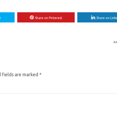
r
Share on Pinterest
Share on Link
Ad
 fields are marked
*