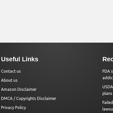
Useful Links
Rec
Contact us
FDA s
addic
About us
USDA 
Amazon Disclaimer
plans
DMCA / Copyrights Disclaimer
Faile
Privacy Policy
lawsu