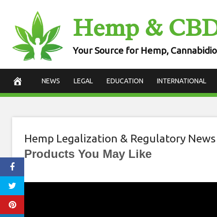
Skip
Hemp & CB
to
content
Your Source for Hemp, Cannabidio
NEWS
LEGAL
EDUCATION
INTERNATIONAL
Hemp Legalization & Regulatory News
Products You May Like