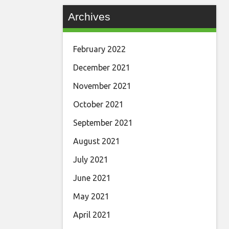
Archives
February 2022
December 2021
November 2021
October 2021
September 2021
August 2021
July 2021
June 2021
May 2021
April 2021