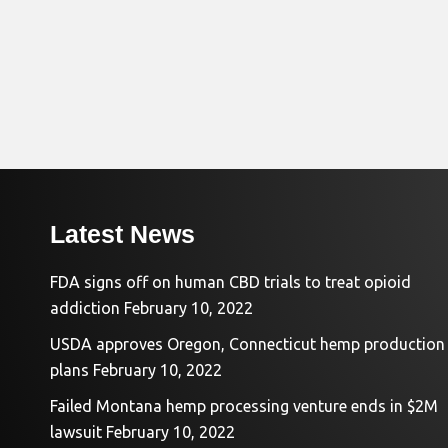
Latest News
FDA signs off on human CBD trials to treat opioid
addiction
February 10, 2022
USDA approves Oregon, Connecticut hemp production
plans
February 10, 2022
Failed Montana hemp processing venture ends in $2M
lawsuit
February 10, 2022