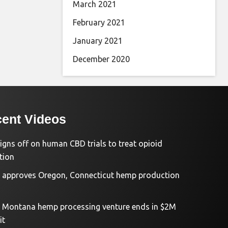
March 2021
February 2021
January 2021
December 2020
ent Videos
igns off on human CBD trials to treat opioid
tion
approves Oregon, Connecticut hemp production
d Montana hemp processing venture ends in $2M
it