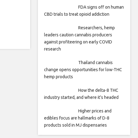
FDA signs off on human
CBD trials to treat opioid addiction
Researchers, hemp
leaders caution cannabis producers
against profiteering on early COVID
research
Thailand cannabis
change opens opportunities for low-THC
hemp products
How the delta-8 THC
industry started, and where it’s headed
Higher prices and
edibles focus are hallmarks of D-8
products sold in MJ dispensaries