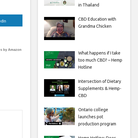
in Thailand
CBD Education with
edIn
Grandma Chicken
s by Amazon
What happens if I take
too much CBD? – Hemp
Hotline
Intersection of Dietary
Supplements & Hemp-
CBD
Ontario college
launches pot
production program