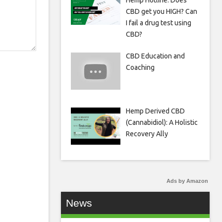
Hemp Hotline: Does
CBD get you HIGH? Can
I fail a drug test using
CBD?
CBD Education and
Coaching
Hemp Derived CBD
(Cannabidiol): A Holistic
Recovery Ally
Ads by Amazon
News