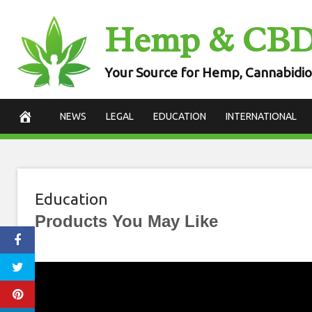
Skip
Hemp & CB
to
content
Your Source for Hemp, Cannabidio
NEWS
LEGAL
EDUCATION
INTERNATIONAL
Education
Products You May Like