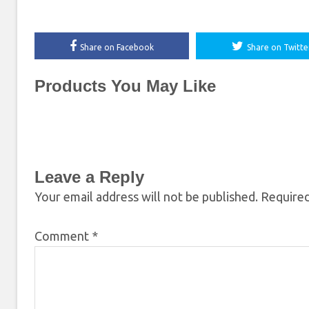
Share on Facebook
Share on Twitte
Products You May Like
Leave a Reply
Your email address will not be published.
Required
Comment
*