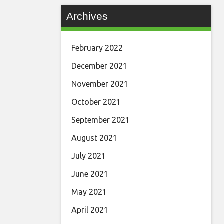
Archives
February 2022
December 2021
November 2021
October 2021
September 2021
August 2021
July 2021
June 2021
May 2021
April 2021