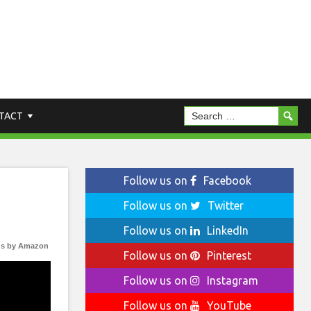
TACT
Follow us on
Facebook
Follow us on
Twitter
Follow us on
LinkedIn
s by Amazon
Follow us on
Pinterest
Follow us on
Instagram
Follow us on
YouTube