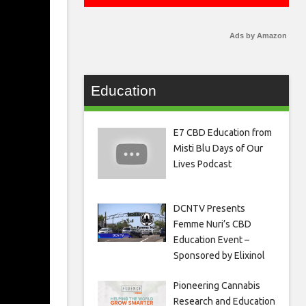
Ads by Amazon
Education
E7 CBD Education from
Misti Blu Days of Our
Lives Podcast
DCNTV Presents
Femme Nuri’s CBD
Education Event –
Sponsored by Elixinol
Pioneering Cannabis
Research and Education