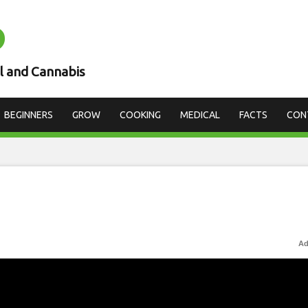
D
l and Cannabis
BEGINNERS
GROW
COOKING
MEDICAL
FACTS
CON
Ad