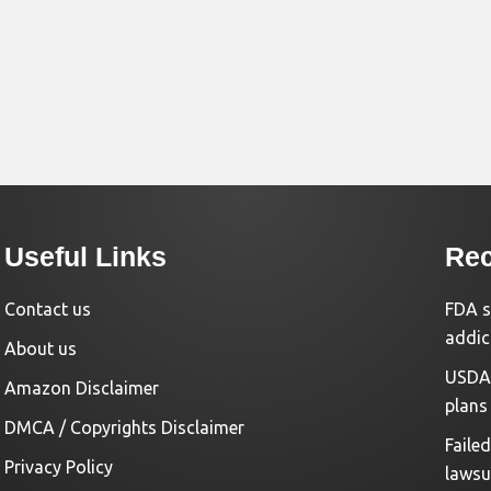
Useful Links
Rec
Contact us
FDA s
addic
About us
USDA 
Amazon Disclaimer
plans
DMCA / Copyrights Disclaimer
Faile
Privacy Policy
lawsu