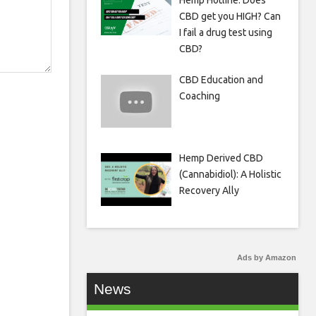
Hemp Hotline: Does
CBD get you HIGH? Can
I fail a drug test using
CBD?
CBD Education and
Coaching
Hemp Derived CBD
(Cannabidiol): A Holistic
Recovery Ally
Ads by Amazon
News