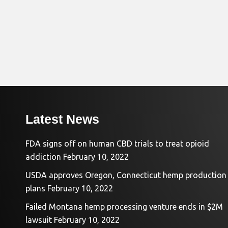
Latest News
FDA signs off on human CBD trials to treat opioid
addiction
February 10, 2022
USDA approves Oregon, Connecticut hemp production
plans
February 10, 2022
Failed Montana hemp processing venture ends in $2M
lawsuit
February 10, 2022