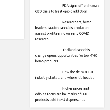
FDA signs off on human
CBD trials to treat opioid addiction
Researchers, hemp
leaders caution cannabis producers
against profiteering on early COVID
research
Thailand cannabis
change opens opportunities for low-THC
hemp products
How the delta-8 THC
industry started, and where it’s headed
Higher prices and
edibles focus are hallmarks of D-8
products sold in MJ dispensaries