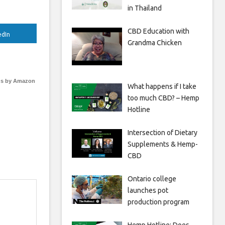
in Thailand
CBD Education with
edIn
Grandma Chicken
s by Amazon
What happens if I take
too much CBD? – Hemp
Hotline
Intersection of Dietary
Supplements & Hemp-
CBD
Ontario college
launches pot
production program