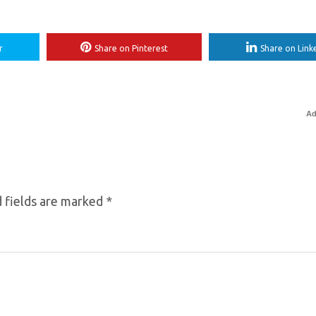
r
Share on Pinterest
Share on Link
Ad
 fields are marked
*