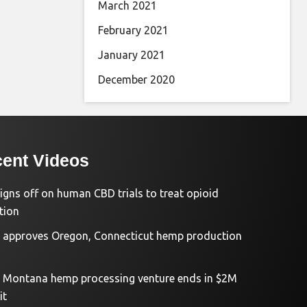
March 2021
February 2021
January 2021
December 2020
ent Videos
igns off on human CBD trials to treat opioid
tion
approves Oregon, Connecticut hemp production
d Montana hemp processing venture ends in $2M
it