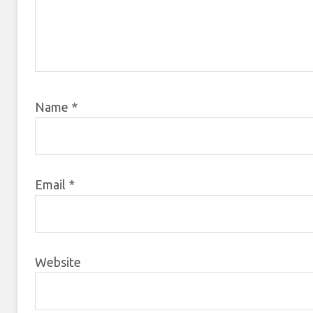
Name
*
Email
*
Website