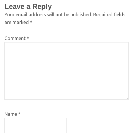
Leave a Reply
Your email address will not be published.
Required fields
are marked
*
Comment
*
Name
*