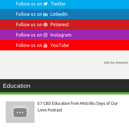
Follow us on
Twitter
Follow us on
LinkedIn
Follow us on
Pinterest
Follow us on
Instagram
Follow us on
YouTube
Ads by Amazon
Education
E7 CBD Education from Misti Blu Days of Our
Lives Podcast