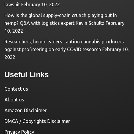
lawsuit
February 10, 2022
How is the global supply-chain crunch playing out in
hemp? Q&A with logistics expert Kevin Schultz
February
10, 2022
Researchers, hemp leaders caution cannabis producers
against profiteering on early COVID research
February 10,
2022
Useful Links
Contact us
About us
Amazon Disclaimer
DMCA / Copyrights Disclaimer
Privacy Policy