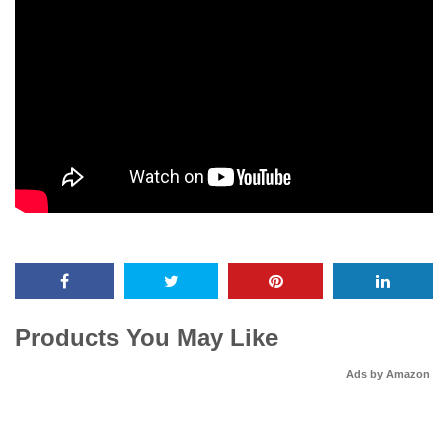
Products You May Like
Ads by Amazon