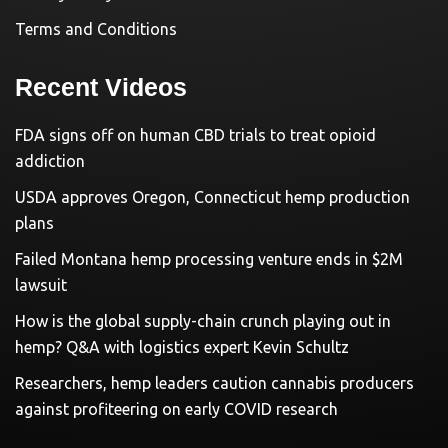
Terms and Conditions
Recent Videos
FDA signs off on human CBD trials to treat opioid
addiction
USDA approves Oregon, Connecticut hemp production
plans
Failed Montana hemp processing venture ends in $2M
lawsuit
How is the global supply-chain crunch playing out in
hemp? Q&A with logistics expert Kevin Schultz
Researchers, hemp leaders caution cannabis producers
against profiteering on early COVID research