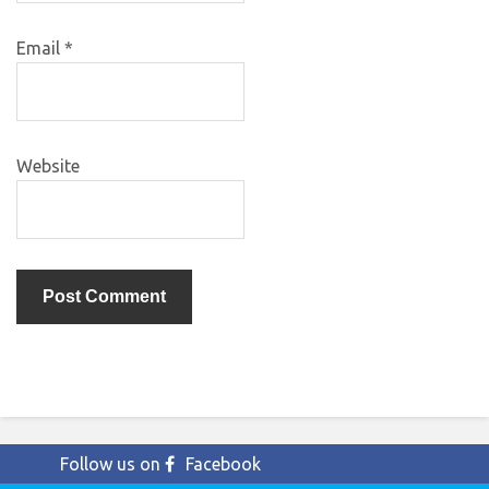
Email
*
Website
Follow us on
Facebook