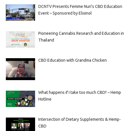
DCNTV Presents Femme Nuri’s CBD Education
Event – Sponsored by Elixinol
Pioneering Cannabis Research and Education in
Thailand
CBD Education with Grandma Chicken
What happens if I take too much CBD? – Hemp
Hotline
Intersection of Dietary Supplements & Hemp-
CBD