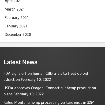
April 2021
March 2021
February 2021
January 2021
December 2020
Latest News
FDA signs off on human CBD trials to treat opioid
addiction
February 10, 2022
USDA approves Oregon, Connecticut hemp production
plans
February 10, 2022
Failed Montana hemp processing venture ends in $2M