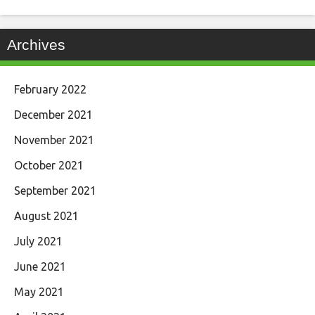
Archives
February 2022
December 2021
November 2021
October 2021
September 2021
August 2021
July 2021
June 2021
May 2021