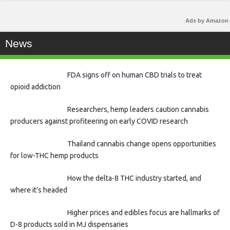
Ads by Amazon
News
FDA signs off on human CBD trials to treat
opioid addiction
Researchers, hemp leaders caution cannabis
producers against profiteering on early COVID research
Thailand cannabis change opens opportunities
for low-THC hemp products
How the delta-8 THC industry started, and
where it’s headed
Higher prices and edibles focus are hallmarks of
D-8 products sold in MJ dispensaries