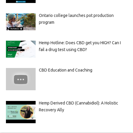
Ontario college launches pot production
program
Hemp Hotline: Does CBD get you HIGH? Can I
fail a drug test using CBD?
CBD Education and Coaching
Hemp Derived CBD (Cannabidiol): A Holistic
Recovery Ally