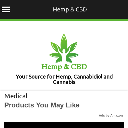
Hemp & CBD
Skip
to
content
Hemp & CBD
Your Source for Hemp, Cannabidiol and
Cannabis
Medical
Products You May Like
Ads by Amazon