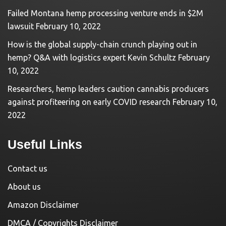
Failed Montana hemp processing venture ends in $2M
lawsuit
February 10, 2022
How is the global supply-chain crunch playing out in
hemp? Q&A with logistics expert Kevin Schultz
February
10, 2022
Researchers, hemp leaders caution cannabis producers
against profiteering on early COVID research
February 10,
2022
Useful Links
Contact us
About us
Amazon Disclaimer
DMCA / Copyrights Disclaimer