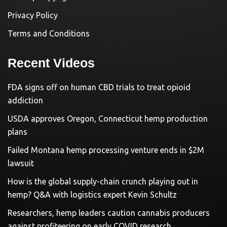
Privacy Policy
Terms and Conditions
Recent Videos
FDA signs off on human CBD trials to treat opioid
addiction
USDA approves Oregon, Connecticut hemp production
plans
Failed Montana hemp processing venture ends in $2M
lawsuit
How is the global supply-chain crunch playing out in
hemp? Q&A with logistics expert Kevin Schultz
Researchers, hemp leaders caution cannabis producers
against profiteering on early COVID research