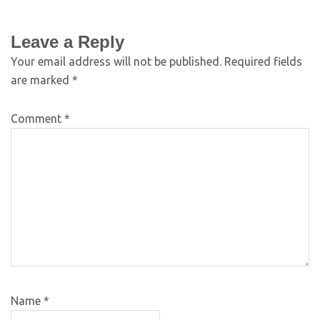
Leave a Reply
Your email address will not be published.
Required fields
are marked
*
Comment
*
Name
*