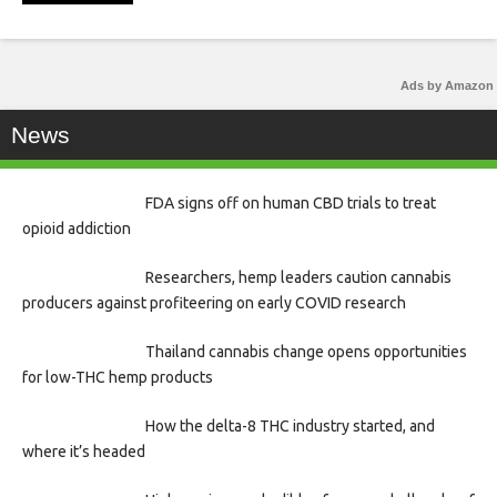
Ads by Amazon
News
FDA signs off on human CBD trials to treat
opioid addiction
Researchers, hemp leaders caution cannabis
producers against profiteering on early COVID research
Thailand cannabis change opens opportunities
for low-THC hemp products
How the delta-8 THC industry started, and
where it’s headed