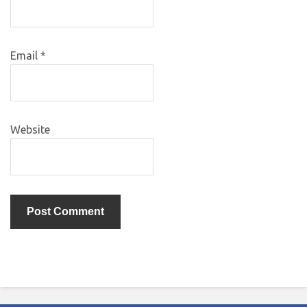
Email
*
Website