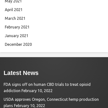
May 2021
April 2021
March 2021
February 2021
January 2021
December 2020
Latest News
FDA signs off on human CBD trials to treat opioid
addiction
February 10, 2022
USDA approves Oregon, Connecticut hemp production
plans
February 10, 2022