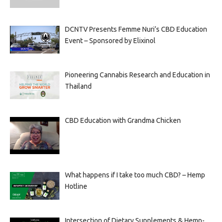
DCNTV Presents Femme Nuri’s CBD Education
Event – Sponsored by Elixinol
Pioneering Cannabis Research and Education in
Thailand
CBD Education with Grandma Chicken
What happens if I take too much CBD? – Hemp
Hotline
Intersection of Dietary Supplements & Hemp-