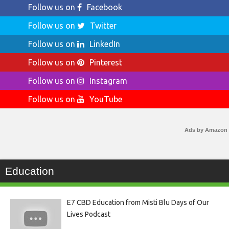
Follow us on
Facebook
Follow us on
Twitter
Follow us on
LinkedIn
Follow us on
Pinterest
Follow us on
Instagram
Follow us on
YouTube
Ads by Amazon
Education
E7 CBD Education from Misti Blu Days of Our
Lives Podcast