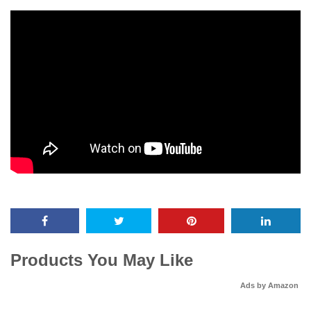
Products You May Like
Ads by Amazon