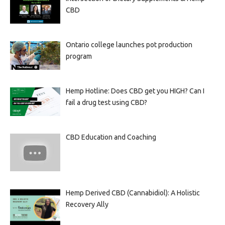
CBD
Ontario college launches pot production
program
Hemp Hotline: Does CBD get you HIGH? Can I
fail a drug test using CBD?
CBD Education and Coaching
Hemp Derived CBD (Cannabidiol): A Holistic
Recovery Ally