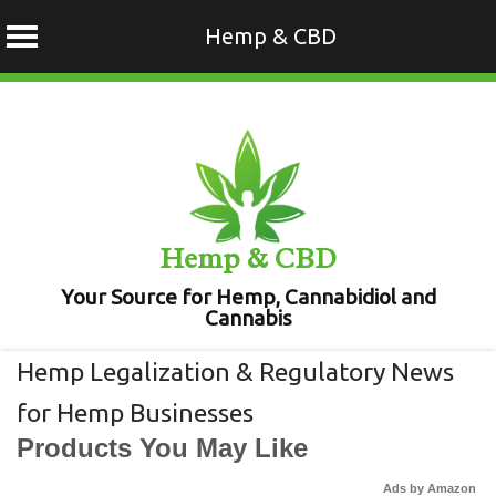
Hemp & CBD
Skip
to
content
Hemp & CBD
Your Source for Hemp, Cannabidiol and
Cannabis
Hemp Legalization & Regulatory News
for Hemp Businesses
Products You May Like
Ads by Amazon