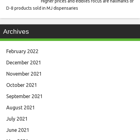
Higher prices and edibles focus are hallmarks of
D-8 products sold in MJ dispensaries
Archives
February 2022
December 2021
November 2021
October 2021
September 2021
August 2021
July 2021
June 2021