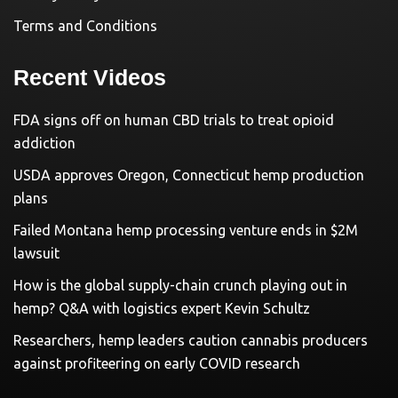
Terms and Conditions
Recent Videos
FDA signs off on human CBD trials to treat opioid
addiction
USDA approves Oregon, Connecticut hemp production
plans
Failed Montana hemp processing venture ends in $2M
lawsuit
How is the global supply-chain crunch playing out in
hemp? Q&A with logistics expert Kevin Schultz
Researchers, hemp leaders caution cannabis producers
against profiteering on early COVID research