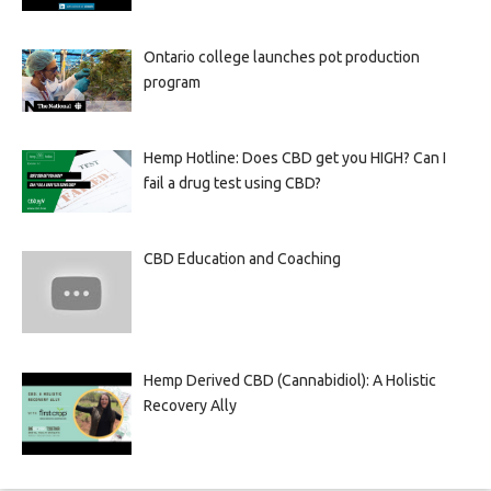
Ontario college launches pot production
program
Hemp Hotline: Does CBD get you HIGH? Can I
fail a drug test using CBD?
CBD Education and Coaching
Hemp Derived CBD (Cannabidiol): A Holistic
Recovery Ally