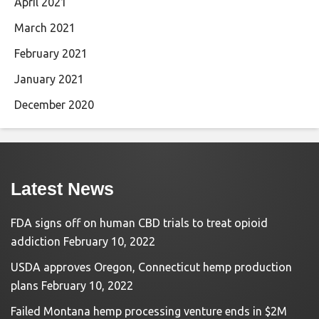
April 2021
March 2021
February 2021
January 2021
December 2020
Latest News
FDA signs off on human CBD trials to treat opioid
addiction
February 10, 2022
USDA approves Oregon, Connecticut hemp production
plans
February 10, 2022
Failed Montana hemp processing venture ends in $2M