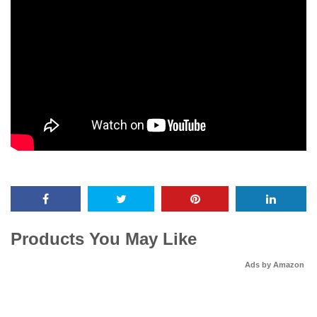
Products You May Like
Ads by Amazon