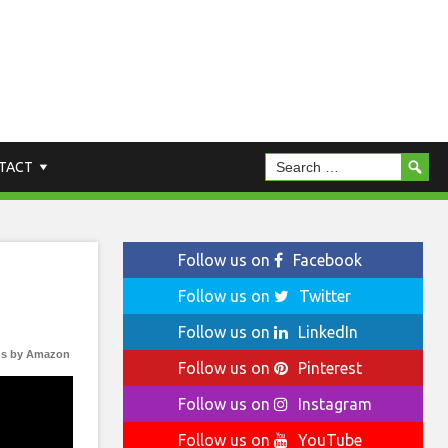
TACT
Follow us on
Facebook
Follow us on
Twitter
Follow us on
LinkedIn
s by Amazon
Follow us on
Pinterest
Follow us on
Instagram
Follow us on
YouTube