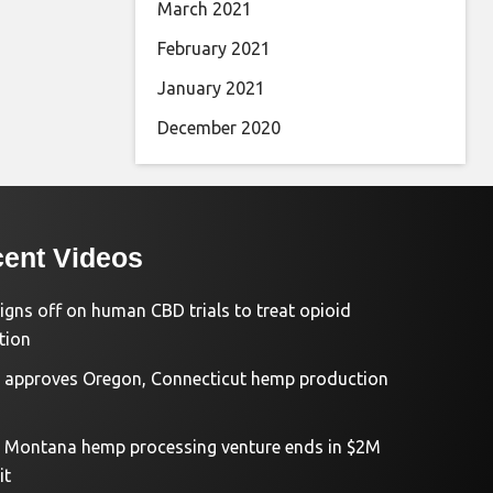
March 2021
February 2021
January 2021
December 2020
ent Videos
igns off on human CBD trials to treat opioid
tion
approves Oregon, Connecticut hemp production
d Montana hemp processing venture ends in $2M
it