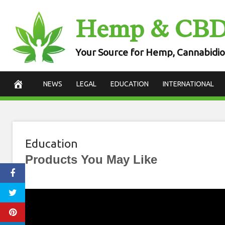
Skip
Hemp & CB
to
content
Your Source for Hemp, Cannabidio
NEWS
LEGAL
EDUCATION
INTERNATIONAL
Education
Products You May Like