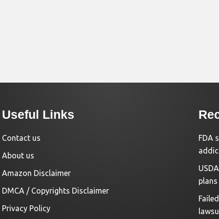
Useful Links
Rec
Contact us
FDA s
addic
About us
USDA 
Amazon Disclaimer
plans
DMCA / Copyrights Disclaimer
Faile
Privacy Policy
lawsu