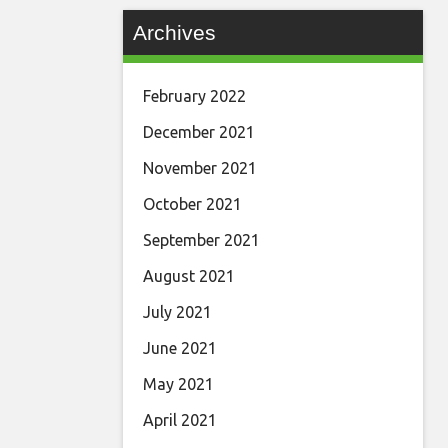
Archives
February 2022
December 2021
November 2021
October 2021
September 2021
August 2021
July 2021
June 2021
May 2021
April 2021