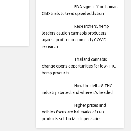
FDA signs off on human
CBD trials to treat opioid addiction
Researchers, hemp
leaders caution cannabis producers
against profiteering on early COVID
research
Thailand cannabis
change opens opportunities for low-THC
hemp products
How the delta-8 THC
industry started, and where it’s headed
Higher prices and
edibles focus are hallmarks of D-8
products sold in MJ dispensaries