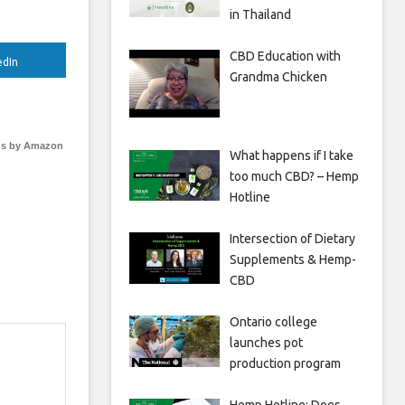
in Thailand
CBD Education with
edIn
Grandma Chicken
s by Amazon
What happens if I take
too much CBD? – Hemp
Hotline
Intersection of Dietary
Supplements & Hemp-
CBD
Ontario college
launches pot
production program