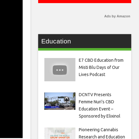
Ads by Amazon
Education
E7 CBD Education from
Misti Blu Days of Our
Lives Podcast
DCNTV Presents
Femme Nuri’s CBD
Education Event –
Sponsored by Elixinol
Pioneering Cannabis
Research and Education