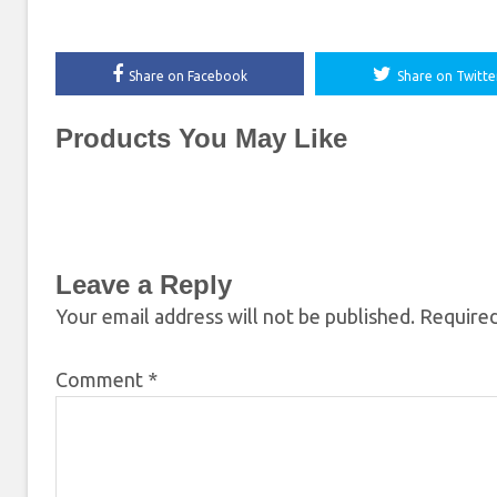
Share on Facebook
Share on Twitte
Products You May Like
Leave a Reply
Your email address will not be published.
Required
Comment
*