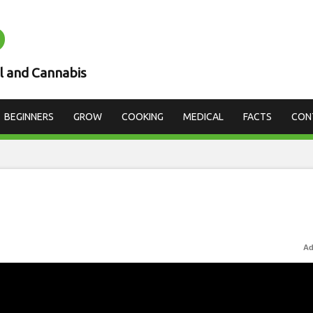
D
l and Cannabis
BEGINNERS
GROW
COOKING
MEDICAL
FACTS
CON
Ad