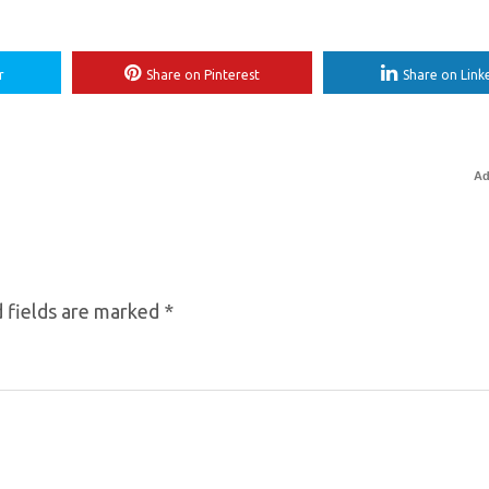
r
Share on Pinterest
Share on Link
Ad
 fields are marked
*