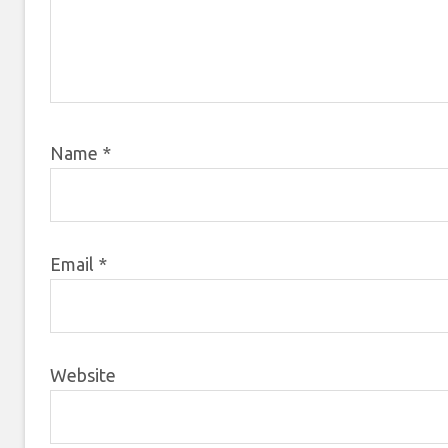
Name
*
Email
*
Website