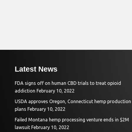
Latest News
FDA signs off on human CBD trials to treat opioid
addiction
February 10, 2022
USDA approves Oregon, Connecticut hemp production
plans
February 10, 2022
Failed Montana hemp processing venture ends in $2M
lawsuit
February 10, 2022