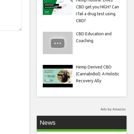
Hemp Hotline: Does
CBD get you HIGH? Can
I fail a drug test using
CBD?
CBD Education and
Coaching
Hemp Derived CBD
(Cannabidiol): A Holistic
Recovery Ally
Ads by Amazon
News