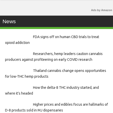
Ads by Amazon
News
FDA signs off on human CBD trials to treat
opioid addiction
Researchers, hemp leaders caution cannabis
producers against profiteering on early COVID research
Thailand cannabis change opens opportunities
for low-THC hemp products
How the delta-8 THC industry started, and
where it’s headed
Higher prices and edibles focus are hallmarks of
D-8 products sold in MJ dispensaries