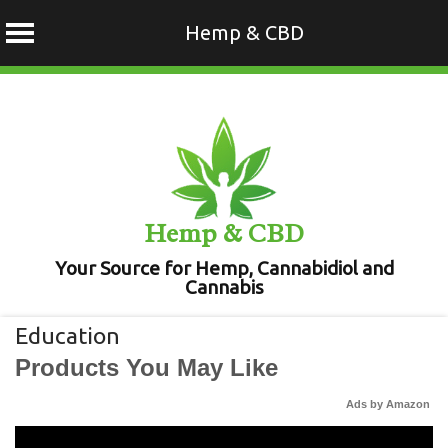
Hemp & CBD
Skip
to
content
Hemp & CBD
Your Source for Hemp, Cannabidiol and
Cannabis
Education
Products You May Like
Ads by Amazon