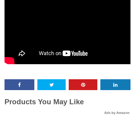
Products You May Like
Ads by Amazon