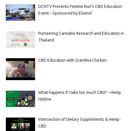
DCNTV Presents Femme Nuri’s CBD Education
Event – Sponsored by Elixinol
Pioneering Cannabis Research and Education in
Thailand
CBD Education with Grandma Chicken
What happens if I take too much CBD? – Hemp
Hotline
Intersection of Dietary Supplements & Hemp-
CBD