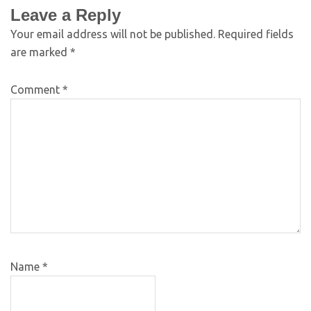
Leave a Reply
Your email address will not be published.
Required fields
are marked
*
Comment
*
Name
*