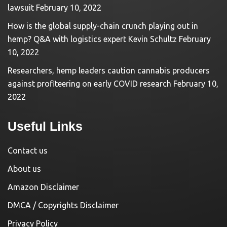
lawsuit
February 10, 2022
How is the global supply-chain crunch playing out in
hemp? Q&A with logistics expert Kevin Schultz
February
10, 2022
Researchers, hemp leaders caution cannabis producers
against profiteering on early COVID research
February 10,
2022
Useful Links
Contact us
About us
Amazon Disclaimer
DMCA / Copyrights Disclaimer
Privacy Policy