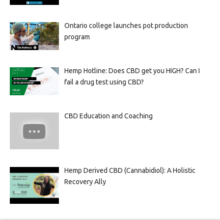
Ontario college launches pot production
program
Hemp Hotline: Does CBD get you HIGH? Can I
fail a drug test using CBD?
CBD Education and Coaching
Hemp Derived CBD (Cannabidiol): A Holistic
Recovery Ally