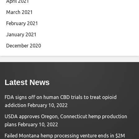
April 2021
March 2021
February 2021
January 2021
December 2020
Latest News
FDA signs off on human CBD trials to treat opioid
addiction
February 10, 2022
USDA approves Oregon, Connecticut hemp production
plans
February 10, 2022
Failed Montana hemp processing venture ends in $2M