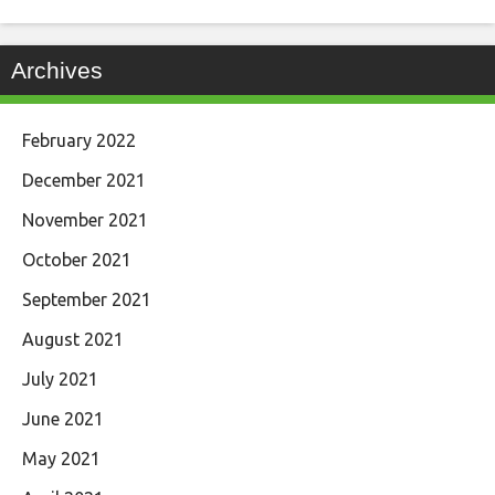
Archives
February 2022
December 2021
November 2021
October 2021
September 2021
August 2021
July 2021
June 2021
May 2021