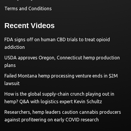
Terms and Conditions
Recent Videos
FDA signs off on human CBD trials to treat opioid
addiction
USDA approves Oregon, Connecticut hemp production
plans
Failed Montana hemp processing venture ends in $2M
lawsuit
How is the global supply-chain crunch playing out in
hemp? Q&A with logistics expert Kevin Schultz
Researchers, hemp leaders caution cannabis producers
against profiteering on early COVID research