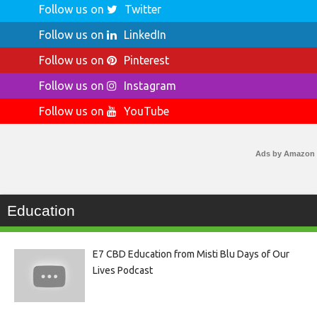
Follow us on
Twitter
Follow us on
LinkedIn
Follow us on
Pinterest
Follow us on
Instagram
Follow us on
YouTube
Ads by Amazon
Education
E7 CBD Education from Misti Blu Days of Our
Lives Podcast