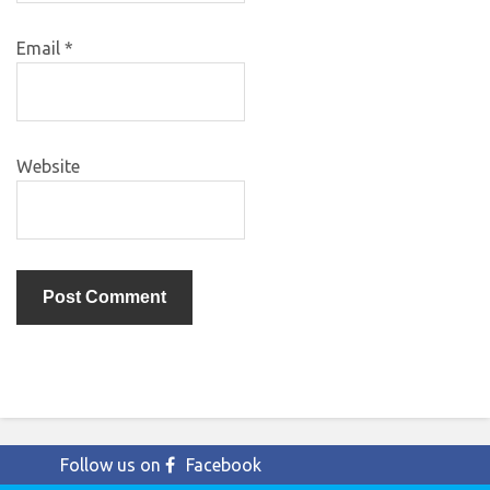
Email
*
Website
Follow us on
Facebook