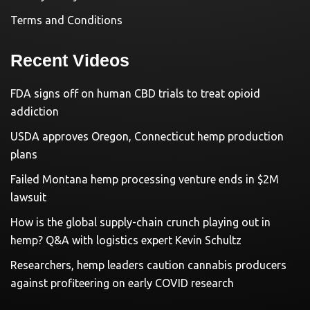
Terms and Conditions
Recent Videos
FDA signs off on human CBD trials to treat opioid
addiction
USDA approves Oregon, Connecticut hemp production
plans
Failed Montana hemp processing venture ends in $2M
lawsuit
How is the global supply-chain crunch playing out in
hemp? Q&A with logistics expert Kevin Schultz
Researchers, hemp leaders caution cannabis producers
against profiteering on early COVID research