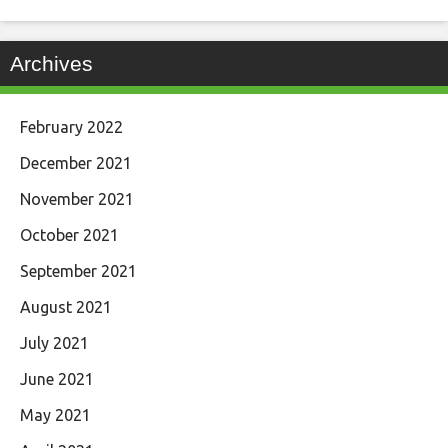
Archives
February 2022
December 2021
November 2021
October 2021
September 2021
August 2021
July 2021
June 2021
May 2021