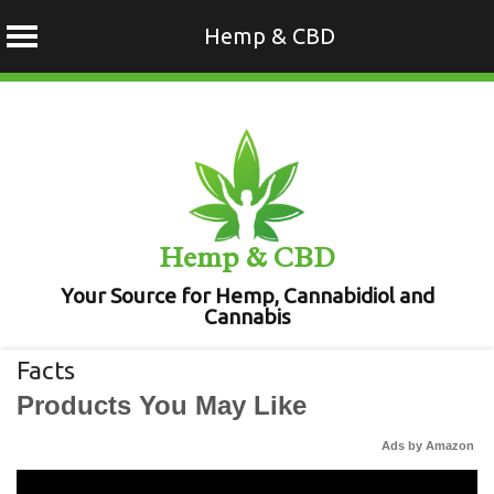
Hemp & CBD
Skip
to
content
Hemp & CBD
Your Source for Hemp, Cannabidiol and
Cannabis
Facts
Products You May Like
Ads by Amazon