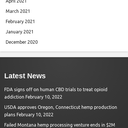
April 2021
March 2021
February 2021
January 2021
December 2020
Latest News
FDA signs off on human CBD trials to treat opioid
addiction
February 10, 2022
USDA approves Oregon, Connecticut hemp production
plans
February 10, 2022
Failed Montana hemp processing venture ends in $2M