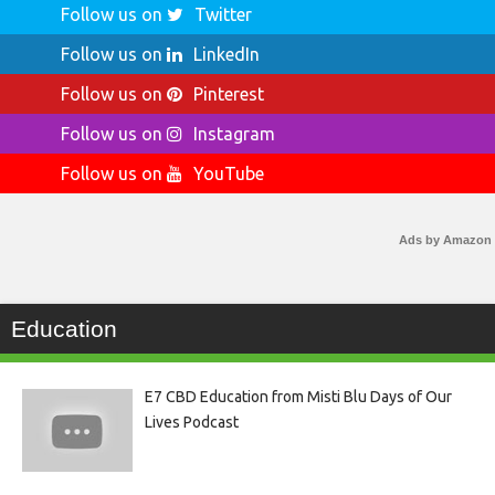
Follow us on
Twitter
Follow us on
LinkedIn
Follow us on
Pinterest
Follow us on
Instagram
Follow us on
YouTube
Ads by Amazon
Education
E7 CBD Education from Misti Blu Days of Our
Lives Podcast