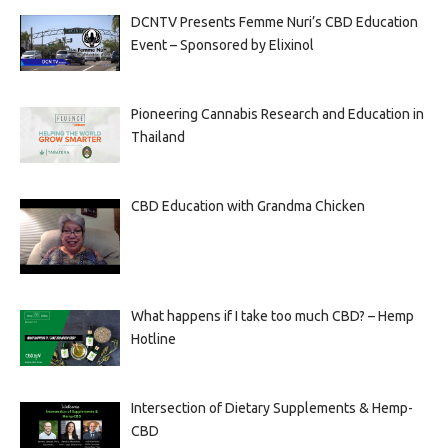
DCNTV Presents Femme Nuri’s CBD Education
Event – Sponsored by Elixinol
Pioneering Cannabis Research and Education in
Thailand
CBD Education with Grandma Chicken
What happens if I take too much CBD? – Hemp
Hotline
Intersection of Dietary Supplements & Hemp-
CBD