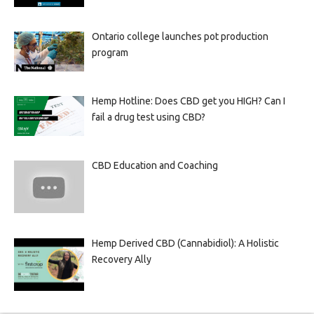
Ontario college launches pot production
program
Hemp Hotline: Does CBD get you HIGH? Can I
fail a drug test using CBD?
CBD Education and Coaching
Hemp Derived CBD (Cannabidiol): A Holistic
Recovery Ally