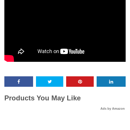
Products You May Like
Ads by Amazon