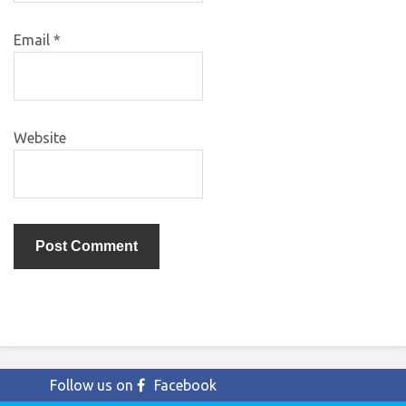
Email
*
Website
Follow us on
Facebook