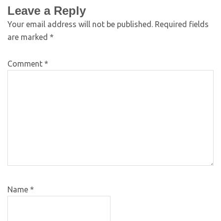
Leave a Reply
Your email address will not be published.
Required fields
are marked
*
Comment
*
Name
*