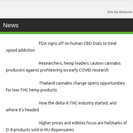
Ads by Amazon
News
FDA signs off on human CBD trials to treat
opioid addiction
Researchers, hemp leaders caution cannabis
producers against profiteering on early COVID research
Thailand cannabis change opens opportunities
for low-THC hemp products
How the delta-8 THC industry started, and
where it’s headed
Higher prices and edibles focus are hallmarks of
D-8 products sold in MJ dispensaries