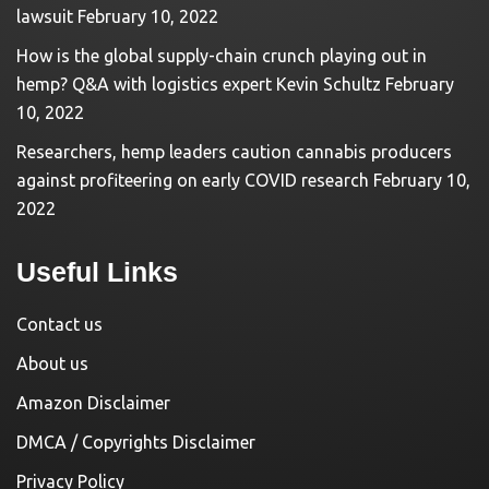
lawsuit
February 10, 2022
How is the global supply-chain crunch playing out in
hemp? Q&A with logistics expert Kevin Schultz
February
10, 2022
Researchers, hemp leaders caution cannabis producers
against profiteering on early COVID research
February 10,
2022
Useful Links
Contact us
About us
Amazon Disclaimer
DMCA / Copyrights Disclaimer
Privacy Policy