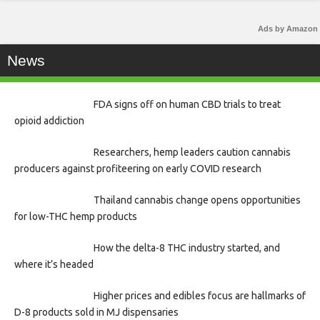
Ads by Amazon
News
FDA signs off on human CBD trials to treat
opioid addiction
Researchers, hemp leaders caution cannabis
producers against profiteering on early COVID research
Thailand cannabis change opens opportunities
for low-THC hemp products
How the delta-8 THC industry started, and
where it’s headed
Higher prices and edibles focus are hallmarks of
D-8 products sold in MJ dispensaries