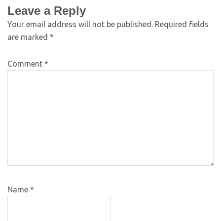
Leave a Reply
Your email address will not be published.
Required fields
are marked
*
Comment
*
Name
*