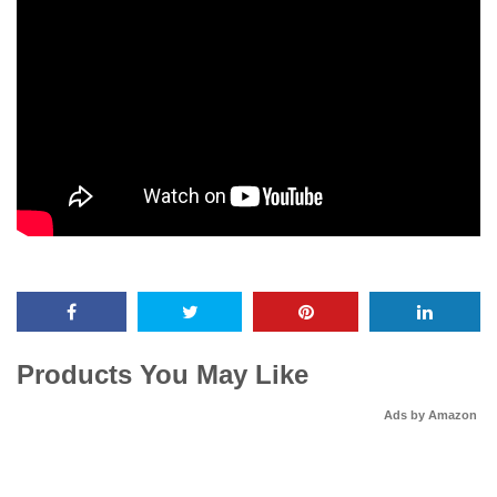
Products You May Like
Ads by Amazon