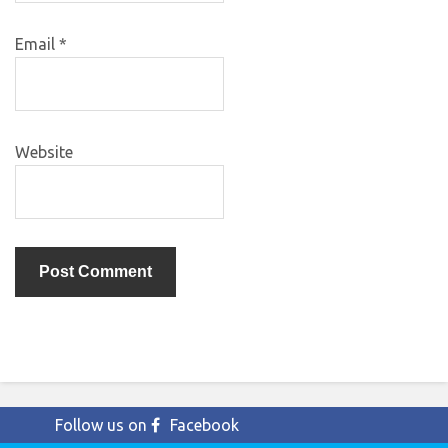
Email
*
Website
Follow us on
Facebook