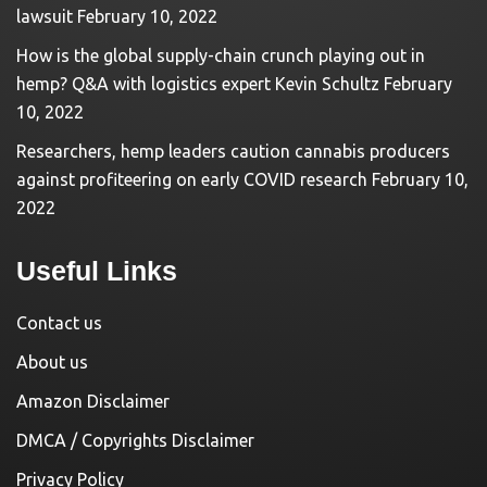
lawsuit
February 10, 2022
How is the global supply-chain crunch playing out in
hemp? Q&A with logistics expert Kevin Schultz
February
10, 2022
Researchers, hemp leaders caution cannabis producers
against profiteering on early COVID research
February 10,
2022
Useful Links
Contact us
About us
Amazon Disclaimer
DMCA / Copyrights Disclaimer
Privacy Policy