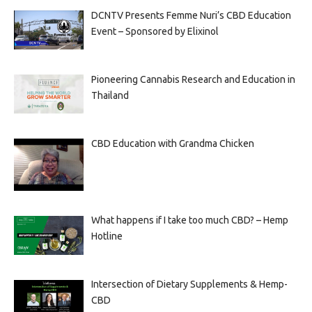
DCNTV Presents Femme Nuri’s CBD Education
Event – Sponsored by Elixinol
Pioneering Cannabis Research and Education in
Thailand
CBD Education with Grandma Chicken
What happens if I take too much CBD? – Hemp
Hotline
Intersection of Dietary Supplements & Hemp-
CBD