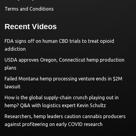
Terms and Conditions
Recent Videos
FDA signs off on human CBD trials to treat opioid
addiction
USDA approves Oregon, Connecticut hemp production
plans
Failed Montana hemp processing venture ends in $2M
lawsuit
How is the global supply-chain crunch playing out in
hemp? Q&A with logistics expert Kevin Schultz
Researchers, hemp leaders caution cannabis producers
against profiteering on early COVID research