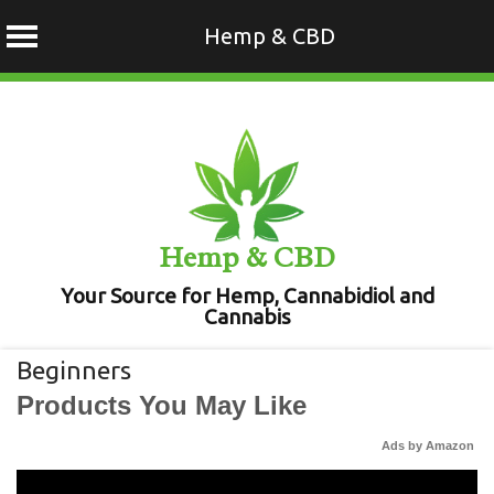
Hemp & CBD
Skip
to
content
Hemp & CBD
Your Source for Hemp, Cannabidiol and
Cannabis
Beginners
Products You May Like
Ads by Amazon