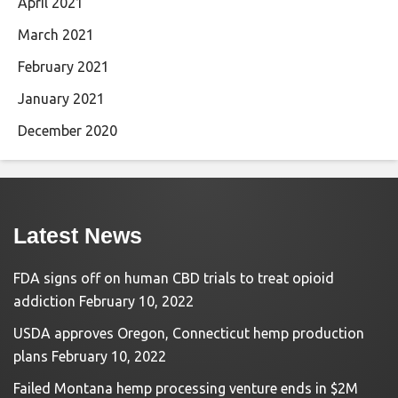
April 2021
March 2021
February 2021
January 2021
December 2020
Latest News
FDA signs off on human CBD trials to treat opioid
addiction
February 10, 2022
USDA approves Oregon, Connecticut hemp production
plans
February 10, 2022
Failed Montana hemp processing venture ends in $2M