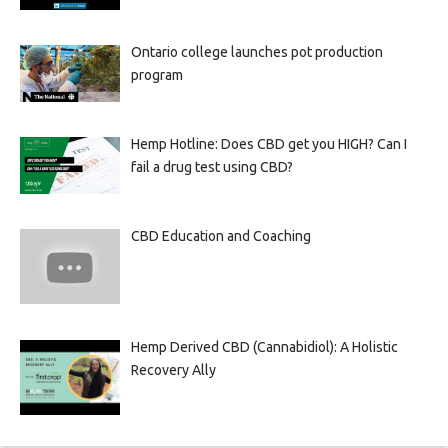
Ontario college launches pot production
program
Hemp Hotline: Does CBD get you HIGH? Can I
fail a drug test using CBD?
CBD Education and Coaching
Hemp Derived CBD (Cannabidiol): A Holistic
Recovery Ally