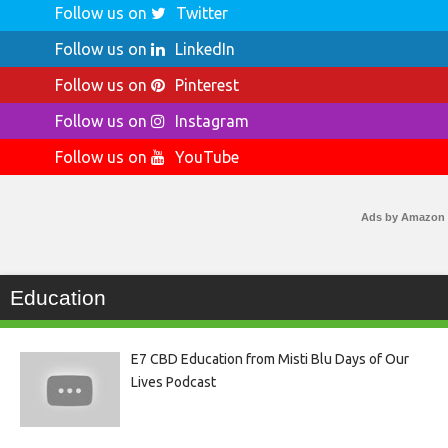
Follow us on
Twitter
Follow us on
LinkedIn
Follow us on
Pinterest
Follow us on
Instagram
Follow us on
YouTube
Ads by Amazon
Education
E7 CBD Education from Misti Blu Days of Our
Lives Podcast