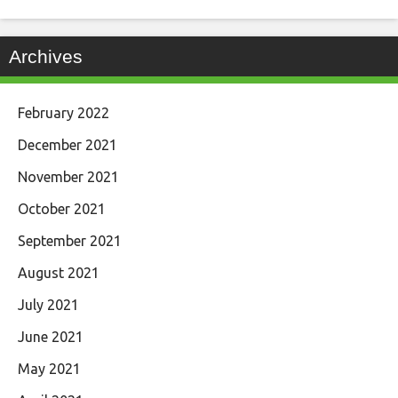
Archives
February 2022
December 2021
November 2021
October 2021
September 2021
August 2021
July 2021
June 2021
May 2021