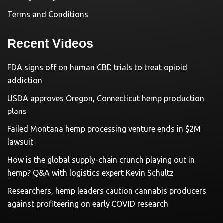
Terms and Conditions
Recent Videos
FDA signs off on human CBD trials to treat opioid
addiction
USDA approves Oregon, Connecticut hemp production
plans
Failed Montana hemp processing venture ends in $2M
lawsuit
How is the global supply-chain crunch playing out in
hemp? Q&A with logistics expert Kevin Schultz
Researchers, hemp leaders caution cannabis producers
against profiteering on early COVID research