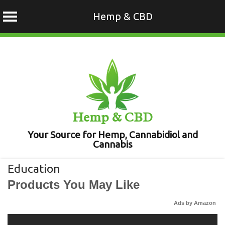
Hemp & CBD
Skip
to
content
Hemp & CBD
Your Source for Hemp, Cannabidiol and
Cannabis
Education
Products You May Like
Ads by Amazon