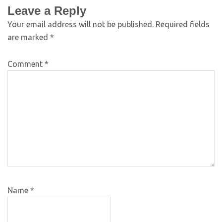
Leave a Reply
Your email address will not be published.
Required fields
are marked
*
Comment
*
Name
*