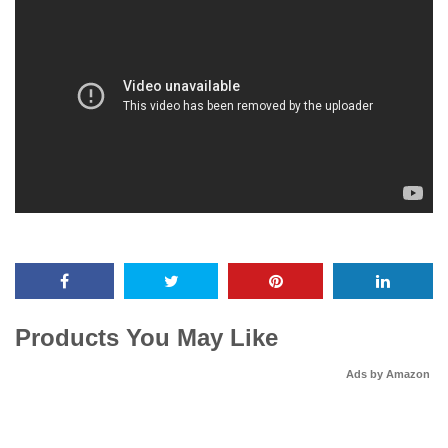
Products You May Like
Ads by Amazon