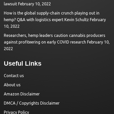
lawsuit
February 10, 2022
How is the global supply-chain crunch playing out in
hemp? Q&A with logistics expert Kevin Schultz
February
10, 2022
Researchers, hemp leaders caution cannabis producers
against profiteering on early COVID research
February 10,
2022
Useful Links
Contact us
About us
Amazon Disclaimer
DMCA / Copyrights Disclaimer
Privacy Policy