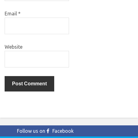
Email
*
Website
Follow us on
Facebook