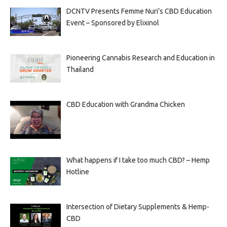
DCNTV Presents Femme Nuri’s CBD Education
Event – Sponsored by Elixinol
Pioneering Cannabis Research and Education in
Thailand
CBD Education with Grandma Chicken
What happens if I take too much CBD? – Hemp
Hotline
Intersection of Dietary Supplements & Hemp-
CBD