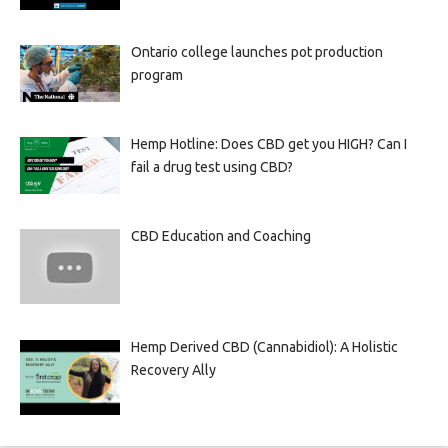
Ontario college launches pot production
program
Hemp Hotline: Does CBD get you HIGH? Can I
fail a drug test using CBD?
CBD Education and Coaching
Hemp Derived CBD (Cannabidiol): A Holistic
Recovery Ally