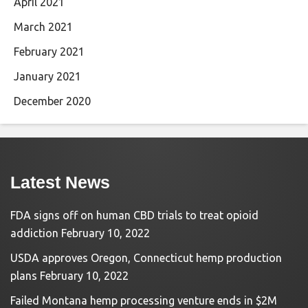
April 2021
March 2021
February 2021
January 2021
December 2020
Latest News
FDA signs off on human CBD trials to treat opioid
addiction
February 10, 2022
USDA approves Oregon, Connecticut hemp production
plans
February 10, 2022
Failed Montana hemp processing venture ends in $2M