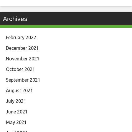
Archives
February 2022
December 2021
November 2021
October 2021
September 2021
August 2021
July 2021
June 2021
May 2021