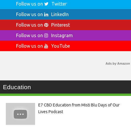
Follow us on
Twitter
Follow us on
LinkedIn
Follow us on
Pinterest
Follow us on
Instagram
Follow us on
YouTube
Ads by Amazon
Education
E7 CBD Education from Misti Blu Days of Our
Lives Podcast