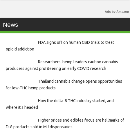
Ads by Amazon
News
FDA signs off on human CBD trials to treat
opioid addiction
Researchers, hemp leaders caution cannabis
producers against profiteering on early COVID research
Thailand cannabis change opens opportunities
for low-THC hemp products
How the delta-8 THC industry started, and
where it’s headed
Higher prices and edibles focus are hallmarks of
D-8 products sold in MJ dispensaries