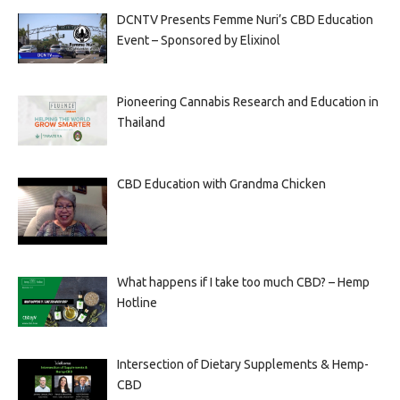
DCNTV Presents Femme Nuri’s CBD Education
Event – Sponsored by Elixinol
Pioneering Cannabis Research and Education in
Thailand
CBD Education with Grandma Chicken
What happens if I take too much CBD? – Hemp
Hotline
Intersection of Dietary Supplements & Hemp-
CBD