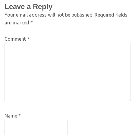
Leave a Reply
Your email address will not be published.
Required fields
are marked
*
Comment
*
Name
*