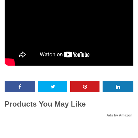
Products You May Like
Ads by Amazon