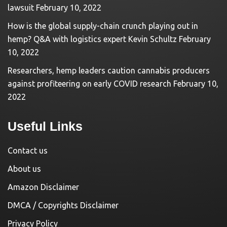
lawsuit
February 10, 2022
How is the global supply-chain crunch playing out in
hemp? Q&A with logistics expert Kevin Schultz
February
10, 2022
Researchers, hemp leaders caution cannabis producers
against profiteering on early COVID research
February 10,
2022
Useful Links
Contact us
About us
Amazon Disclaimer
DMCA / Copyrights Disclaimer
Privacy Policy