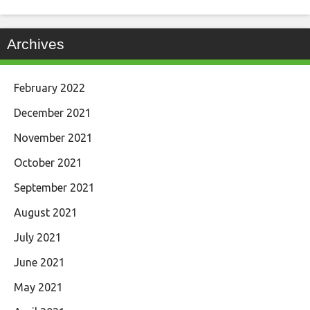
Archives
February 2022
December 2021
November 2021
October 2021
September 2021
August 2021
July 2021
June 2021
May 2021