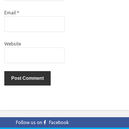
Email
*
Website
Follow us on
Facebook