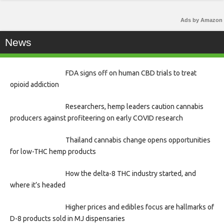
Ads by Amazon
News
FDA signs off on human CBD trials to treat
opioid addiction
Researchers, hemp leaders caution cannabis
producers against profiteering on early COVID research
Thailand cannabis change opens opportunities
for low-THC hemp products
How the delta-8 THC industry started, and
where it’s headed
Higher prices and edibles focus are hallmarks of
D-8 products sold in MJ dispensaries