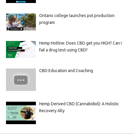
Ontario college launches pot production
program
Hemp Hotline: Does CBD get you HIGH? Can I
fail a drug test using CBD?
CBD Education and Coaching
Hemp Derived CBD (Cannabidiol): A Holistic
Recovery Ally