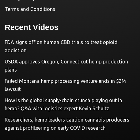
Terms and Conditions
Recent Videos
FDA signs off on human CBD trials to treat opioid
addiction
USDA approves Oregon, Connecticut hemp production
plans
Failed Montana hemp processing venture ends in $2M
lawsuit
How is the global supply-chain crunch playing out in
hemp? Q&A with logistics expert Kevin Schultz
Researchers, hemp leaders caution cannabis producers
against profiteering on early COVID research