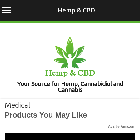
Hemp & CBD
Skip
to
content
Hemp & CBD
Your Source for Hemp, Cannabidiol and
Cannabis
Medical
Products You May Like
Ads by Amazon