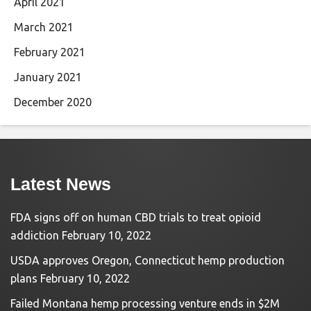
April 2021
March 2021
February 2021
January 2021
December 2020
Latest News
FDA signs off on human CBD trials to treat opioid
addiction
February 10, 2022
USDA approves Oregon, Connecticut hemp production
plans
February 10, 2022
Failed Montana hemp processing venture ends in $2M