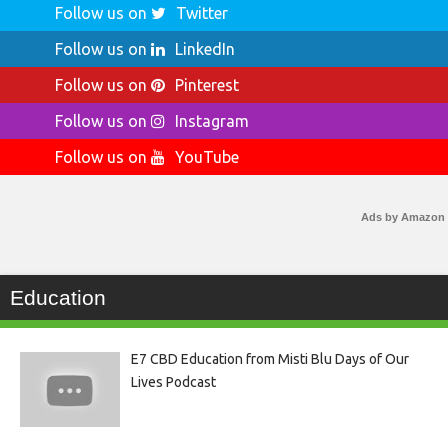
Follow us on
Twitter
Follow us on
LinkedIn
Follow us on
Pinterest
Follow us on
Instagram
Follow us on
YouTube
Ads by Amazon
Education
E7 CBD Education from Misti Blu Days of Our
Lives Podcast