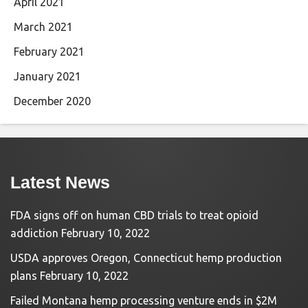
April 2021
March 2021
February 2021
January 2021
December 2020
Latest News
FDA signs off on human CBD trials to treat opioid
addiction
February 10, 2022
USDA approves Oregon, Connecticut hemp production
plans
February 10, 2022
Failed Montana hemp processing venture ends in $2M