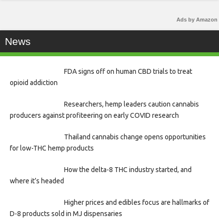
Ads by Amazon
News
FDA signs off on human CBD trials to treat
opioid addiction
Researchers, hemp leaders caution cannabis
producers against profiteering on early COVID research
Thailand cannabis change opens opportunities
for low-THC hemp products
How the delta-8 THC industry started, and
where it’s headed
Higher prices and edibles focus are hallmarks of
D-8 products sold in MJ dispensaries