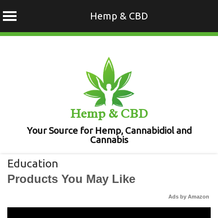
Hemp & CBD
Skip
to
content
Hemp & CBD
Your Source for Hemp, Cannabidiol and
Cannabis
Education
Products You May Like
Ads by Amazon