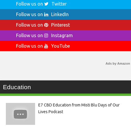
Follow us on
Twitter
Follow us on
LinkedIn
Follow us on
Pinterest
Follow us on
Instagram
Follow us on
YouTube
Ads by Amazon
Education
E7 CBD Education from Misti Blu Days of Our
Lives Podcast