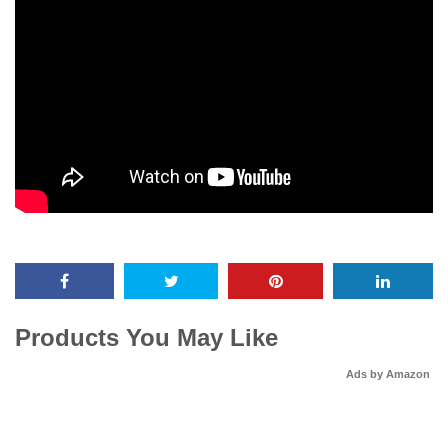
Products You May Like
Ads by Amazon