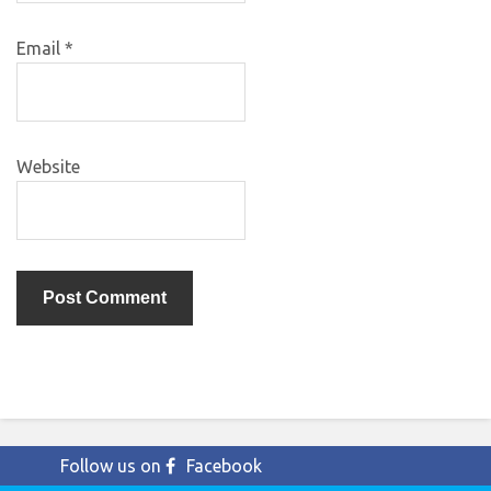
Email
*
Website
Follow us on
Facebook