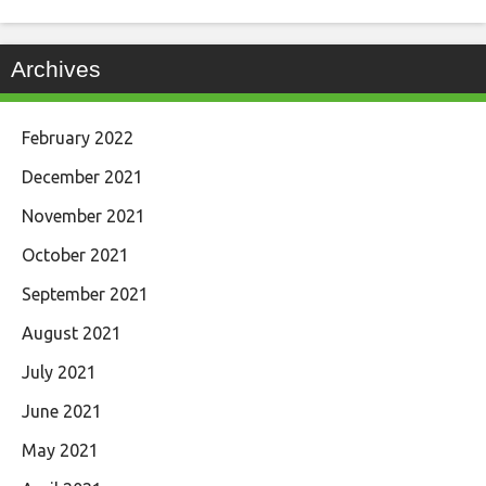
Archives
February 2022
December 2021
November 2021
October 2021
September 2021
August 2021
July 2021
June 2021
May 2021