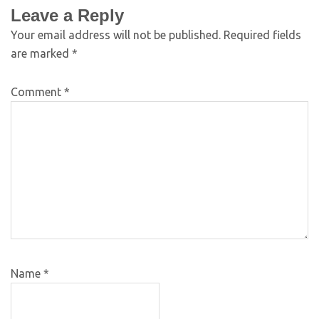
Leave a Reply
Your email address will not be published.
Required fields
are marked
*
Comment
*
Name
*