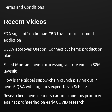
Terms and Conditions
Recent Videos
FDA signs off on human CBD trials to treat opioid
addiction
USDA approves Oregon, Connecticut hemp production
plans
Failed Montana hemp processing venture ends in $2M
lawsuit
How is the global supply-chain crunch playing out in
hemp? Q&A with logistics expert Kevin Schultz
Researchers, hemp leaders caution cannabis producers
against profiteering on early COVID research