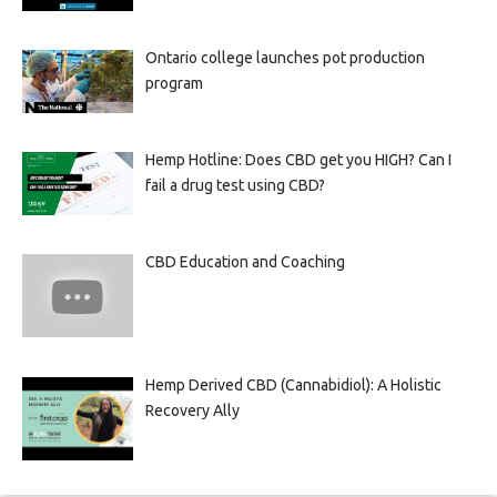
Ontario college launches pot production
program
Hemp Hotline: Does CBD get you HIGH? Can I
fail a drug test using CBD?
CBD Education and Coaching
Hemp Derived CBD (Cannabidiol): A Holistic
Recovery Ally