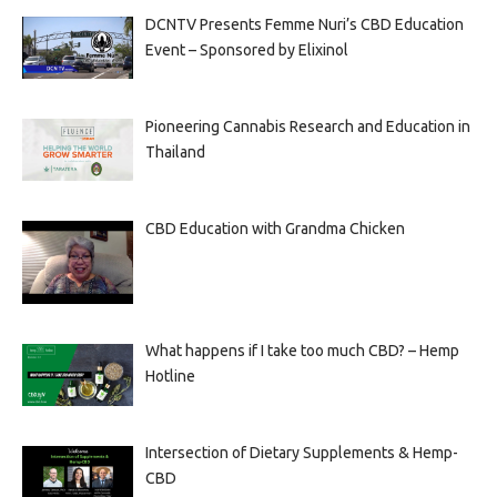
DCNTV Presents Femme Nuri’s CBD Education
Event – Sponsored by Elixinol
Pioneering Cannabis Research and Education in
Thailand
CBD Education with Grandma Chicken
What happens if I take too much CBD? – Hemp
Hotline
Intersection of Dietary Supplements & Hemp-
CBD