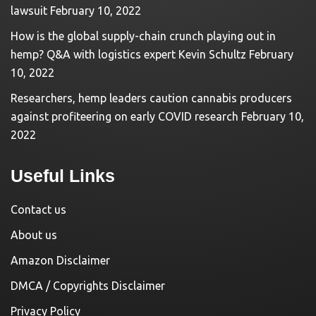
lawsuit
February 10, 2022
How is the global supply-chain crunch playing out in
hemp? Q&A with logistics expert Kevin Schultz
February
10, 2022
Researchers, hemp leaders caution cannabis producers
against profiteering on early COVID research
February 10,
2022
Useful Links
Contact us
About us
Amazon Disclaimer
DMCA / Copyrights Disclaimer
Privacy Policy