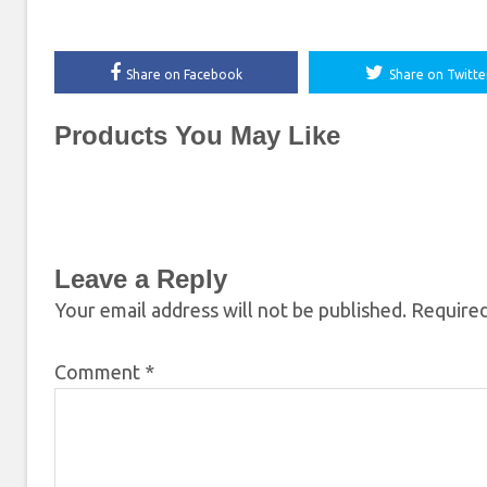
Share on Facebook
Share on Twitte
Products You May Like
Leave a Reply
Your email address will not be published.
Required
Comment
*