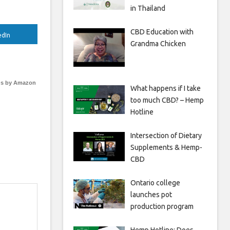
in Thailand
CBD Education with
edIn
Grandma Chicken
s by Amazon
What happens if I take
too much CBD? – Hemp
Hotline
Intersection of Dietary
Supplements & Hemp-
CBD
Ontario college
launches pot
production program