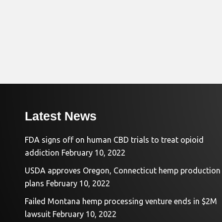
Latest News
FDA signs off on human CBD trials to treat opioid
addiction
February 10, 2022
USDA approves Oregon, Connecticut hemp production
plans
February 10, 2022
Failed Montana hemp processing venture ends in $2M
lawsuit
February 10, 2022