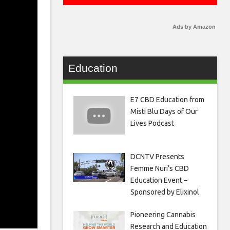
Ads by Amazon
Education
E7 CBD Education from
Misti Blu Days of Our
Lives Podcast
DCNTV Presents
Femme Nuri’s CBD
Education Event –
Sponsored by Elixinol
Pioneering Cannabis
Research and Education