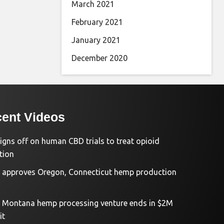
March 2021
February 2021
January 2021
December 2020
ent Videos
igns off on human CBD trials to treat opioid
tion
approves Oregon, Connecticut hemp production
d Montana hemp processing venture ends in $2M
it