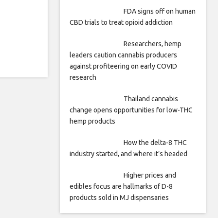
FDA signs off on human
CBD trials to treat opioid addiction
Researchers, hemp
leaders caution cannabis producers
against profiteering on early COVID
research
Thailand cannabis
change opens opportunities for low-THC
hemp products
How the delta-8 THC
industry started, and where it’s headed
Higher prices and
edibles focus are hallmarks of D-8
products sold in MJ dispensaries