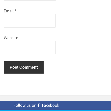
Email
*
Website
Follow us on
Facebook