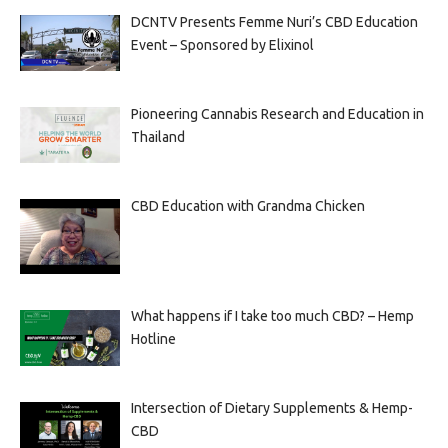
DCNTV Presents Femme Nuri’s CBD Education
Event – Sponsored by Elixinol
Pioneering Cannabis Research and Education in
Thailand
CBD Education with Grandma Chicken
What happens if I take too much CBD? – Hemp
Hotline
Intersection of Dietary Supplements & Hemp-
CBD