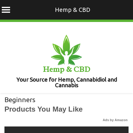
Hemp & CBD
Skip
to
content
Hemp & CBD
Your Source for Hemp, Cannabidiol and
Cannabis
Beginners
Products You May Like
Ads by Amazon