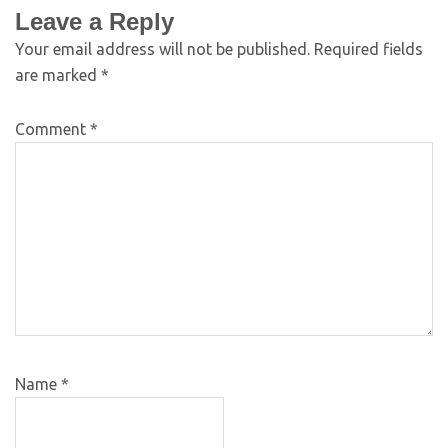
Leave a Reply
Your email address will not be published.
Required fields
are marked
*
Comment
*
Name
*