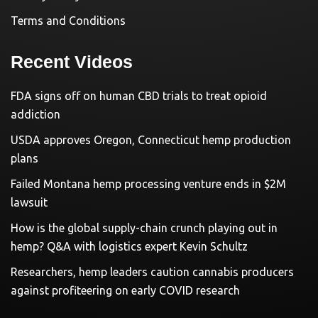
Terms and Conditions
Recent Videos
FDA signs off on human CBD trials to treat opioid
addiction
USDA approves Oregon, Connecticut hemp production
plans
Failed Montana hemp processing venture ends in $2M
lawsuit
How is the global supply-chain crunch playing out in
hemp? Q&A with logistics expert Kevin Schultz
Researchers, hemp leaders caution cannabis producers
against profiteering on early COVID research