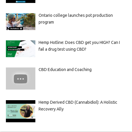
Ontario college launches pot production
program
Hemp Hotline: Does CBD get you HIGH? Can I
fail a drug test using CBD?
CBD Education and Coaching
Hemp Derived CBD (Cannabidiol): A Holistic
Recovery Ally