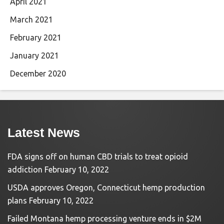
April 2021
March 2021
February 2021
January 2021
December 2020
Latest News
FDA signs off on human CBD trials to treat opioid
addiction
February 10, 2022
USDA approves Oregon, Connecticut hemp production
plans
February 10, 2022
Failed Montana hemp processing venture ends in $2M