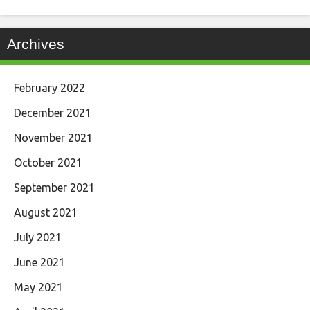
Archives
February 2022
December 2021
November 2021
October 2021
September 2021
August 2021
July 2021
June 2021
May 2021