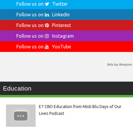
Follow us on
Twitter
Follow us on
LinkedIn
Follow us on
Pinterest
Follow us on
Instagram
Follow us on
YouTube
Ads by Amazon
Education
E7 CBD Education from Misti Blu Days of Our
Lives Podcast