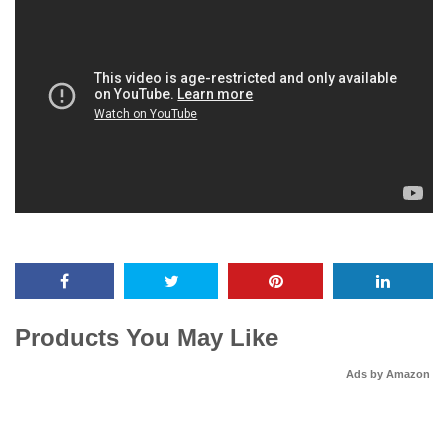
Products You May Like
Ads by Amazon