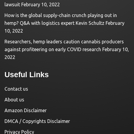
lawsuit
February 10, 2022
How is the global supply-chain crunch playing out in
hemp? Q&A with logistics expert Kevin Schultz
February
10, 2022
Researchers, hemp leaders caution cannabis producers
against profiteering on early COVID research
February 10,
2022
Useful Links
Contact us
About us
Amazon Disclaimer
DMCA / Copyrights Disclaimer
Privacy Policy