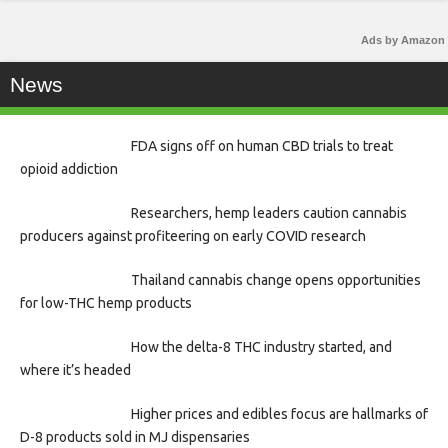
Ads by Amazon
News
FDA signs off on human CBD trials to treat
opioid addiction
Researchers, hemp leaders caution cannabis
producers against profiteering on early COVID research
Thailand cannabis change opens opportunities
for low-THC hemp products
How the delta-8 THC industry started, and
where it’s headed
Higher prices and edibles focus are hallmarks of
D-8 products sold in MJ dispensaries