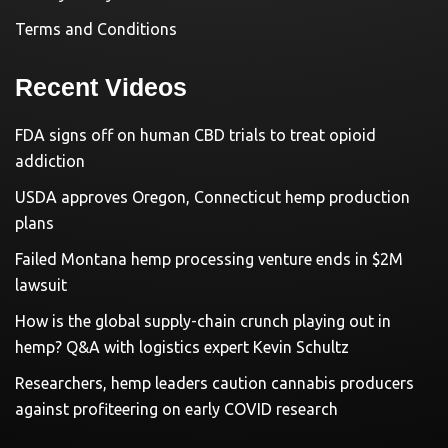
Terms and Conditions
Recent Videos
FDA signs off on human CBD trials to treat opioid
addiction
USDA approves Oregon, Connecticut hemp production
plans
Failed Montana hemp processing venture ends in $2M
lawsuit
How is the global supply-chain crunch playing out in
hemp? Q&A with logistics expert Kevin Schultz
Researchers, hemp leaders caution cannabis producers
against profiteering on early COVID research