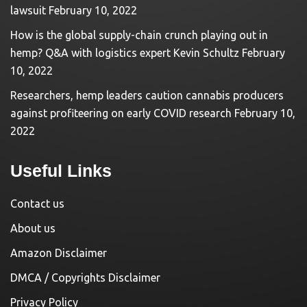
lawsuit
February 10, 2022
How is the global supply-chain crunch playing out in
hemp? Q&A with logistics expert Kevin Schultz
February
10, 2022
Researchers, hemp leaders caution cannabis producers
against profiteering on early COVID research
February 10,
2022
Useful Links
Contact us
About us
Amazon Disclaimer
DMCA / Copyrights Disclaimer
Privacy Policy