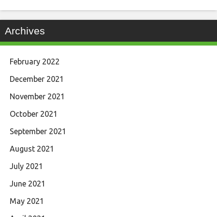
Archives
February 2022
December 2021
November 2021
October 2021
September 2021
August 2021
July 2021
June 2021
May 2021