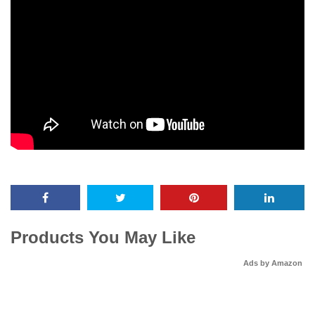
Products You May Like
Ads by Amazon