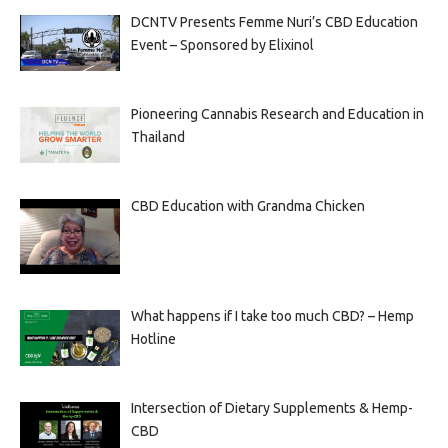
DCNTV Presents Femme Nuri’s CBD Education
Event – Sponsored by Elixinol
Pioneering Cannabis Research and Education in
Thailand
CBD Education with Grandma Chicken
What happens if I take too much CBD? – Hemp
Hotline
Intersection of Dietary Supplements & Hemp-
CBD