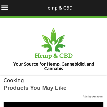
Hemp & CBD
Skip
to
content
Hemp & CBD
Your Source for Hemp, Cannabidiol and
Cannabis
Cooking
Products You May Like
Ads by Amazon