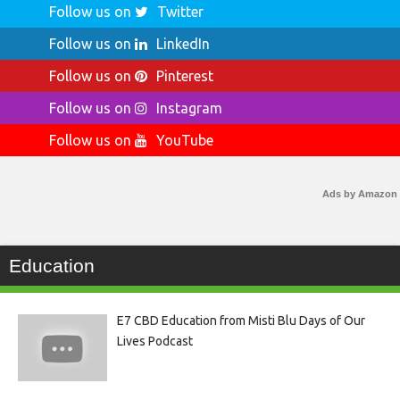
Follow us on
Twitter
Follow us on
LinkedIn
Follow us on
Pinterest
Follow us on
Instagram
Follow us on
YouTube
Ads by Amazon
Education
E7 CBD Education from Misti Blu Days of Our
Lives Podcast