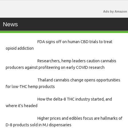
Ads by Amazon
News
FDA signs off on human CBD trials to treat
opioid addiction
Researchers, hemp leaders caution cannabis
producers against profiteering on early COVID research
Thailand cannabis change opens opportunities
for low-THC hemp products
How the delta-8 THC industry started, and
where it’s headed
Higher prices and edibles focus are hallmarks of
D-8 products sold in MJ dispensaries