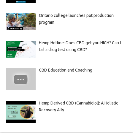
Ontario college launches pot production
program
Hemp Hotline: Does CBD get you HIGH? Can I
fail a drug test using CBD?
CBD Education and Coaching
Hemp Derived CBD (Cannabidiol): A Holistic
Recovery Ally