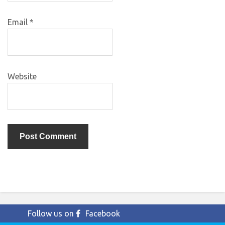
Email
*
Website
Follow us on
Facebook