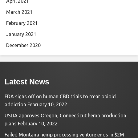
April 2021
March 2021
February 2021
January 2021
December 2020
Latest News
FDA signs off on human CBD trials to treat opioid
addiction
February 10, 2022
USDA approves Oregon, Connecticut hemp production
plans
February 10, 2022
Failed Montana hemp processing venture ends in $2M