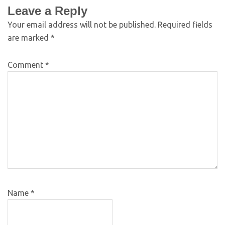
Leave a Reply
Your email address will not be published.
Required fields
are marked
*
Comment
*
Name
*