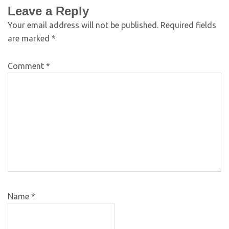
Leave a Reply
Your email address will not be published.
Required fields
are marked
*
Comment
*
Name
*