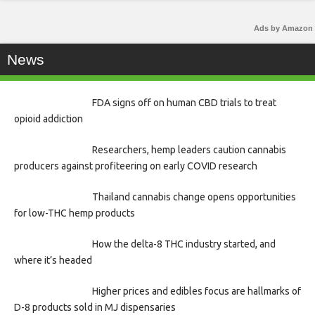
Ads by Amazon
News
FDA signs off on human CBD trials to treat
opioid addiction
Researchers, hemp leaders caution cannabis
producers against profiteering on early COVID research
Thailand cannabis change opens opportunities
for low-THC hemp products
How the delta-8 THC industry started, and
where it’s headed
Higher prices and edibles focus are hallmarks of
D-8 products sold in MJ dispensaries