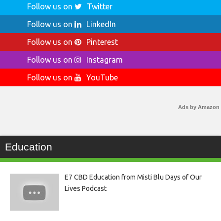
Follow us on
Twitter
Follow us on
LinkedIn
Follow us on
Pinterest
Follow us on
Instagram
Follow us on
YouTube
Ads by Amazon
Education
E7 CBD Education from Misti Blu Days of Our
Lives Podcast