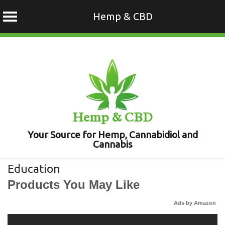
Hemp & CBD
Skip
to
content
Hemp & CBD
Your Source for Hemp, Cannabidiol and
Cannabis
Education
Products You May Like
Ads by Amazon