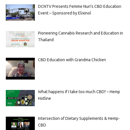
DCNTV Presents Femme Nuri’s CBD Education
Event – Sponsored by Elixinol
Pioneering Cannabis Research and Education in
Thailand
CBD Education with Grandma Chicken
What happens if I take too much CBD? – Hemp
Hotline
Intersection of Dietary Supplements & Hemp-
CBD