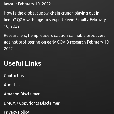
lawsuit
February 10, 2022
How is the global supply-chain crunch playing out in
hemp? Q&A with logistics expert Kevin Schultz
February
10, 2022
Researchers, hemp leaders caution cannabis producers
against profiteering on early COVID research
February 10,
2022
Useful Links
Contact us
About us
Amazon Disclaimer
DMCA / Copyrights Disclaimer
Privacy Policy