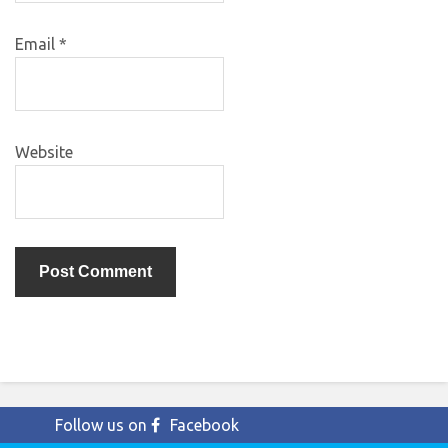
Email
*
Website
Follow us on
Facebook