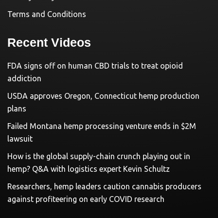
Terms and Conditions
Recent Videos
FDA signs off on human CBD trials to treat opioid
addiction
USDA approves Oregon, Connecticut hemp production
plans
Failed Montana hemp processing venture ends in $2M
lawsuit
How is the global supply-chain crunch playing out in
hemp? Q&A with logistics expert Kevin Schultz
Researchers, hemp leaders caution cannabis producers
against profiteering on early COVID research