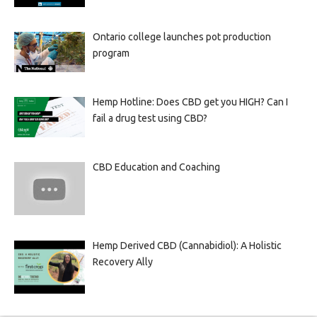
Ontario college launches pot production
program
Hemp Hotline: Does CBD get you HIGH? Can I
fail a drug test using CBD?
CBD Education and Coaching
Hemp Derived CBD (Cannabidiol): A Holistic
Recovery Ally