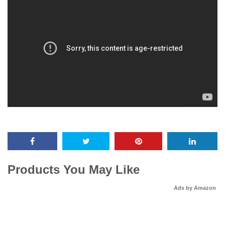
Products You May Like
Ads by Amazon