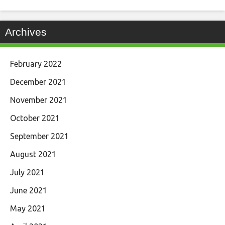
Archives
February 2022
December 2021
November 2021
October 2021
September 2021
August 2021
July 2021
June 2021
May 2021