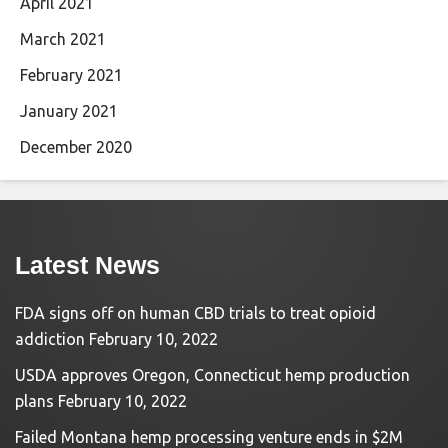
April 2021
March 2021
February 2021
January 2021
December 2020
Latest News
FDA signs off on human CBD trials to treat opioid
addiction
February 10, 2022
USDA approves Oregon, Connecticut hemp production
plans
February 10, 2022
Failed Montana hemp processing venture ends in $2M