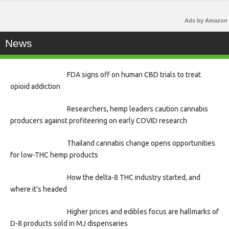
Ads by Amazon
News
FDA signs off on human CBD trials to treat
opioid addiction
Researchers, hemp leaders caution cannabis
producers against profiteering on early COVID research
Thailand cannabis change opens opportunities
for low-THC hemp products
How the delta-8 THC industry started, and
where it’s headed
Higher prices and edibles focus are hallmarks of
D-8 products sold in MJ dispensaries